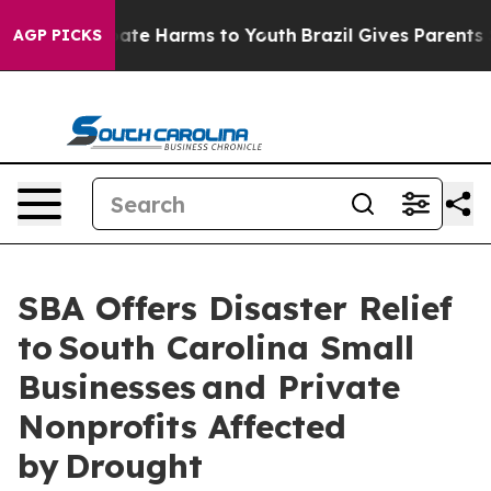
 Fund to Abate Harms to Youth
Brazil Gives Parents Soc
AGP PICKS
SBA Offers Disaster Relief
to South Carolina Small
Businesses and Private
Nonprofits Affected
by Drought