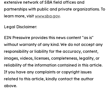
extensive network of SBA field offices and
partnerships with public and private organizations. To
learn more, visit
www.sba.gov
.
Legal Disclaimer:
EIN Presswire provides this news content "as is"
without warranty of any kind. We do not accept any
responsibility or liability for the accuracy, content,
images, videos, licenses, completeness, legality, or
reliability of the information contained in this article.
If you have any complaints or copyright issues
related to this article, kindly contact the author
above.