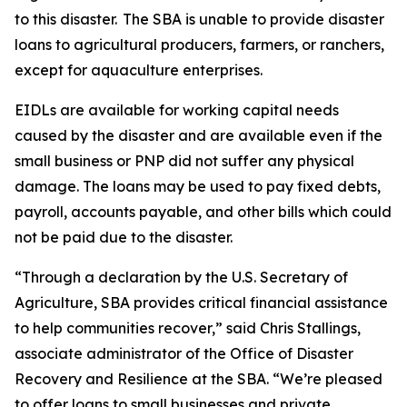
to this disaster. The SBA is unable to provide disaster
loans to agricultural producers, farmers, or ranchers,
except for aquaculture enterprises.
EIDLs are available for working capital needs
caused by the disaster and are available even if the
small business or PNP did not suffer any physical
damage. The loans may be used to pay fixed debts,
payroll, accounts payable, and other bills which could
not be paid due to the disaster.
“Through a declaration by the U.S. Secretary of
Agriculture, SBA provides critical financial assistance
to help communities recover,” said Chris Stallings,
associate administrator of the Office of Disaster
Recovery and Resilience at the SBA. “We’re pleased
to offer loans to small businesses and private