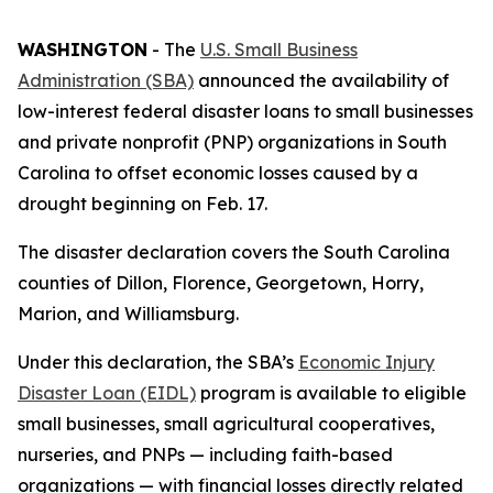
WASHINGTON
- The
U.S. Small Business
Administration (SBA)
announced the availability of
low-interest federal disaster loans to small businesses
and private nonprofit (PNP) organizations in South
Carolina to offset economic losses caused by a
drought beginning on Feb. 17.
The disaster declaration covers the South Carolina
counties of Dillon, Florence, Georgetown, Horry,
Marion, and Williamsburg.
Under this declaration, the SBA’s
Economic Injury
Disaster Loan (EIDL)
program is available to eligible
small businesses, small agricultural cooperatives,
nurseries, and PNPs — including faith-based
organizations — with financial losses directly related