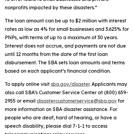
nonprofits impacted by these disasters.”
The loan amount can be up to $2 million with interest
rates as low as 4% for small businesses and 3.625% for
PNPs, with terms of up to a maximum of 30 years.
Interest does not accrue, and payments are not due
until 12 months from the date of the first loan
disbursement. The SBA sets loan amounts and terms
based on each applicant’s financial condition.
To apply online visit
sba.gov/disaster
. Applicants may
also call SBA’s Customer Service Center at (800) 659-
2955 or email
disastercustomerservice@sba.gov
for
more information on SBA disaster assistance. For
people who are deaf, hard of hearing, or have a
speech disability, please dial 7-1-1 to access