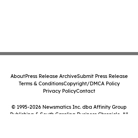
About
Press Release Archive
Submit Press Release
Terms & Conditions
Copyright/DMCA Policy
Privacy Policy
Contact
© 1995-2026 Newsmatics Inc. dba Affinity Group
Publishing & South Carolina Business Chronicle. All
Rights Reserved.
Cookie Settings / Your Privacy Choices