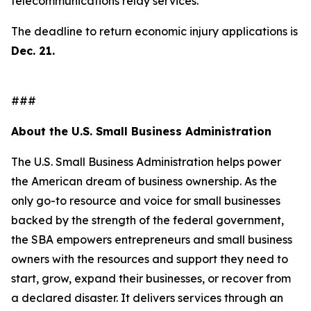
telecommunications relay services.
The deadline to return economic injury applications is
Dec. 21.
###
About the U.S. Small Business Administration
The U.S. Small Business Administration helps power
the American dream of business ownership. As the
only go-to resource and voice for small businesses
backed by the strength of the federal government,
the SBA empowers entrepreneurs and small business
owners with the resources and support they need to
start, grow, expand their businesses, or recover from
a declared disaster. It delivers services through an