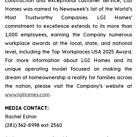
construction and exceptional customer service, LGI
Homes was named to Newsweek’s list of the World’s
Most Trustworthy Companies. LGI Homes’
commitment to excellence extends to its more than
1,000 employees, earning the Company numerous
workplace awards at the local, state, and national
level, including the Top Workplaces USA 2025 Award.
For more information about LGI Homes and its
unique operating model focused on making the
dream of homeownership a reality for families across
the nation, please visit the Company’s website at
www.lgihomes.com
.
MEDIA CONTACT:
Rachel Eaton
(281) 362-8998 ext. 2560