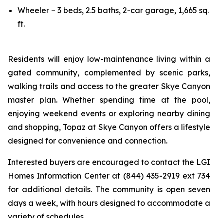
Wheeler – 3 beds, 2.5 baths, 2-car garage, 1,665 sq.
ft.
Residents will enjoy low-maintenance living within a
gated community, complemented by scenic parks,
walking trails and access to the greater Skye Canyon
master plan. Whether spending time at the pool,
enjoying weekend events or exploring nearby dining
and shopping, Topaz at Skye Canyon offers a lifestyle
designed for convenience and connection.
Interested buyers are encouraged to contact the LGI
Homes Information Center at (844) 435-2919 ext 734
for additional details. The community is open seven
days a week, with hours designed to accommodate a
variety of schedules.