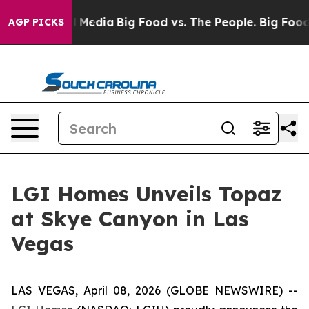
n Social Media
Big Food vs. The People. Big Food’s 239
AGP PICKS
LGI Homes Unveils Topaz
at Skye Canyon in Las
Vegas
LAS VEGAS, April 08, 2026 (GLOBE NEWSWIRE) --