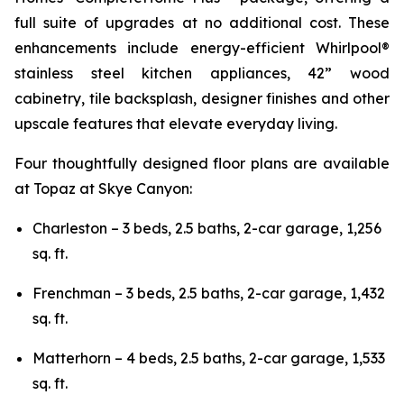
full suite of upgrades at no additional cost. These
enhancements include energy-efficient Whirlpool®
stainless steel kitchen appliances, 42” wood
cabinetry, tile backsplash, designer finishes and other
upscale features that elevate everyday living.
Four thoughtfully designed floor plans are available
at Topaz at Skye Canyon:
Charleston – 3 beds, 2.5 baths, 2-car garage, 1,256
sq. ft.
Frenchman – 3 beds, 2.5 baths, 2-car garage, 1,432
sq. ft.
Matterhorn – 4 beds, 2.5 baths, 2-car garage, 1,533
sq. ft.