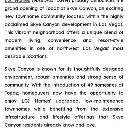
LGI Homes
(NASDAQ: LGIH) proudly announces the
grand opening of Topaz at Skye Canyon, an exciting
new townhome community located within the highly
acclaimed Skye Canyon development in Las Vegas.
This vibrant neighborhood offers a unique blend of
modern living, convenience and resort-style
amenities in one of northwest Las Vegas’ most
desirable locations.
Skye Canyon is known for its thoughtfully designed
environment, robust amenities and strong sense of
community. With the introduction of 49 homesites at
Topaz, homebuyers now have the opportunity to
enjoy LGI Homes’ upgraded, low-maintenance
townhomes while benefiting from the extensive
infrastructure and lifestyle offerings that Skye
Canyon residents already know and love.