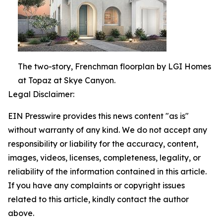
The two-story, Frenchman floorplan by LGI Homes
at Topaz at Skye Canyon.
Legal Disclaimer:
EIN Presswire provides this news content "as is"
without warranty of any kind. We do not accept any
responsibility or liability for the accuracy, content,
images, videos, licenses, completeness, legality, or
reliability of the information contained in this article.
If you have any complaints or copyright issues
related to this article, kindly contact the author
above.