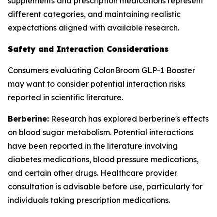
supplements and prescription medications represent
different categories, and maintaining realistic
expectations aligned with available research.
Safety and Interaction Considerations
Consumers evaluating ColonBroom GLP-1 Booster
may want to consider potential interaction risks
reported in scientific literature.
Berberine:
Research has explored berberine's effects
on blood sugar metabolism. Potential interactions
have been reported in the literature involving
diabetes medications, blood pressure medications,
and certain other drugs. Healthcare provider
consultation is advisable before use, particularly for
individuals taking prescription medications.