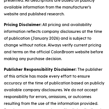
presented. All descriptions are based on publicly
available information from the manufacturer's
website and published research.
Pricing Disclaimer:
All pricing and availability
information reflects company disclosures at the time
of publication (January 2026) and is subject to
change without notice. Always verify current pricing
and terms on the official ColonBroom website before
making any purchase decision.
Publisher Responsibility Disclaimer:
The publisher
of this article has made every effort to ensure
accuracy at the time of publication based on publicly
available company disclosures. We do not accept
responsibility for errors, omissions, or outcomes
resulting from the use of the information provided.