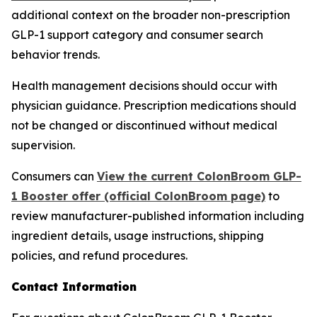
additional context on the broader non-prescription
GLP-1 support category and consumer search
behavior trends.
Health management decisions should occur with
physician guidance. Prescription medications should
not be changed or discontinued without medical
supervision.
Consumers can
View the current ColonBroom GLP-
1 Booster offer (official ColonBroom page)
to
review manufacturer-published information including
ingredient details, usage instructions, shipping
policies, and refund procedures.
Contact Information