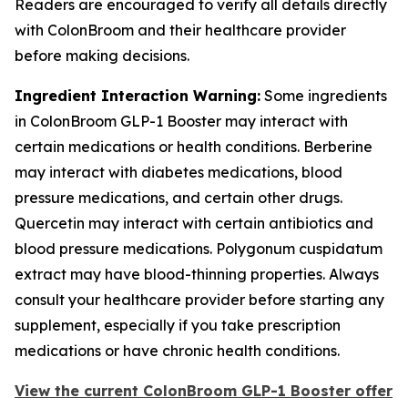
Readers are encouraged to verify all details directly
with ColonBroom and their healthcare provider
before making decisions.
Ingredient Interaction Warning:
Some ingredients
in ColonBroom GLP-1 Booster may interact with
certain medications or health conditions. Berberine
may interact with diabetes medications, blood
pressure medications, and certain other drugs.
Quercetin may interact with certain antibiotics and
blood pressure medications. Polygonum cuspidatum
extract may have blood-thinning properties. Always
consult your healthcare provider before starting any
supplement, especially if you take prescription
medications or have chronic health conditions.
View the current ColonBroom GLP-1 Booster offer