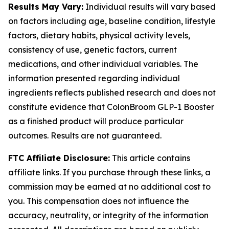
Results May Vary:
Individual results will vary based
on factors including age, baseline condition, lifestyle
factors, dietary habits, physical activity levels,
consistency of use, genetic factors, current
medications, and other individual variables. The
information presented regarding individual
ingredients reflects published research and does not
constitute evidence that ColonBroom GLP-1 Booster
as a finished product will produce particular
outcomes. Results are not guaranteed.
FTC Affiliate Disclosure:
This article contains
affiliate links. If you purchase through these links, a
commission may be earned at no additional cost to
you. This compensation does not influence the
accuracy, neutrality, or integrity of the information