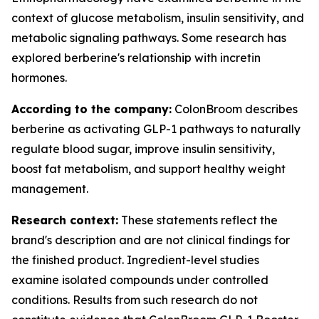
context of glucose metabolism, insulin sensitivity, and
metabolic signaling pathways. Some research has
explored berberine's relationship with incretin
hormones.
According to the company:
ColonBroom describes
berberine as activating GLP-1 pathways to naturally
regulate blood sugar, improve insulin sensitivity,
boost fat metabolism, and support healthy weight
management.
Research context:
These statements reflect the
brand's description and are not clinical findings for
the finished product. Ingredient-level studies
examine isolated compounds under controlled
conditions. Results from such research do not