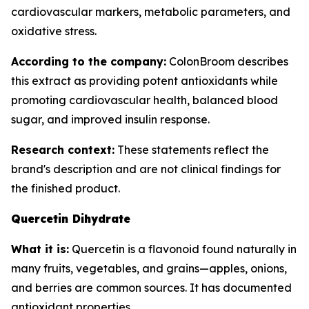
cardiovascular markers, metabolic parameters, and
oxidative stress.
According to the company:
ColonBroom describes
this extract as providing potent antioxidants while
promoting cardiovascular health, balanced blood
sugar, and improved insulin response.
Research context:
These statements reflect the
brand's description and are not clinical findings for
the finished product.
Quercetin Dihydrate
What it is:
Quercetin is a flavonoid found naturally in
many fruits, vegetables, and grains—apples, onions,
and berries are common sources. It has documented
antioxidant properties.