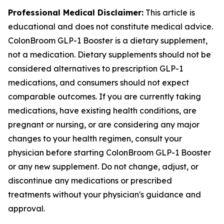
Professional Medical Disclaimer:
This article is
educational and does not constitute medical advice.
ColonBroom GLP-1 Booster is a dietary supplement,
not a medication. Dietary supplements should not be
considered alternatives to prescription GLP-1
medications, and consumers should not expect
comparable outcomes. If you are currently taking
medications, have existing health conditions, are
pregnant or nursing, or are considering any major
changes to your health regimen, consult your
physician before starting ColonBroom GLP-1 Booster
or any new supplement. Do not change, adjust, or
discontinue any medications or prescribed
treatments without your physician's guidance and
approval.