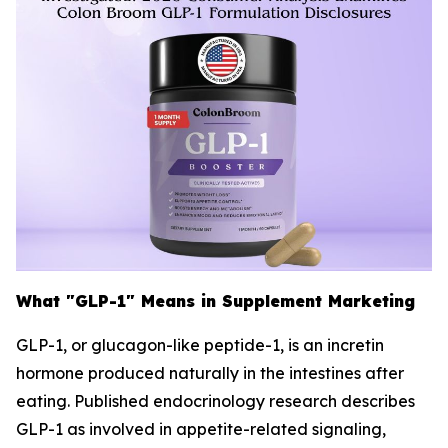
What "GLP-1" Means in Supplement Marketing
GLP-1, or glucagon-like peptide-1, is an incretin
hormone produced naturally in the intestines after
eating. Published endocrinology research describes
GLP-1 as involved in appetite-related signaling,