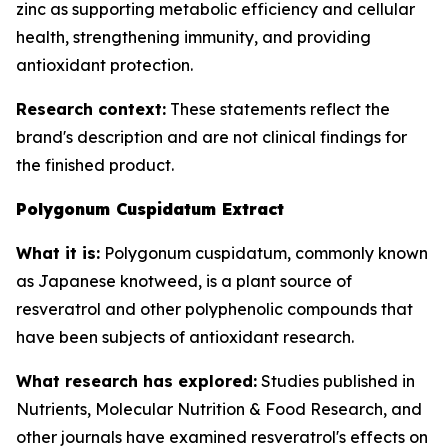
zinc as supporting metabolic efficiency and cellular
health, strengthening immunity, and providing
antioxidant protection.
Research context:
These statements reflect the
brand's description and are not clinical findings for
the finished product.
Polygonum Cuspidatum Extract
What it is:
Polygonum cuspidatum, commonly known
as Japanese knotweed, is a plant source of
resveratrol and other polyphenolic compounds that
have been subjects of antioxidant research.
What research has explored:
Studies published in
Nutrients
,
Molecular Nutrition & Food Research
, and
other journals have examined resveratrol's effects on