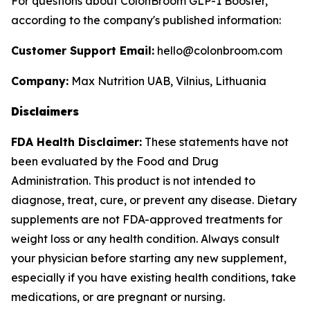
For questions about ColonBroom GLP-1 Booster,
according to the company's published information:
Customer Support Email:
hello@colonbroom.com
Company:
Max Nutrition UAB, Vilnius, Lithuania
Disclaimers
FDA Health Disclaimer:
These statements have not
been evaluated by the Food and Drug
Administration. This product is not intended to
diagnose, treat, cure, or prevent any disease. Dietary
supplements are not FDA-approved treatments for
weight loss or any health condition. Always consult
your physician before starting any new supplement,
especially if you have existing health conditions, take
medications, or are pregnant or nursing.