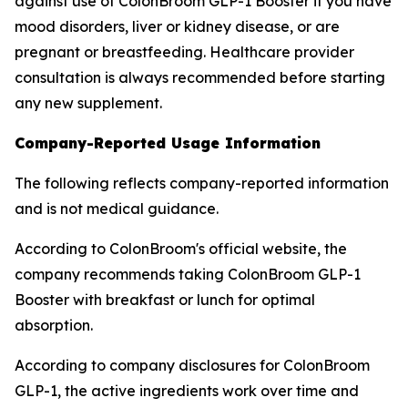
against use of ColonBroom GLP-1 Booster if you have
mood disorders, liver or kidney disease, or are
pregnant or breastfeeding. Healthcare provider
consultation is always recommended before starting
any new supplement.
Company-Reported Usage Information
The following reflects company-reported information
and is not medical guidance.
According to ColonBroom's official website, the
company recommends taking ColonBroom GLP-1
Booster with breakfast or lunch for optimal
absorption.
According to company disclosures for ColonBroom
GLP-1, the active ingredients work over time and