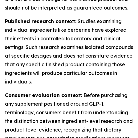
should not be interpreted as guaranteed outcomes.
Published research context:
Studies examining
individual ingredients like berberine have explored
their effects in controlled laboratory and clinical
settings. Such research examines isolated compounds
at specific dosages and does not constitute evidence
that any specific finished product containing those
ingredients will produce particular outcomes in
individuals.
Consumer evaluation context:
Before purchasing
any supplement positioned around GLP-1
terminology, consumers benefit from understanding
the distinction between ingredient-level research and
product-level evidence, recognizing that dietary