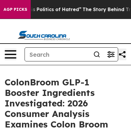
olitics of Hatred”
The Story Behind Trump’s Terrible A
AGP PICKS
ColonBroom GLP-1
Booster Ingredients
Investigated: 2026
Consumer Analysis
Examines Colon Broom