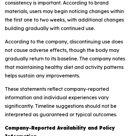
consistency is important. According to brand
materials, users may begin noticing changes within
the first one to two weeks, with additional changes
building gradually with continued use.
According to the company, discontinuing use does
not cause adverse effects, though the body may
gradually return to its baseline. The company notes
that maintaining healthy diet and activity patterns
helps sustain any improvements.
These statements reflect company-reported
information and individual experiences vary
significantly. Timeline suggestions should not be
interpreted as guaranteed or typical outcomes.
Company-Reported Availability and Policy