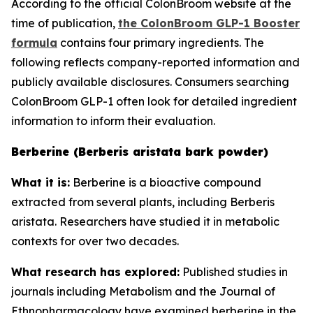
According to the official ColonBroom website at the
time of publication,
the ColonBroom GLP-1 Booster
formula
contains four primary ingredients. The
following reflects company-reported information and
publicly available disclosures. Consumers searching
ColonBroom GLP-1 often look for detailed ingredient
information to inform their evaluation.
Berberine (Berberis aristata bark powder)
What it is:
Berberine is a bioactive compound
extracted from several plants, including Berberis
aristata. Researchers have studied it in metabolic
contexts for over two decades.
What research has explored:
Published studies in
journals including
Metabolism
and the
Journal of
Ethnopharmacology
have examined berberine in the