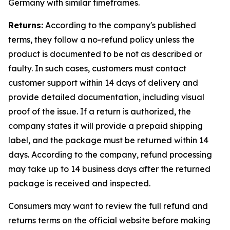
Germany with similar timeframes.
Returns:
According to the company's published
terms, they follow a no-refund policy unless the
product is documented to be not as described or
faulty. In such cases, customers must contact
customer support within 14 days of delivery and
provide detailed documentation, including visual
proof of the issue. If a return is authorized, the
company states it will provide a prepaid shipping
label, and the package must be returned within 14
days. According to the company, refund processing
may take up to 14 business days after the returned
package is received and inspected.
Consumers may want to review the full refund and
returns terms on the official website before making