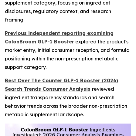
supplement category, focusing on ingredient
disclosures, regulatory context, and research
framing.
Previous independent reporting examining
ColonBroom GLP-1 Booster
explored the product's
market entry, initial consumer reception, and formula
positioning within the non-prescription metabolic
support category.
Best Over The Counter GLP-1 Booster (2026)
Search Trends Consumer Analysis
reviewed
ingredient transparency standards and search
behavior trends across the broader non-prescription
metabolic supplement landscape.