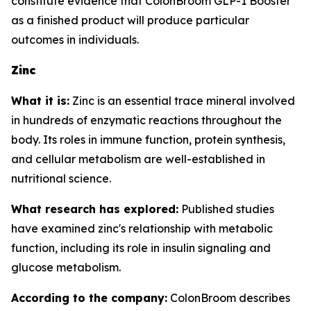
constitute evidence that ColonBroom GLP-1 Booster
as a finished product will produce particular
outcomes in individuals.
Zinc
What it is:
Zinc is an essential trace mineral involved
in hundreds of enzymatic reactions throughout the
body. Its roles in immune function, protein synthesis,
and cellular metabolism are well-established in
nutritional science.
What research has explored:
Published studies
have examined zinc's relationship with metabolic
function, including its role in insulin signaling and
glucose metabolism.
According to the company:
ColonBroom describes