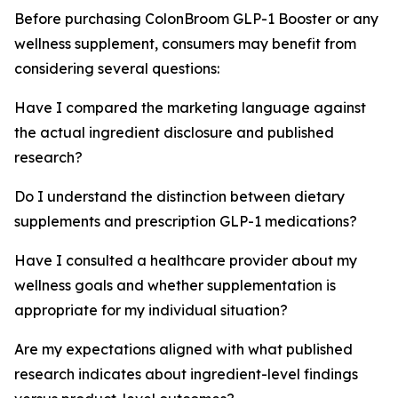
Before purchasing ColonBroom GLP-1 Booster or any
wellness supplement, consumers may benefit from
considering several questions:
Have I compared the marketing language against
the actual ingredient disclosure and published
research?
Do I understand the distinction between dietary
supplements and prescription GLP-1 medications?
Have I consulted a healthcare provider about my
wellness goals and whether supplementation is
appropriate for my individual situation?
Are my expectations aligned with what published
research indicates about ingredient-level findings