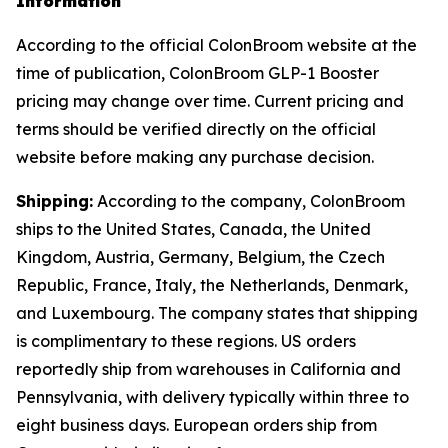
Information
According to the official ColonBroom website at the
time of publication, ColonBroom GLP-1 Booster
pricing may change over time. Current pricing and
terms should be verified directly on the official
website before making any purchase decision.
Shipping:
According to the company, ColonBroom
ships to the United States, Canada, the United
Kingdom, Austria, Germany, Belgium, the Czech
Republic, France, Italy, the Netherlands, Denmark,
and Luxembourg. The company states that shipping
is complimentary to these regions. US orders
reportedly ship from warehouses in California and
Pennsylvania, with delivery typically within three to
eight business days. European orders ship from