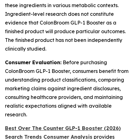
these ingredients in various metabolic contexts.
Ingredient-level research does not constitute
evidence that ColonBroom GLP-1 Booster as a
finished product will produce particular outcomes.
The finished product has not been independently
clinically studied.
Consumer Evaluation:
Before purchasing
ColonBroom GLP-1 Booster, consumers benefit from
understanding product classifications, comparing
marketing claims against ingredient disclosures,
consulting healthcare providers, and maintaining
realistic expectations aligned with available
research.
Best Over The Counter GLP-1 Booster (2026)
Search Trends Consumer Analysis
provides