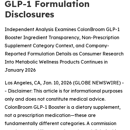
GLP-1 Formulation
Disclosures
Independent Analysis Examines ColonBroom GLP-1
Booster Ingredient Transparency, Non-Prescription
Supplement Category Context, and Company-
Reported Formulation Details as Consumer Research
Into Metabolic Wellness Products Continues in
January 2026
Los Angeles, CA, Jan. 10, 2026 (GLOBE NEWSWIRE) -
-
Disclaimer: This article is for informational purposes
only and does not constitute medical advice.
ColonBroom GLP-1 Booster is a dietary supplement,
not a prescription medication—these are
fundamentally different categories. A commission