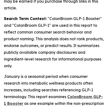
may be earned if you purchase through links in this
article.
Search Term Context:
"ColonBroom GLP-1 Booster"
and "ColonBroom GLP-1" are used in this report to
reflect common consumer search behavior and
product naming. This analysis does not rank products,
endorse outcomes, or predict results. It summarizes
publicly available company disclosures and
ingredient-level research for informational purposes
only.
January is a seasonal period when consumer
research into metabolic wellness products often
increases, including searches referencing GLP-1
terminology. This report examines
ColonBroom GLP-
1 Booster
as one example within the non-prescription