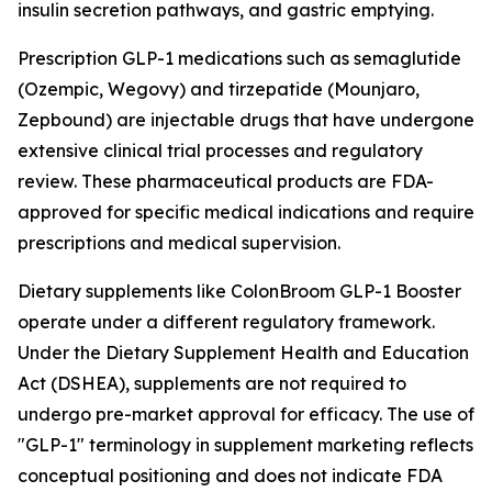
insulin secretion pathways, and gastric emptying.
Prescription GLP-1 medications such as semaglutide
(Ozempic, Wegovy) and tirzepatide (Mounjaro,
Zepbound) are injectable drugs that have undergone
extensive clinical trial processes and regulatory
review. These pharmaceutical products are FDA-
approved for specific medical indications and require
prescriptions and medical supervision.
Dietary supplements like ColonBroom GLP-1 Booster
operate under a different regulatory framework.
Under the Dietary Supplement Health and Education
Act (DSHEA), supplements are not required to
undergo pre-market approval for efficacy. The use of
"GLP-1" terminology in supplement marketing reflects
conceptual positioning and does not indicate FDA