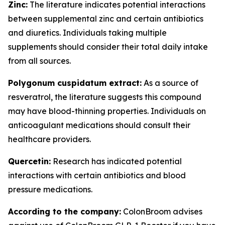
Zinc:
The literature indicates potential interactions
between supplemental zinc and certain antibiotics
and diuretics. Individuals taking multiple
supplements should consider their total daily intake
from all sources.
Polygonum cuspidatum extract:
As a source of
resveratrol, the literature suggests this compound
may have blood-thinning properties. Individuals on
anticoagulant medications should consult their
healthcare providers.
Quercetin:
Research has indicated potential
interactions with certain antibiotics and blood
pressure medications.
According to the company:
ColonBroom advises