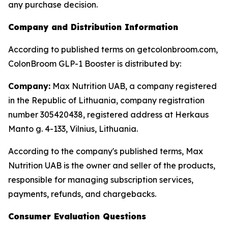
any purchase decision.
Company and Distribution Information
According to published terms on getcolonbroom.com,
ColonBroom GLP-1 Booster is distributed by:
Company:
Max Nutrition UAB, a company registered
in the Republic of Lithuania, company registration
number 305420438, registered address at Herkaus
Manto g. 4-133, Vilnius, Lithuania.
According to the company's published terms, Max
Nutrition UAB is the owner and seller of the products,
responsible for managing subscription services,
payments, refunds, and chargebacks.
Consumer Evaluation Questions