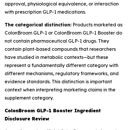
approval, physiological equivalence, or interaction
with prescription GLP-1 medications.
The categorical distinction:
Products marketed as
ColonBroom GLP-1 or ColonBroom GLP-1 Booster do
not contain pharmaceutical GLP-1 drugs. They
contain plant-based compounds that researchers
have studied in metabolic contexts—but these
represent a fundamentally different category with
different mechanisms, regulatory frameworks, and
evidence standards. This distinction is important
context when interpreting marketing claims in the
supplement category.
ColonBroom GLP-1 Booster Ingredient
Disclosure Review