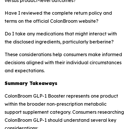
versus product-level outcomes?
Have I reviewed the complete return policy and
terms on the official ColonBroom website?
Do I take any medications that might interact with
the disclosed ingredients, particularly berberine?
These considerations help consumers make informed
decisions aligned with their individual circumstances
and expectations.
Summary Takeaways
ColonBroom GLP-1 Booster represents one product
within the broader non-prescription metabolic
support supplement category. Consumers researching
ColonBroom GLP-1 should understand several key
considerations: