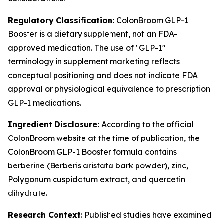
Regulatory Classification:
ColonBroom GLP-1
Booster is a dietary supplement, not an FDA-
approved medication. The use of "GLP-1"
terminology in supplement marketing reflects
conceptual positioning and does not indicate FDA
approval or physiological equivalence to prescription
GLP-1 medications.
Ingredient Disclosure:
According to the official
ColonBroom website at the time of publication, the
ColonBroom GLP-1 Booster formula contains
berberine (Berberis aristata bark powder), zinc,
Polygonum cuspidatum extract, and quercetin
dihydrate.
Research Context:
Published studies have examined