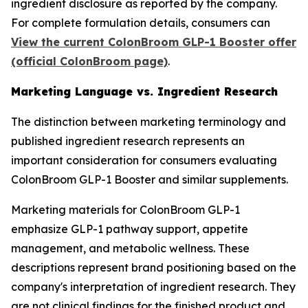
ingredient disclosure as reported by the company.
For complete formulation details, consumers can
View the current ColonBroom GLP-1 Booster offer
(official ColonBroom page)
.
Marketing Language vs. Ingredient Research
The distinction between marketing terminology and
published ingredient research represents an
important consideration for consumers evaluating
ColonBroom GLP-1 Booster and similar supplements.
Marketing materials for ColonBroom GLP-1
emphasize GLP-1 pathway support, appetite
management, and metabolic wellness. These
descriptions represent brand positioning based on the
company's interpretation of ingredient research. They
are not clinical findings for the finished product and