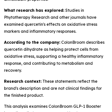
What research has explored:
Studies in
Phytotherapy Research
and other journals have
examined quercetin's effects on oxidative stress
markers and inflammatory responses.
According to the company:
ColonBroom describes
quercetin dihydrate as helping protect cells from
oxidative stress, supporting a healthy inflammatory
response, and contributing to metabolism and
recovery.
Research context:
These statements reflect the
brand's description and are not clinical findings for
the finished product.
This analysis examines ColonBroom GLP-1 Booster