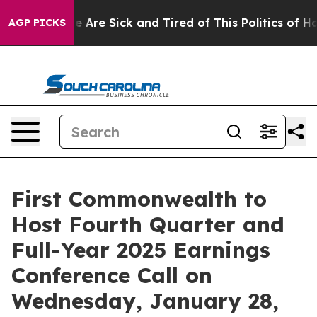
: “People Are Sick and Tired of This Politics of Hatre
AGP PICKS
First Commonwealth to
Host Fourth Quarter and
Full-Year 2025 Earnings
Conference Call on
Wednesday, January 28,