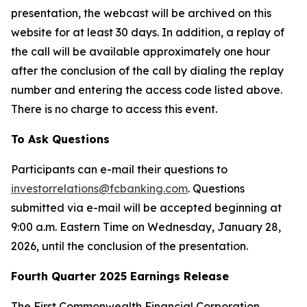
presentation, the webcast will be archived on this
website for at least 30 days. In addition, a replay of
the call will be available approximately one hour
after the conclusion of the call by dialing the replay
number and entering the access code listed above.
There is no charge to access this event.
To Ask Questions
Participants can e-mail their questions to
investorrelations@fcbanking.com
. Questions
submitted via e-mail will be accepted beginning at
9:00 a.m. Eastern Time on Wednesday, January 28,
2026, until the conclusion of the presentation.
Fourth Quarter 2025 Earnings Release
The First Commonwealth Financial Corporation