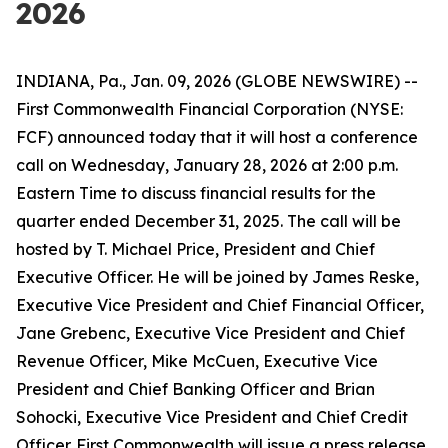
2026
INDIANA, Pa., Jan. 09, 2026 (GLOBE NEWSWIRE) --
First Commonwealth Financial Corporation (NYSE:
FCF) announced today that it will host a conference
call on Wednesday, January 28, 2026 at 2:00 p.m.
Eastern Time to discuss financial results for the
quarter ended December 31, 2025. The call will be
hosted by T. Michael Price, President and Chief
Executive Officer. He will be joined by James Reske,
Executive Vice President and Chief Financial Officer,
Jane Grebenc, Executive Vice President and Chief
Revenue Officer, Mike McCuen, Executive Vice
President and Chief Banking Officer and Brian
Sohocki, Executive Vice President and Chief Credit
Officer. First Commonwealth will issue a press release