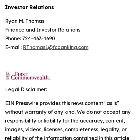
Investor Relations
Ryan M. Thomas
Finance and Investor Relations
Phone: 724-463-1690
E-mail:
RThomas1@fcbanking.com
Legal Disclaimer:
EIN Presswire provides this news content "as is"
without warranty of any kind. We do not accept any
responsibility or liability for the accuracy, content,
images, videos, licenses, completeness, legality, or
reliability of the information contained in this article.