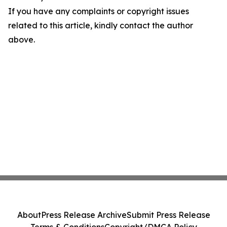
If you have any complaints or copyright issues
related to this article, kindly contact the author
above.
About
Press Release Archive
Submit Press Release