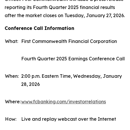
reporting its Fourth Quarter 2025 financial results
after the market closes on Tuesday, January 27, 2026.
Conference Call Information
What:
First Commonwealth Financial Corporation
Fourth Quarter 2025 Earnings Conference Call
When:
2:00 p.m. Eastern Time, Wednesday, January
28, 2026
Where:
www.fcbanking.com/investorrelations
How:
Live and replay webcast over the Internet