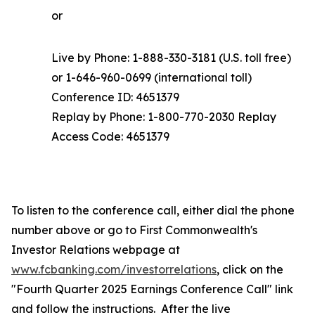
or
Live by Phone: 1-888-330-3181 (U.S. toll free)
or 1-646-960-0699 (international toll)
Conference ID: 4651379
Replay by Phone: 1-800-770-2030 Replay
Access Code: 4651379
To listen to the conference call, either dial the phone
number above or go to First Commonwealth's
Investor Relations webpage at
www.fcbanking.com/investorrelations
, click on the
"Fourth Quarter 2025 Earnings Conference Call" link
and follow the instructions. After the live