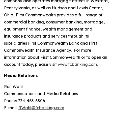
company also operates mortgage offices in Wexford,
Pennsylvania, as well as Hudson and Lewis Center,
Ohio. First Commonwealth provides a full range of
commercial banking, consumer banking, mortgage,
equipment finance, wealth management and
insurance products and services through its
subsidiaries First Commonwealth Bank and First
Commonwealth Insurance Agency. For more
information about First Commonwealth or to open an
account today, please visit
www.fcbanking.com
.
Media Relations
Ron Wahl
Communications and Media Relations
Phone: 724-463-6806
E-mail:
RWahl@fcbanking.com