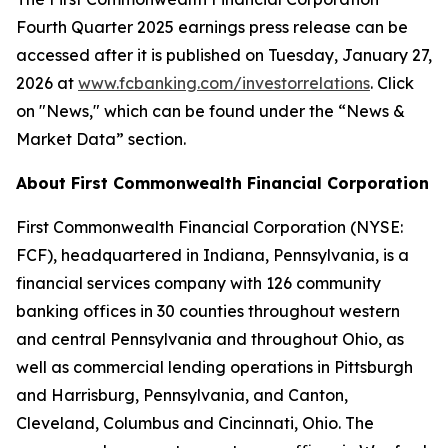
Fourth Quarter 2025 earnings press release can be
accessed after it is published on Tuesday, January 27,
2026 at
w
ww.fcbanking.com/investorrelations
. Click
on "News," which can be found under the “News &
Market Data” section.
About First Commonwealth Financial Corporation
First Commonwealth Financial Corporation (NYSE:
FCF), headquartered in Indiana, Pennsylvania, is a
financial services company with 126 community
banking offices in 30 counties throughout western
and central Pennsylvania and throughout Ohio, as
well as commercial lending operations in Pittsburgh
and Harrisburg, Pennsylvania, and Canton,
Cleveland, Columbus and Cincinnati, Ohio. The