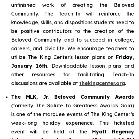
unfinished work of creating the Beloved
Community. The Teach-In will reinforce the
knowledge, skills, and dispositions students need to
be positive contributors to the creation of the
Beloved Community and to succeed in college,
careers, and civic life. We encourage teachers to
utilize The King Center's lesson plans on
Friday,
January 16th
. Downloadable lesson plans and
other resources for facilitating Teach-In
discussions are available at
thekingcenter.org
.
The MLK, Jr. Beloved Community Awards
(formerly The Salute to Greatness Awards Gala)
is one of the marquee events of The King Center’s
week-long holiday experience. This ticketed
event will be held at the
Hyatt Regency