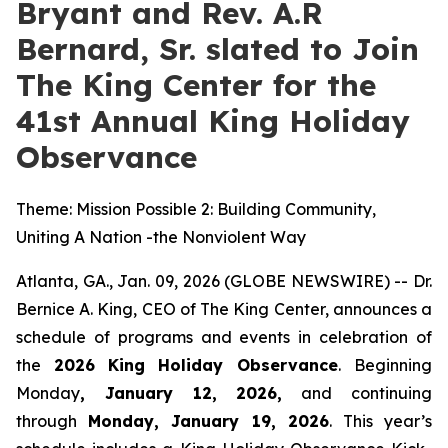
Bryant and Rev. A.R
Bernard, Sr. slated to Join
The King Center for the
41st Annual King Holiday
Observance
Theme: Mission Possible 2: Building Community,
Uniting A Nation -the Nonviolent Way
Atlanta, GA., Jan. 09, 2026 (GLOBE NEWSWIRE) -- Dr.
Bernice A. King, CEO of The King Center, announces a
schedule of programs and events in celebration of
the
2026
King Holiday Observance
. Beginning
Monday
, January 12, 2026,
and continuing
through
Monday, January 19, 2026
. This year’s