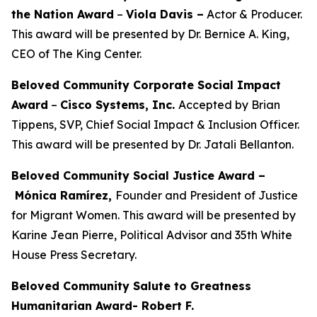
the Nation Award
–
Viola Davis
–
Actor & Producer.
This award will be presented by Dr. Bernice A. King,
CEO of The King Center.
Beloved Community Corporate Social Impact
Award
–
Cisco Systems, Inc.
Accepted by Brian
Tippens, SVP, Chief Social Impact & Inclusion Officer.
This award will be presented by Dr. Jatali Bellanton.
Beloved Community Social Justice Award –
Mónica Ramírez,
Founder and President of Justice
for Migrant Women. This award will be presented by
Karine Jean Pierre, Political Advisor and 35th White
House Press Secretary.
Beloved Community Salute to Greatness
Humanitarian Award- Robert F.