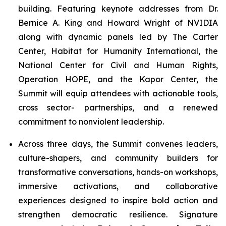
building. Featuring keynote addresses from Dr.
Bernice A. King and Howard Wright of NVIDIA
along with dynamic panels led by The Carter
Center, Habitat for Humanity International, the
National Center for Civil and Human Rights,
Operation HOPE, and the Kapor Center, the
Summit will equip attendees with actionable tools,
cross sector- partnerships, and a renewed
commitment to nonviolent leadership.
Across three days, the Summit convenes leaders,
culture-shapers, and community builders for
transformative conversations, hands-on workshops,
immersive activations, and collaborative
experiences designed to inspire bold action and
strengthen democratic resilience. Signature