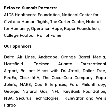
Beloved Summit Partners:
AIDS Healthcare Foundation, National Center for
Civil and Human Rights, The Carter Center, Habitat
for Humanity, Operation Hope, Kapor Foundation,
College Football Hall of Fame
Our Sponsors
Delta Air Lines, Andscape, Orange Barrel Media,
Hartsfield- Jackson Atlanta International
Airport, Brilliant Minds with Dr. Jatali, Dollar Tree,
FedEx, Chick-fil-A, The Coca-Cola Company, Papa
John’s, MARS, Cox Enterprises, Ford Philanthropy,
Georgia Natural Gas, NFL, KeyBank Foundation,
NBA, Securus Technologies, TKElevator and Wells
Fargo