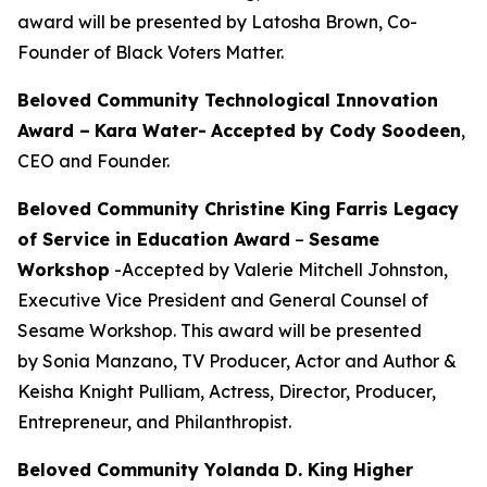
award will be presented by Latosha Brown, Co-
Founder of Black Voters Matter.
Beloved Community Technological Innovation
Award –
Kara Water
-
Accepted by Cody Soodeen
,
CEO and Founder.
Beloved Community Christine King Farris Legacy
of Service in Education Award
–
Sesame
Workshop
-Accepted by Valerie Mitchell Johnston,
Executive Vice President and General Counsel of
Sesame Workshop. This award will be presented
by Sonia Manzano, TV Producer, Actor and Author &
Keisha Knight Pulliam, Actress, Director, Producer,
Entrepreneur, and Philanthropist.
Beloved Community Yolanda D. King Higher