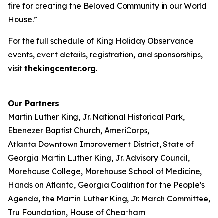
fire for creating the Beloved Community in our World
House.”
For the full schedule of King Holiday Observance
events, event details, registration, and sponsorships,
visit
thekingcenter.org
.
Our Partners
Martin Luther King, Jr. National Historical Park,
Ebenezer Baptist Church, AmeriCorps,
Atlanta Downtown Improvement District, State of
Georgia Martin Luther King, Jr. Advisory Council,
Morehouse College, Morehouse School of Medicine,
Hands on Atlanta, Georgia Coalition for the People’s
Agenda, the Martin Luther King, Jr. March Committee,
Tru Foundation, House of Cheatham