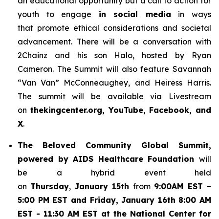
an educational opportunity but a call to action for
youth to engage
in social media
in ways
that promote ethical considerations and societal
advancement. There will be a conversation with
2Chainz and his son Halo, hosted by Ryan
Cameron. The Summit will also feature Savannah
“Van Van” McConneaughey, and Heiress Harris.
The summit will be available via Livestream
on
thekingcenter.org, YouTube, Facebook, and
X
.
The
Beloved Community Global Summit,
powered by AIDS Healthcare Foundation
will
be a hybrid event held
on
Thursday
,
January 15th
from
9:00AM EST
–
5:00 PM EST and Friday, January 16th 8:00 AM
EST - 11:30 AM EST at the National Center for