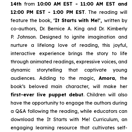
14th
from
10:00 AM EST - 11:00 AM EST and
12:00 PM EST - 1:00 PM EST
. The reading will
feature the book,
‘It Starts with Me!’,
written by
co-authors, Dr. Bernice A. King and Dr. Kimberly
P. Johnson. Designed to ignite imagination and
nurture a lifelong love of reading, this joyful,
interactive experience brings the story to life
through animated readings, expressive voices, and
dynamic storytelling that captivate young
audiences. Adding to the magic,
Amora
, the
book’s beloved main character, will make her
first-ever live puppet debut
. Children will also
have the opportunity to engage the authors during
a Q&A following the reading, while educators can
download the
It Starts with Me!
Curriculum, an
engaging learning resource that cultivates self-