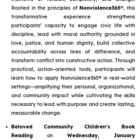
Rooted in the principles of
Nonviolence365®
, this
transformative experience strengthens
participants’ capacity to engage civic life with
discipline, lead with moral authority grounded in
love, justice, and human dignity, build collective
accountability across lines of difference, and
transform conflict into constructive action. Through
practical, action-oriented tools, participants will
learn how to apply Nonviolence365® in real-world
settings—amplifying their personal, organizational,
and community impact while cultivating the skills
necessary to lead with purpose and create lasting,
measurable change.
Beloved Community Children’s Book
Reading
on
Wednesday, January