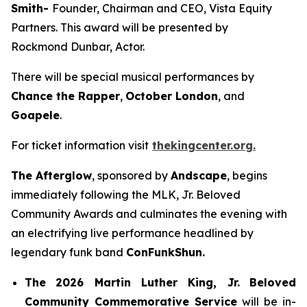
Smith-
Founder, Chairman and CEO, Vista Equity
Partners. This award will be presented by
Rockmond Dunbar, Actor.
There will be special musical performances by
Chance the Rapper
,
October London
, and
Goapele
.
For ticket information visit
thekingcenter.org.
The Afterglow
, sponsored by
Andscape
, begins
immediately following the MLK, Jr. Beloved
Community Awards and culminates the evening with
an electrifying live performance headlined by
legendary funk band
ConFunkShun.
The
2026 Martin Luther King, Jr.
Beloved
Community Commemorative Service
will be in-