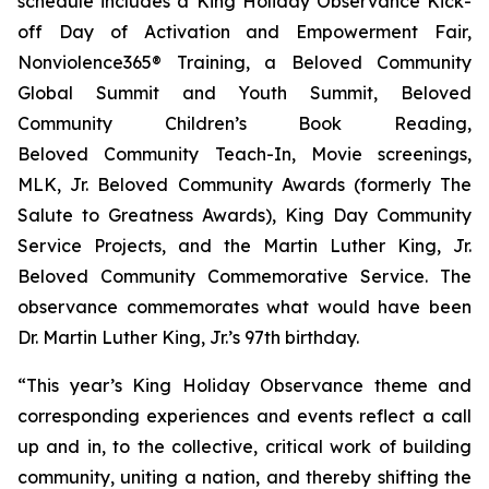
schedule includes a King Holiday Observance Kick-
off Day of Activation and Empowerment Fair,
Nonviolence365® Training, a Beloved Community
Global Summit and Youth Summit, Beloved
Community Children’s Book Reading,
Beloved Community Teach-In, Movie screenings,
MLK, Jr. Beloved Community Awards (formerly The
Salute to Greatness Awards), King Day Community
Service Projects, and the Martin Luther King, Jr.
Beloved Community Commemorative Service. The
observance commemorates what would have been
Dr. Martin Luther King, Jr.’s 97th birthday.
“This year’s King Holiday Observance theme and
corresponding experiences and events reflect a call
up and in, to the collective, critical work of building
community, uniting a nation, and thereby shifting the