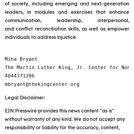
of society, including emerging and next-generation
leaders, in modules and exercises that enhance
communication, leadership, interpersonal,
and conflict reconciliation skills, as well as empower
individuals to address injustice.
Mina Bryant

The Martin Luther King, Jr. Center for Nonv
4044371206

Legal Disclaimer:
EIN Presswire provides this news content "as is"
without warranty of any kind. We do not accept any
responsibility or liability for the accuracy, content,