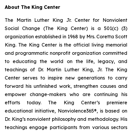
About The King Center
The Martin Luther King Jr. Center for Nonviolent
Social Change (The King Center) is a 501(c) (3)
organization established in 1968 by Mrs. Coretta Scott
King. The King Center is the official living memorial
and programmatic nonprofit organization committed
to educating the world on the life, legacy, and
teachings of Dr. Martin Luther King, Jr. The King
Center serves to inspire new generations to carry
forward his unfinished work, strengthen causes and
empower change-makers who are continuing his
efforts today. The King Center’s premiere
educational initiative, Nonviolence365®, is based on
Dr. King’s nonviolent philosophy and methodology. His
teachings engage participants from various sectors