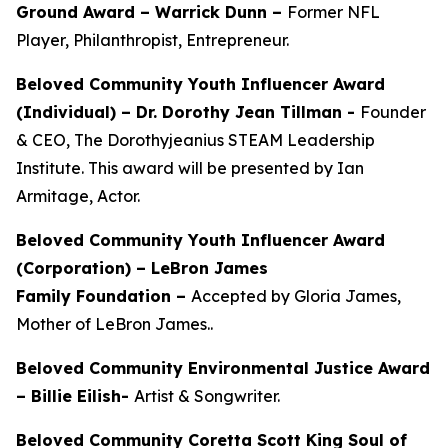
Ground Award –
Warrick Dunn –
Former NFL
Player, Philanthropist, Entrepreneur.
Beloved Community Youth Influencer Award
(Individual) –
Dr. Dorothy Jean Tillman
-
Founder
& CEO, The Dorothyjeanius STEAM Leadership
Institute. This award will be presented by Ian
Armitage, Actor.
Beloved Community Youth Influencer Award
(Corporation) – LeBron James
Family Foundation –
Accepted by Gloria James,
Mother of LeBron James..
Beloved Community Environmental Justice Award
– Billie Eilish-
Artist & Songwriter.
Beloved Community Coretta Scott King Soul of