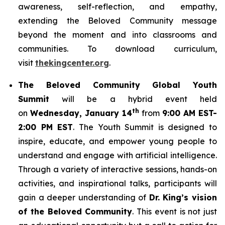
awareness, self-reflection, and empathy,
extending the Beloved Community message
beyond the moment and into classrooms and
communities. To download curriculum,
visit
thekingcenter.org
.
The Beloved Community Global Youth
Summit
will be a hybrid event held
th
on
Wednesday, January 14
from
9:00 AM EST-
2:00 PM EST
. The Youth Summit is designed to
inspire, educate, and empower young people to
understand and engage with artificial intelligence.
Through a variety of interactive sessions, hands-on
activities, and inspirational talks, participants will
gain a deeper understanding of
Dr. King’s vision
of the Beloved Community
. This event is not just