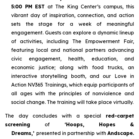
5:00 PM EST
at The King Center’s campus, this
vibrant day of inspiration, connection, and action
sets the stage for a week of meaningful
engagement. Guests can explore a dynamic lineup
of activities, including The Empowerment Fair,
featuring local and national partners advancing
civic engagement, health, education, and
economic justice; along with food trucks, an
interactive storytelling booth, and our Love in
Action NV365 Trainings, which equip participants of
all ages with the principles of nonviolence and
social change. The training will take place virtually.
The day concludes with a special
red-carpet
screening
of
‘Hoops, Hopes &
Dreams,’
presented in partnership with
Andscape.