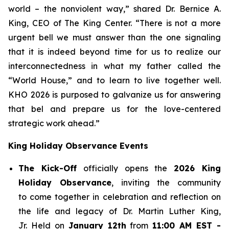
world – the nonviolent way,” shared Dr. Bernice A.
King, CEO of The King Center. “There is not a more
urgent bell we must answer than the one signaling
that it is indeed beyond time for us to realize our
interconnectedness in what my father called the
“World House,” and to learn to live together well.
KHO 2026 is purposed to galvanize us for answering
that bel and prepare us for the love-centered
strategic work ahead.”
King Holiday Observance Events
The Kick-Off
officially opens the
2026 King
Holiday Observance
, inviting the community
to come together in celebration and reflection on
the life and legacy of Dr. Martin Luther King,
Jr. Held on
January 12th
from
11:00 AM EST -