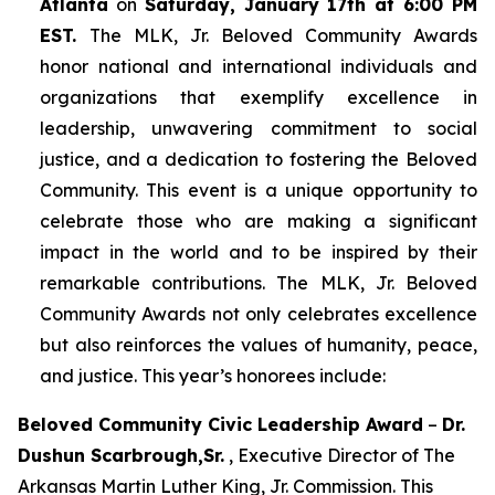
Atlanta
on
Saturday, January 17th at 6:00 PM
EST.
The MLK, Jr. Beloved Community Awards
honor national and international individuals and
organizations that exemplify excellence in
leadership, unwavering commitment to social
justice, and a dedication to fostering the Beloved
Community. This event is a unique opportunity to
celebrate those who are making a significant
impact in the world and to be inspired by their
remarkable contributions. The MLK, Jr. Beloved
Community Awards not only celebrates excellence
but also reinforces the values of humanity, peace,
and justice. This year’s honorees include:
Beloved Community Civic Leadership Award
–
Dr.
Dushun Scarbrough,Sr.
, Executive Director of The
Arkansas Martin Luther King, Jr. Commission. This