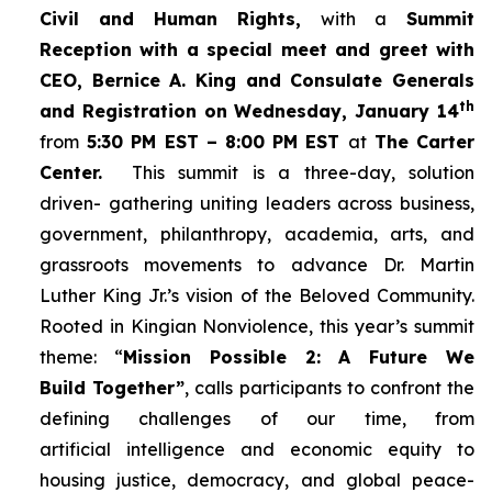
Civil and Human Rights,
with a
Summit
Reception with a special meet and greet with
CEO, Bernice A. King and Consulate Generals
th
and Registration on Wednesday, January 14
from
5:30 PM EST – 8:00 PM EST
at
The Carter
Center.
This summit is a three-day, solution
driven- gathering uniting leaders across business,
government, philanthropy, academia, arts, and
grassroots movements to advance Dr. Martin
Luther King Jr.’s vision of the Beloved Community.
Rooted in Kingian Nonviolence, this year’s summit
theme: “
Mission Possible 2: A Future We
Build Together”
, calls participants to confront the
defining challenges of our time, from
artificial intelligence and economic equity to
housing justice, democracy, and global peace-