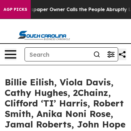
paper Owner Calls the People Abruptly Laid off “Sim
AGP PICKS
Billie Eilish, Viola Davis,
Cathy Hughes, 2Chainz,
Clifford ‘TI’ Harris, Robert
Smith, Anika Noni Rose,
Jamal Roberts, John Hope