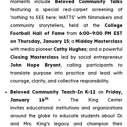
moments include
Beloved Community Talks
featuring a special red-carpet screening of
‘
nothing to SEE here: WATTS’
with filmmakers and
community storytellers, held at the
College
Football Hall of Fame
from
6:00–9:00 PM EST
on Thursday, January 15
; a
Midday Masterclass
with media pioneer
Cathy Hughes
; and a powerful
Closing Masterclass
led by social entrepreneur
John Hope Bryant
, calling participants to
translate purpose into practice and lead with
courage, clarity, and collective responsibility.
Beloved Community Teach-In K-12
on
Friday,
th
January 16
-
The King Center
invites educational institutions and organizations
around the globe to educate students about Dr.
and Mrs. King’s legacy and champion their