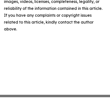
images, videos, licenses, completeness, legality, or
reliability of the information contained in this article.
If you have any complaints or copyright issues
related to this article, kindly contact the author
above.