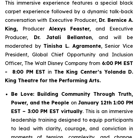
This immersive experience features a special black
carpet experience followed by a dynamic talk-back
conversation with Executive Producer,
Dr. Bernice A.
King,
Producer
Alexys Feaster,
and Executive
Producer,
Dr. Jatali Bellanton
, and will be
moderated by
Tinisha L. Agramonte
, Senior Vice
President, Global Chief Opportunity and Inclusion
Officer, The Walt Disney Company from
6:00 PM EST
- 8:00 PM EST
in
The King Center’s Yolanda D.
King Theatre for the Performing Arts.
Be Love: Building Community Through Truth,
Power, and the People
on
January 12th 1:00 PM
EST – 3:00 PM EST virtually
. This is an immersive
leadership training designed to equip participants
to lead with clarity, courage, and conviction in
moments of tension, complexity, and change.