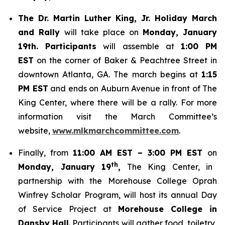
The Dr. Martin Luther King, Jr. Holiday March
and Rally
will take place on
Monday, January
19th. Participants
will assemble at
1:00 PM
EST
on the corner of Baker & Peachtree Street in
downtown Atlanta, GA. The march begins at
1:15
PM EST
and ends on Auburn Avenue in front of The
King Center, where there will be a rally. For more
information visit the March Committee’s
website,
www.mlkmarchcommittee.com
.
Finally, from
11:00 AM EST – 3:00 PM EST
on
th
Monday, January 19
,
The King Center, in
partnership with the Morehouse College Oprah
Winfrey Scholar Program, will host its annual Day
of Service Project at
Morehouse College in
Dansby Hall
. Participants will gather food, toiletry,