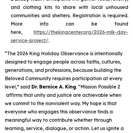
and clothing kits to share with local unhoused
communities and shelters. Registration is required.
More info can be found
here,
https://thekingcenter.org/2026-mlk-day-
service-project/
.
“The 2026 King Holiday Observance is intentionally
designed to engage people across faiths, cultures,
generations, and professions, because building the
Beloved Community requires participation at every
level,” said
Dr. Bernice A. King
. “
Mission Possible 2
affirms that unity and justice are achievable when
we commit to the nonviolent way. My hope is that
everyone who engages this observance finds a
meaningful way to contribute whether through
learning, service, dialogue, or action. Let us ignite a