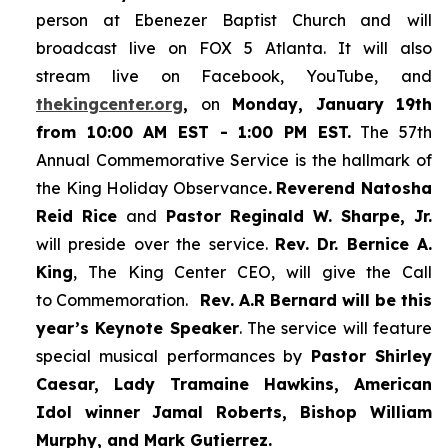
person at Ebenezer Baptist Church and
will
broadcast live on FOX 5 Atlanta. It will also
stream live on Facebook, YouTube,
and
thekingcenter.org
,
on
Monday, January 19th
from 10:00 AM EST - 1:00 PM EST.
The 57th
Annual Commemorative Service is the hallmark of
the King Holiday Observance
.
Reverend Natosha
Reid Rice
and
Pastor Reginald W. Sharpe, Jr.
will preside over the service.
Rev. Dr. Bernice A.
King
, The King Center CEO, will give the Call
to Commemoration.
Rev. A.R Bernard will be this
year’s Keynote Speaker
. The service will feature
special musical performances by
Pastor Shirley
Caesar, Lady Tramaine Hawkins, American
Idol winner
Jamal Roberts, Bishop William
Murphy, and Mark Gutierrez.