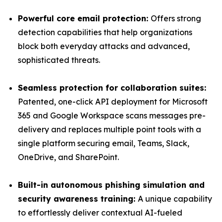
Powerful core email protection:
Offers strong
detection capabilities that help organizations
block both everyday attacks and advanced,
sophisticated threats.
Seamless protection for collaboration suites:
Patented, one-click API deployment for Microsoft
365 and Google Workspace scans messages pre-
delivery and replaces multiple point tools with a
single platform securing email, Teams, Slack,
OneDrive, and SharePoint.
Built-in autonomous phishing simulation and
security awareness training:
A unique capability
to effortlessly deliver contextual AI-fueled