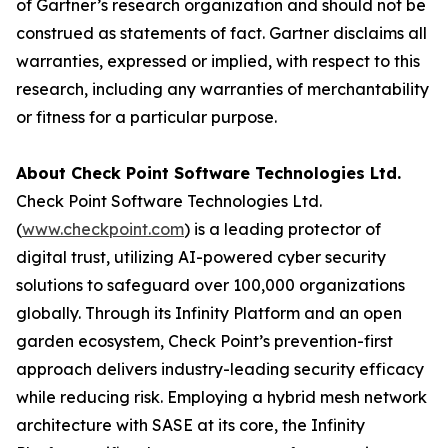
of Gartner’s research organization and should not be
construed as statements of fact. Gartner disclaims all
warranties, expressed or implied, with respect to this
research, including any warranties of merchantability
or fitness for a particular purpose.
About Check Point Software Technologies Ltd.
Check Point Software Technologies Ltd.
(
www.checkpoint.com
) is a leading protector of
digital trust, utilizing AI-powered cyber security
solutions to safeguard over 100,000 organizations
globally. Through its Infinity Platform and an open
garden ecosystem, Check Point’s prevention-first
approach delivers industry-leading security efficacy
while reducing risk. Employing a hybrid mesh network
architecture with SASE at its core, the Infinity