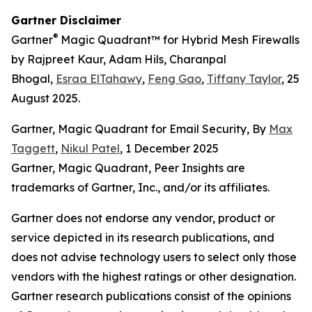
Gartner Disclaimer
®
Gartner
Magic Quadrant™ for Hybrid Mesh Firewalls
by Rajpreet Kaur, Adam Hils, Charanpal
Bhogal,
Esraa ElTahawy
,
Feng Gao
,
Tiffany Taylor
, 25
August 2025.
Gartner, Magic Quadrant for Email Security, By
Max
Taggett
,
Nikul Patel
, 1 December 2025
Gartner, Magic Quadrant, Peer Insights are
trademarks of Gartner, Inc., and/or its affiliates.
Gartner does not endorse any vendor, product or
service depicted in its research publications, and
does not advise technology users to select only those
vendors with the highest ratings or other designation.
Gartner research publications consist of the opinions