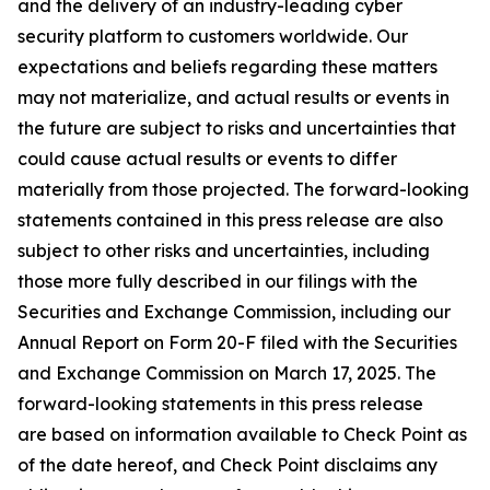
and the delivery of an industry-leading cyber
security platform to customers worldwide. Our
expectations and beliefs regarding these matters
may not materialize, and actual results or events in
the future are subject to risks and uncertainties that
could cause actual results or events to differ
materially from those projected. The forward-looking
statements contained in this press release are also
subject to other risks and uncertainties, including
those more fully described in our filings with the
Securities and Exchange Commission, including our
Annual Report on Form 20-F filed with the Securities
and Exchange Commission on March 17, 2025. The
forward-looking statements in this press release
are based on information available to Check Point as
of the date hereof, and Check Point disclaims any