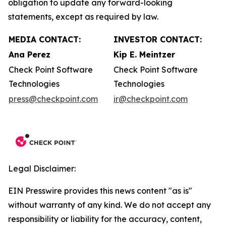
obligation to update any forward-looking
statements, except as required by law.
MEDIA CONTACT:
INVESTOR CONTACT:
Ana Perez
Kip E. Meintzer
Check Point Software
Check Point Software
Technologies
Technologies
press@checkpoint.com
ir@checkpoint.com
Legal Disclaimer:
EIN Presswire provides this news content "as is"
without warranty of any kind. We do not accept any
responsibility or liability for the accuracy, content,