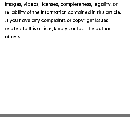
images, videos, licenses, completeness, legality, or
reliability of the information contained in this article.
If you have any complaints or copyright issues
related to this article, kindly contact the author
above.