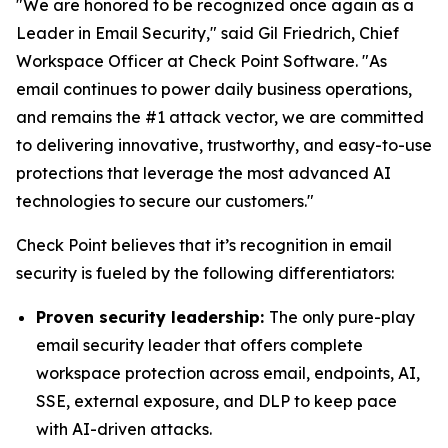
"We are honored to be recognized once again as a
Leader in Email Security," said Gil Friedrich, Chief
Workspace Officer at Check Point Software. "As
email continues to power daily business operations,
and remains the #1 attack vector, we are committed
to delivering innovative, trustworthy, and easy-to-use
protections that leverage the most advanced AI
technologies to secure our customers."
Check Point believes that it’s recognition in email
security is fueled by the following differentiators:
Proven security leadership:
The only pure-play
email security leader that offers complete
workspace protection across email, endpoints, AI,
SSE, external exposure, and DLP to keep pace
with AI-driven attacks.