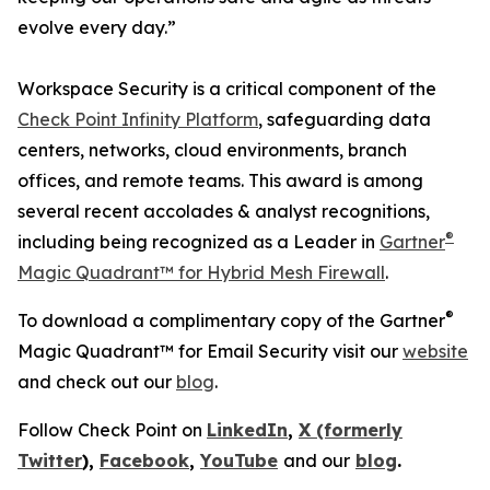
evolve every day.”
Workspace Security is a critical component of the
Check Point Infinity Platform
, safeguarding data
centers, networks, cloud environments, branch
offices, and remote teams. This award is among
several recent accolades & analyst recognitions,
®
including being recognized as a Leader in
Gartner
Magic Quadrant™ for Hybrid Mesh Firewall
.
®
To download a complimentary copy of the Gartner
Magic Quadrant™ for Email Security visit our
website
and check out our
blog
.
Follow Check Point on
LinkedIn
,
X (formerly
Twitter
),
Facebook
,
YouTube
and our
blog
.