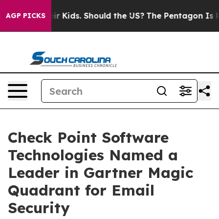
for Their Kids. Should the US?
The Pentagon Is Posting
AGP PICKS
Check Point Software
Technologies Named a
Leader in Gartner Magic
Quadrant for Email
Security