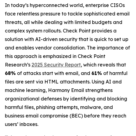
In today’s hyperconnected world, enterprise CISOs
face relentless pressure to tackle sophisticated email
threats, all while dealing with limited budgets and
complex system rollouts. Check Point provides a
solution with AI-driven security that is quick to set up
and enables vendor consolidation. The importance of
this approach is emphasized in Check Point
Research’s
2025 Security Report
, which reveals that
68%
of attacks start with email, and
61%
of harmful
files are sent via HTML attachments. Using AI and
machine learning, Harmony Email strengthens
organizational defenses by identifying and blocking
harmful files, phishing attempts, malware, and
business email compromise (BEC) before they reach
users’ inboxes.