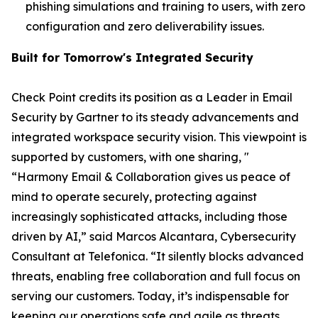
phishing simulations and training to users, with zero
configuration and zero deliverability issues.
Built for Tomorrow's Integrated Security
Check Point credits its position as a Leader in Email
Security by Gartner to its steady advancements and
integrated workspace security vision. This viewpoint is
supported by customers, with one sharing, "
“Harmony Email & Collaboration gives us peace of
mind to operate securely, protecting against
increasingly sophisticated attacks, including those
driven by AI,” said Marcos Alcantara, Cybersecurity
Consultant at Telefonica. “It silently blocks advanced
threats, enabling free collaboration and full focus on
serving our customers. Today, it’s indispensable for
keeping our operations safe and agile as threats