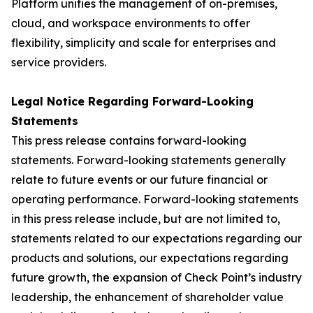
Platform unifies the management of on-premises,
cloud, and workspace environments to offer
flexibility, simplicity and scale for enterprises and
service providers.
Legal Notice Regarding Forward-Looking
Statements
This press release contains forward-looking
statements. Forward-looking statements generally
relate to future events or our future financial or
operating performance. Forward-looking statements
in this press release include, but are not limited to,
statements related to our expectations regarding our
products and solutions, our expectations regarding
future growth, the expansion of Check Point’s industry
leadership, the enhancement of shareholder value