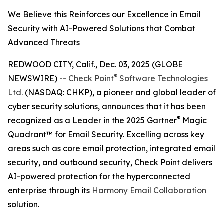
We Believe this Reinforces our Excellence in Email
Security with AI-Powered Solutions that Combat
Advanced Threats
REDWOOD CITY, Calif., Dec. 03, 2025 (GLOBE
®
NEWSWIRE) --
Check Point
Software Technologies
Ltd.
(NASDAQ: CHKP), a pioneer and global leader of
cyber security solutions, announces that it has been
®
recognized as a Leader in the 2025 Gartner
Magic
Quadrant™ for Email Security. Excelling across key
areas such as core email protection, integrated email
security, and outbound security, Check Point delivers
AI-powered protection for the hyperconnected
enterprise through its
Harmony Email Collaboration
solution.