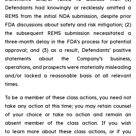
Defendants had knowingly or recklessly omitted a
REMS from the initial NDA submission, despite prior
FDA discussions about safety and risk mitigation; (2)
the subsequent REMS submission necessitated a
three-month delay in the FDA’s process for potential
approval; and (3) as a result, Defendants’ positive
statements about the Company’s business,
operations, and prospects were materially misleading
and/or lacked a reasonable basis at all relevant
times.
To be a member of these class actions, you need not
take any action at this time; you may retain counsel
of your choice or take no action and remain an
absent member of the class action. If you wish
to learn more about these class actions, or if you