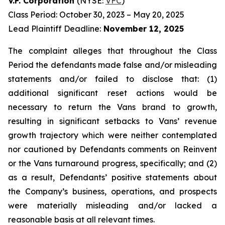
V.F. Corporation
(NYSE:
VFC
)
Class Period: October 30, 2023 – May 20, 2025
Lead Plaintiff Deadline:
November 12, 2025
The complaint alleges that throughout the Class
Period the defendants made false and/or misleading
statements and/or failed to disclose that: (1)
additional significant reset actions would be
necessary to return the Vans brand to growth,
resulting in significant setbacks to Vans’ revenue
growth trajectory which were neither contemplated
nor cautioned by Defendants comments on Reinvent
or the Vans turnaround progress, specifically; and (2)
as a result, Defendants’ positive statements about
the Company’s business, operations, and prospects
were materially misleading and/or lacked a
reasonable basis at all relevant times.