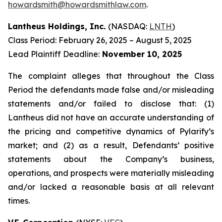
howardsmith@howardsmithlaw.com
.
Lantheus Holdings, Inc.
(NASDAQ:
LNTH
)
Class Period: February 26, 2025 – August 5, 2025
Lead Plaintiff Deadline:
November 10, 2025
The complaint alleges that throughout the Class
Period the defendants made false and/or misleading
statements and/or failed to disclose that: (1)
Lantheus did not have an accurate understanding of
the pricing and competitive dynamics of Pylarify’s
market; and (2) as a result, Defendants’ positive
statements about the Company’s business,
operations, and prospects were materially misleading
and/or lacked a reasonable basis at all relevant
times.