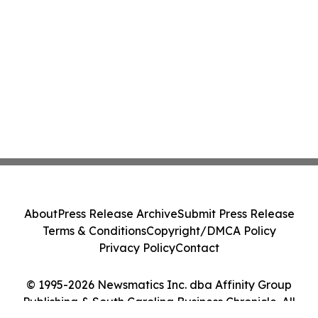
About
Press Release Archive
Submit Press Release
Terms & Conditions
Copyright/DMCA Policy
Privacy Policy
Contact
© 1995-2026 Newsmatics Inc. dba Affinity Group
Publishing & South Carolina Business Chronicle. All