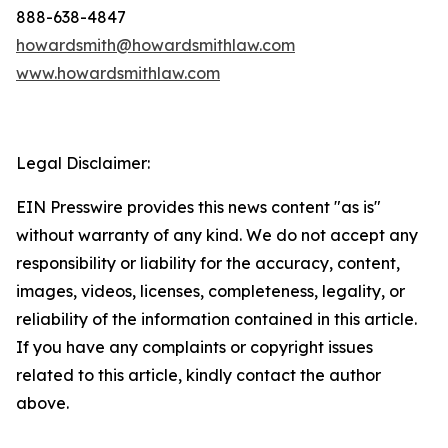
888-638-4847
howardsmith@howardsmithlaw.com
www.howardsmithlaw.com
Legal Disclaimer:
EIN Presswire provides this news content "as is"
without warranty of any kind. We do not accept any
responsibility or liability for the accuracy, content,
images, videos, licenses, completeness, legality, or
reliability of the information contained in this article.
If you have any complaints or copyright issues
related to this article, kindly contact the author
above.