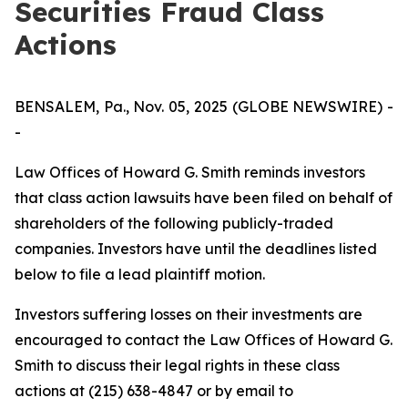
Securities Fraud Class
Actions
BENSALEM, Pa., Nov. 05, 2025 (GLOBE NEWSWIRE) -
-
Law Offices of Howard G. Smith reminds investors
that class action lawsuits have been filed on behalf of
shareholders of the following publicly-traded
companies. Investors have until the deadlines listed
below to file a lead plaintiff motion.
Investors suffering losses on their investments are
encouraged to contact the Law Offices of Howard G.
Smith to discuss their legal rights in these class
actions at (215) 638-4847 or by email to