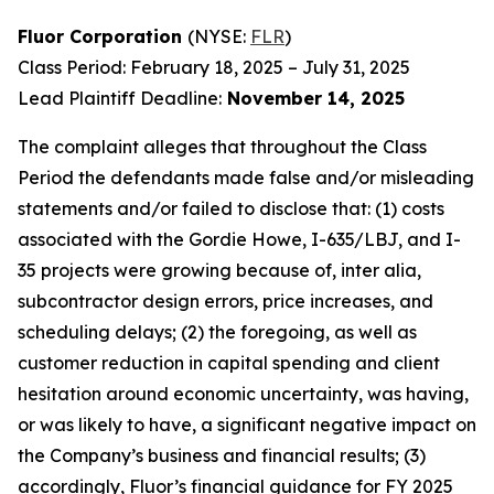
Fluor Corporation
(NYSE:
FLR
)
Class Period: February 18, 2025 – July 31, 2025
Lead Plaintiff Deadline:
November 14, 2025
The complaint alleges that throughout the Class
Period the defendants made false and/or misleading
statements and/or failed to disclose that: (1) costs
associated with the Gordie Howe, I-635/LBJ, and I-
35 projects were growing because of, inter alia,
subcontractor design errors, price increases, and
scheduling delays; (2) the foregoing, as well as
customer reduction in capital spending and client
hesitation around economic uncertainty, was having,
or was likely to have, a significant negative impact on
the Company’s business and financial results; (3)
accordingly, Fluor’s financial guidance for FY 2025