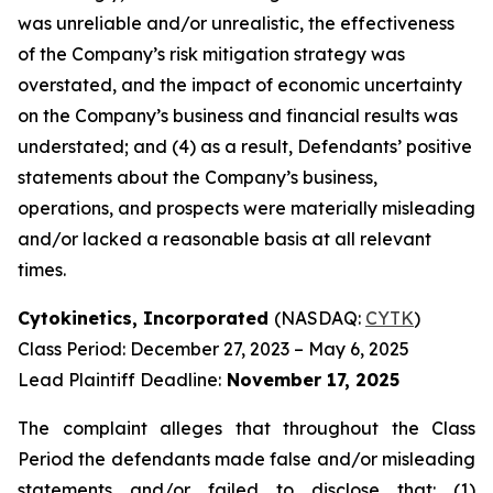
was unreliable and/or unrealistic, the effectiveness
of the Company’s risk mitigation strategy was
overstated, and the impact of economic uncertainty
on the Company’s business and financial results was
understated; and (4) as a result, Defendants’ positive
statements about the Company’s business,
operations, and prospects were materially misleading
and/or lacked a reasonable basis at all relevant
times.
Cytokinetics, Incorporated
(NASDAQ:
CYTK
)
Class Period: December 27, 2023 – May 6, 2025
Lead Plaintiff Deadline:
November 17, 2025
The complaint alleges that throughout the Class
Period the defendants made false and/or misleading
statements and/or failed to disclose that: (1)