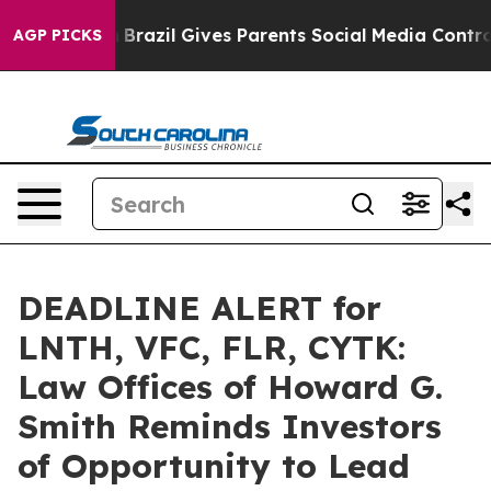
 to Youth
Brazil Gives Parents Social Media Controls fo
AGP PICKS
DEADLINE ALERT for
LNTH, VFC, FLR, CYTK:
Law Offices of Howard G.
Smith Reminds Investors
of Opportunity to Lead