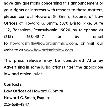
have any questions concerning this announcement or
your rights or interests with respect to these matters,
please contact Howard G. Smith, Esquire, of Law
Offices of Howard G. Smith, 3070 Bristol Pike, Suite
112, Bensalem, Pennsylvania 19020, by telephone at
(215) 638-4847 or by email
to
howardsmith@howardsmithlaw.com
, or visit our
website at
www.howardsmithlaw.com
.
This press release may be considered Attorney
Advertising in some jurisdictions under the applicable
law and ethical rules.
Contacts
Law Offices of Howard G. Smith
Howard G. Smith, Esquire
215-638-4847