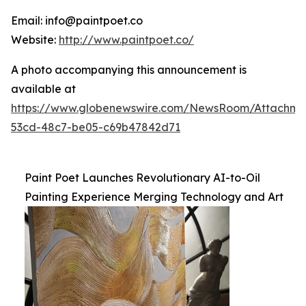
Email: info@paintpoet.co
Website:
http://www.paintpoet.co/
A photo accompanying this announcement is
available at
https://www.globenewswire.com/NewsRoom/Attachm
53cd-48c7-be05-c69b47842d71
Paint Poet Launches Revolutionary AI-to-Oil
Painting Experience Merging Technology and Art