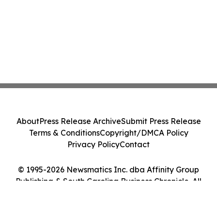
About
Press Release Archive
Submit Press Release
Terms & Conditions
Copyright/DMCA Policy
Privacy Policy
Contact
© 1995-2026 Newsmatics Inc. dba Affinity Group
Publishing & South Carolina Business Chronicle. All
Rights Reserved.
Cookie Settings / Your Privacy Choices