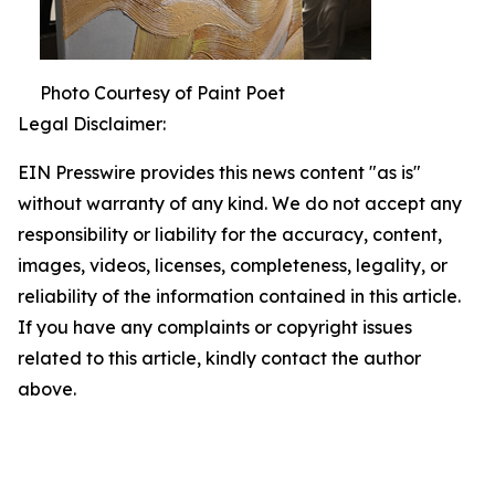
Photo Courtesy of Paint Poet
Legal Disclaimer:
EIN Presswire provides this news content "as is"
without warranty of any kind. We do not accept any
responsibility or liability for the accuracy, content,
images, videos, licenses, completeness, legality, or
reliability of the information contained in this article.
If you have any complaints or copyright issues
related to this article, kindly contact the author
above.