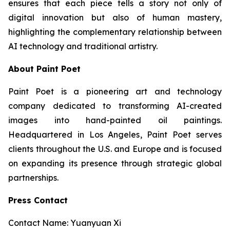
ensures that each piece tells a story not only of
digital innovation but also of human mastery,
highlighting the complementary relationship between
AI technology and traditional artistry.
About Paint Poet
Paint Poet is a pioneering art and technology
company dedicated to transforming AI-created
images into hand-painted oil paintings.
Headquartered in Los Angeles, Paint Poet serves
clients throughout the U.S. and Europe and is focused
on expanding its presence through strategic global
partnerships.
Press Contact
Contact Name: Yuanyuan Xi