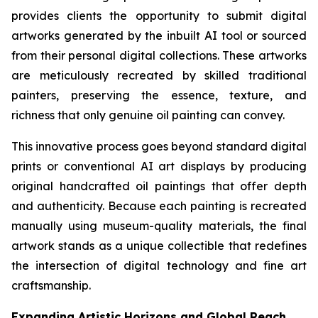
provides clients the opportunity to submit digital
artworks generated by the inbuilt AI tool or sourced
from their personal digital collections. These artworks
are meticulously recreated by skilled traditional
painters, preserving the essence, texture, and
richness that only genuine oil painting can convey.
This innovative process goes beyond standard digital
prints or conventional AI art displays by producing
original handcrafted oil paintings that offer depth
and authenticity. Because each painting is recreated
manually using museum-quality materials, the final
artwork stands as a unique collectible that redefines
the intersection of digital technology and fine art
craftsmanship.
Expanding Artistic Horizons and Global Reach