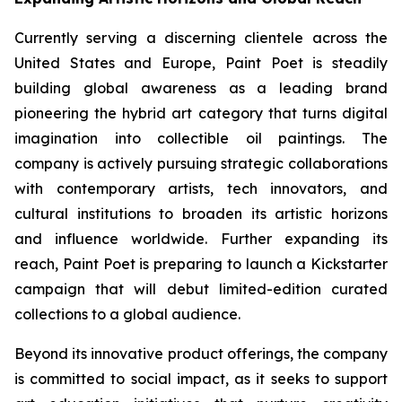
Currently serving a discerning clientele across the
United States and Europe, Paint Poet is steadily
building global awareness as a leading brand
pioneering the hybrid art category that turns digital
imagination into collectible oil paintings. The
company is actively pursuing strategic collaborations
with contemporary artists, tech innovators, and
cultural institutions to broaden its artistic horizons
and influence worldwide. Further expanding its
reach, Paint Poet is preparing to launch a Kickstarter
campaign that will debut limited-edition curated
collections to a global audience.
Beyond its innovative product offerings, the company
is committed to social impact, as it seeks to support