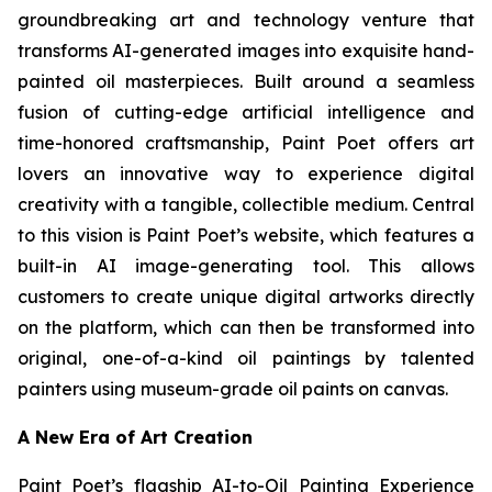
groundbreaking art and technology venture that
transforms AI-generated images into exquisite hand-
painted oil masterpieces. Built around a seamless
fusion of cutting-edge artificial intelligence and
time-honored craftsmanship, Paint Poet offers art
lovers an innovative way to experience digital
creativity with a tangible, collectible medium. Central
to this vision is Paint Poet’s website, which features a
built-in AI image-generating tool. This allows
customers to create unique digital artworks directly
on the platform, which can then be transformed into
original, one-of-a-kind oil paintings by talented
painters using museum-grade oil paints on canvas.
A New Era of Art Creation
Paint Poet’s flagship AI-to-Oil Painting Experience