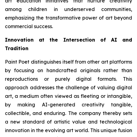
art education initiatives that nurture creativity
among children in underserved communities,
emphasizing the transformative power of art beyond
commercial success.
Innovation at the Intersection of AI and
Tradition
Paint Poet distinguishes itself from other art platforms
by focusing on handcrafted originals rather than
reproductions or purely digital formats. This
approach addresses the challenge of valuing digital
art, a medium often viewed as fleeting or intangible,
by making AI-generated creativity tangible,
collectible, and enduring. The company thereby sets
a new standard of artistic value and technological
innovation in the evolving art world. This unique fusion