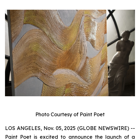
Photo Courtesy of Paint Poet
LOS ANGELES, Nov. 05, 2025 (GLOBE NEWSWIRE) --
Paint Poet is excited to announce the launch of a