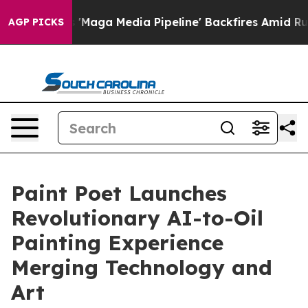
iet as 'Maga Media Pipeline' Backfires Amid Rumors T
AGP PICKS
Paint Poet Launches
Revolutionary AI-to-Oil
Painting Experience
Merging Technology and
Art