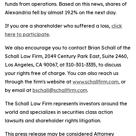
funds from operations. Based on this news, shares of
Alexandria fell by almost 19.2% on the next day.
If you are a shareholder who suffered a loss,
click
here to participate
.
We also encourage you to contact Brian Schall of the
Schall Law Firm, 2049 Century Park East, Suite 2460,
Los Angeles, CA 90067, at 310-301-3335, to discuss
your rights free of charge. You can also reach us
through the firm's website at
www.schallfirm.com
, or
by email at
bschall@schallfirm.com
.
The Schall Law Firm represents investors around the
world and specializes in securities class action
lawsuits and shareholder rights litigation.
This press release may be considered Attorney