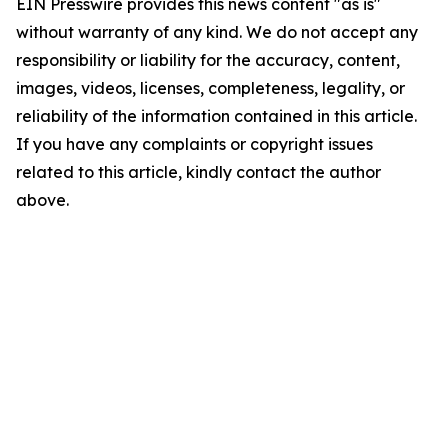
EIN Presswire provides this news content "as is"
without warranty of any kind. We do not accept any
responsibility or liability for the accuracy, content,
images, videos, licenses, completeness, legality, or
reliability of the information contained in this article.
If you have any complaints or copyright issues
related to this article, kindly contact the author
above.