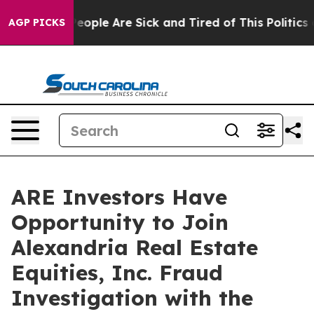
gan Win: “People Are Sick and Tired of This Politics of
AGP PICKS
ARE Investors Have
Opportunity to Join
Alexandria Real Estate
Equities, Inc. Fraud
Investigation with the