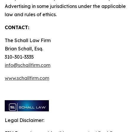
Advertising in some jurisdictions under the applicable
law and rules of ethics.
CONTACT:
The Schall Law Firm
Brian Schall, Esq.
310-301-3335
info@schallfirm.com
www.schallfirm.com
Legal Disclaimer: