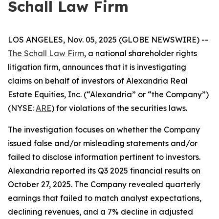
Schall Law Firm
LOS ANGELES, Nov. 05, 2025 (GLOBE NEWSWIRE) --
The Schall Law Firm
, a national shareholder rights
litigation firm, announces that it is investigating
claims on behalf of investors of Alexandria Real
Estate Equities, Inc. (“Alexandria” or “the Company”)
(NYSE:
ARE
) for violations of the securities laws.
The investigation focuses on whether the Company
issued false and/or misleading statements and/or
failed to disclose information pertinent to investors.
Alexandria reported its Q3 2025 financial results on
October 27, 2025. The Company revealed quarterly
earnings that failed to match analyst expectations,
declining revenues, and a 7% decline in adjusted