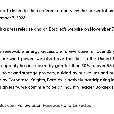
ed to listen to the conference and view the presentation w
ember 7, 2026.
gh a press release and on Boralex's website on November 7,
e renewable energy accessible to everyone for over 35 
ore wind power, we also have facilities in the United
d capacity has increased by greater than 50% to over 3.3 
 solar and storage projects, guided by our values and our
by Corporate Knights, Boralex is actively participating in
ur diversity, we continue to be an industry leader. Boralex
plus.com
. Follow us on
Facebook
and
LinkedIn
.