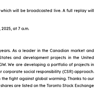
hich will be broadcasted live. A full replay will
 2025, at 7 a.m.
years. As a leader in the Canadian market and
 States and development projects in the United
GW. We are developing a portfolio of projects in
 corporate social responsibility (CSR) approach.
 the fight against global warming. Thanks to our
’s shares are listed on the Toronto Stock Exchange