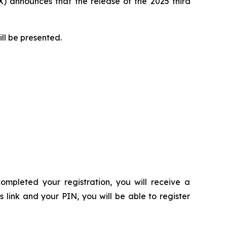
 announces that the release of the 2025 third
ill be presented.
ompleted your registration, you will receive a
s link and your PIN, you will be able to register