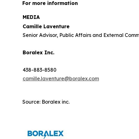
For more information
MEDIA
Camille Laventure
Senior Advisor, Public Affairs and External Com
Boralex Inc.
438-883-8580
camille.laventure@boralex.com
Source: Boralex inc.