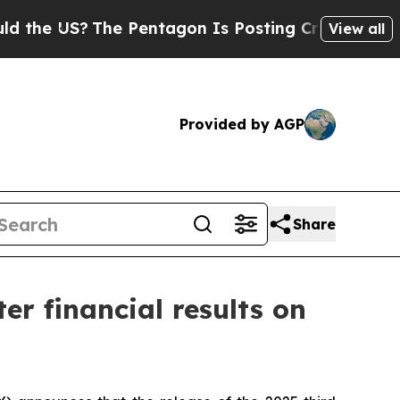
 US?
The Pentagon Is Posting Cryptic Biblical M
View all
Provided by AGP
Share
er financial results on