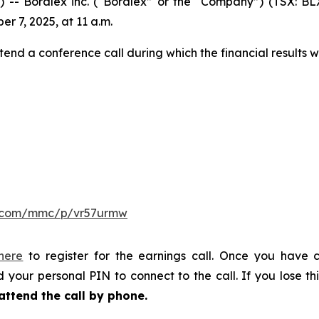
Boralex inc. (“Boralex” or the “Company”) (TSX: BLX)
er 7, 2025, at 11 a.m.
tend a conference call during which the financial results w
er.com/mmc/p/vr57urmw
 here
to register for the earnings call. Once you have c
 your personal PIN to connect to the call. If you lose thi
attend the call by phone.