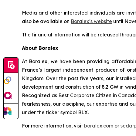
Media and other interested individuals are invit
also be available on
Boralex’s website
until Nov
The financial information will be released throu
About Boralex
At Boralex, we have been providing affordabl
France’s largest independent producer of onsh
Kingdom. Over the past five years, our installe
development and construction of 8.2 GW in wind,
Recognized as Best Corporate Citizen in Canada 
fearlessness, our discipline, our expertise and o
under the ticker symbol BLX.
For more information, visit
boralex.com
or
sedar