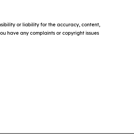
ility or liability for the accuracy, content,
f you have any complaints or copyright issues