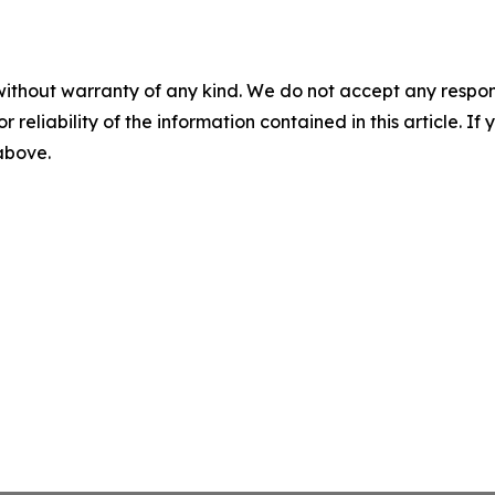
without warranty of any kind. We do not accept any responsib
r reliability of the information contained in this article. I
 above.