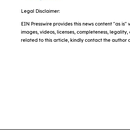
Legal Disclaimer:
EIN Presswire provides this news content "as is" 
images, videos, licenses, completeness, legality, o
related to this article, kindly contact the author