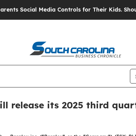
 Social Media Controls for Their Kids. Should the
 release its 2025 third quart