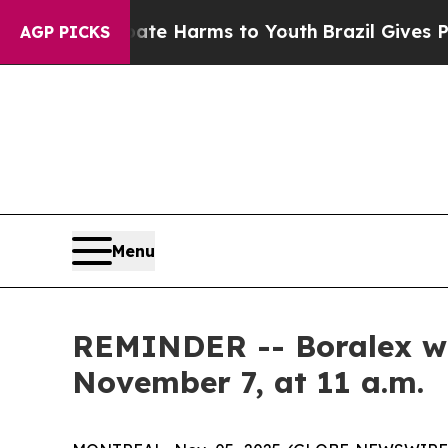
und to Abate Harms to Youth
Brazil Gives Parents
AGP PICKS
Menu
REMINDER -- Boralex will
November 7, at 11 a.m.