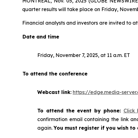
MONTREAL, Nov. 05, 2025 (GLOBE NEWSWIRE) -- 
quarter results will take place on Friday, Novemb
Financial analysts and investors are invited to at
Date and time
Friday, November 7, 2025, at 11 a.m. ET
To attend the conference
Webcast link
:
https://edge.media-serv
To attend the event by phone:
Click
confirmation email containing the link and
again.
You must register if you wish to 