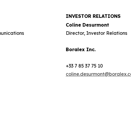
INVESTOR RELATIONS
Coline Desurmont
munications
Director, Investor Relations
Boralex Inc.
+33 7 85 37 75 10
coline.desurmont@boralex.