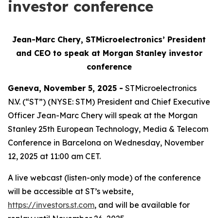
investor conference
Jean-Marc Chery, STMicroelectronics’ President
and CEO to speak at Morgan Stanley investor
conference
Geneva, November 5, 2025 -
STMicroelectronics
N.V. (“ST”) (NYSE: STM) President and Chief Executive
Officer Jean-Marc Chery will speak at the Morgan
Stanley 25th European Technology, Media & Telecom
Conference in Barcelona on Wednesday, November
12, 2025 at 11:00 am CET.
A live webcast (listen-only mode) of the conference
will be accessible at ST’s website,
https://investors.st.com
, and will be available for