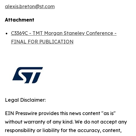
alexis.breton@st.com
Attachment
C3369C - TMT Morgan Staneley Conference -
FINAL FOR PUBLICATION
Legal Disclaimer:
EIN Presswire provides this news content "as is"
without warranty of any kind. We do not accept any
responsibility or liability for the accuracy, content,