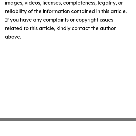
images, videos, licenses, completeness, legality, or
reliability of the information contained in this article.
If you have any complaints or copyright issues
related to this article, kindly contact the author
above.