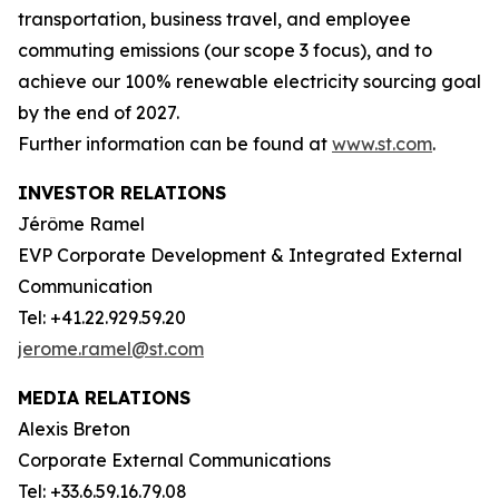
transportation, business travel, and employee
commuting emissions (our scope 3 focus), and to
achieve our 100% renewable electricity sourcing goal
by the end of 2027.
Further information can be found at
www.st.com
.
INVESTOR RELATIONS
Jérôme Ramel
EVP Corporate Development & Integrated External
Communication
Tel: +41.22.929.59.20
jerome.ramel@st.com
MEDIA RELATIONS
Alexis Breton
Corporate External Communications
Tel: +33.6.59.16.79.08