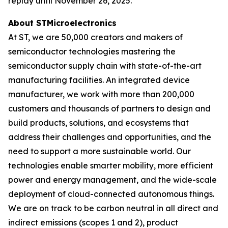
replay until November 26, 2025.
About STMicroelectronics
At ST, we are 50,000 creators and makers of
semiconductor technologies mastering the
semiconductor supply chain with state-of-the-art
manufacturing facilities. An integrated device
manufacturer, we work with more than 200,000
customers and thousands of partners to design and
build products, solutions, and ecosystems that
address their challenges and opportunities, and the
need to support a more sustainable world. Our
technologies enable smarter mobility, more efficient
power and energy management, and the wide-scale
deployment of cloud-connected autonomous things.
We are on track to be carbon neutral in all direct and
indirect emissions (scopes 1 and 2), product