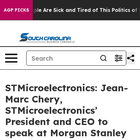
 Win: “People Are Sick and Tired of This Politics of Ha
AGP PICKS
STMicroelectronics: Jean-
Marc Chery,
STMicroelectronics’
President and CEO to
speak at Morgan Stanley