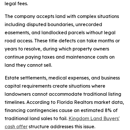
legal fees.
The company accepts land with complex situations
including disputed boundaries, unrecorded
easements, and landlocked parcels without legal
road access. These title defects can take months or
years to resolve, during which property owners
continue paying taxes and maintenance costs on
land they cannot sell.
Estate settlements, medical expenses, and business
capital requirements create situations where
landowners cannot accommodate traditional listing
timelines. According to Florida Realtors market data,
financing contingencies cause an estimated 8% of
traditional land sales to fail.
Kingdom Land Buyers'
cash offer
structure addresses this issue.