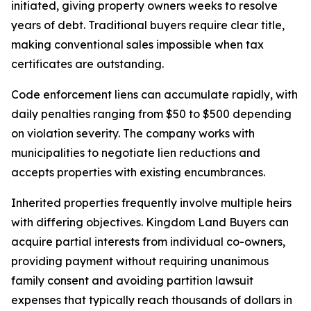
initiated, giving property owners weeks to resolve
years of debt. Traditional buyers require clear title,
making conventional sales impossible when tax
certificates are outstanding.
Code enforcement liens can accumulate rapidly, with
daily penalties ranging from $50 to $500 depending
on violation severity. The company works with
municipalities to negotiate lien reductions and
accepts properties with existing encumbrances.
Inherited properties frequently involve multiple heirs
with differing objectives. Kingdom Land Buyers can
acquire partial interests from individual co-owners,
providing payment without requiring unanimous
family consent and avoiding partition lawsuit
expenses that typically reach thousands of dollars in