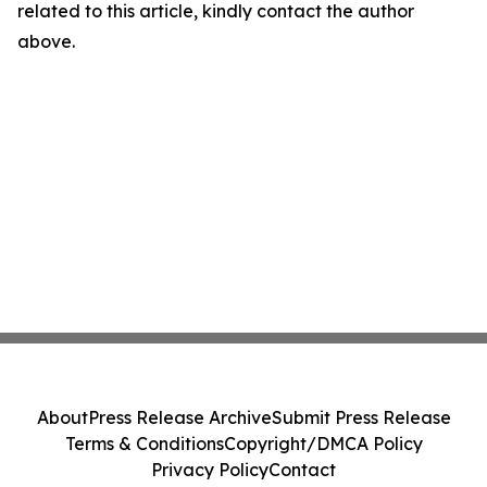
related to this article, kindly contact the author
above.
About
Press Release Archive
Submit Press Release
Terms & Conditions
Copyright/DMCA Policy
Privacy Policy
Contact