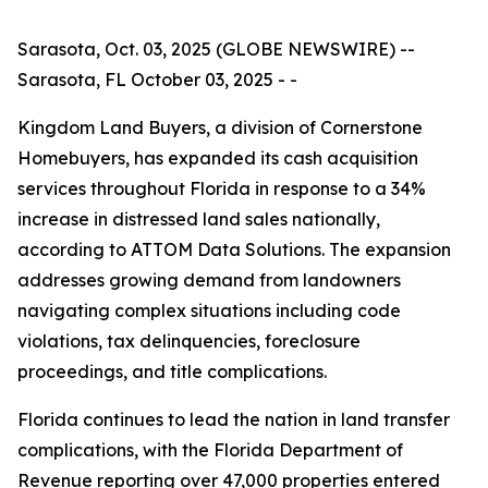
Sarasota, Oct. 03, 2025 (GLOBE NEWSWIRE) --
Sarasota, FL October 03, 2025 - -
Kingdom Land Buyers, a division of Cornerstone
Homebuyers, has expanded its cash acquisition
services throughout Florida in response to a 34%
increase in distressed land sales nationally,
according to ATTOM Data Solutions. The expansion
addresses growing demand from landowners
navigating complex situations including code
violations, tax delinquencies, foreclosure
proceedings, and title complications.
Florida continues to lead the nation in land transfer
complications, with the Florida Department of
Revenue reporting over 47,000 properties entered