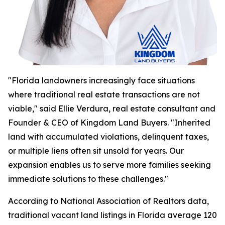
"Florida landowners increasingly face situations
where traditional real estate transactions are not
viable," said Ellie Verdura, real estate consultant and
Founder & CEO of Kingdom Land Buyers. "Inherited
land with accumulated violations, delinquent taxes,
or multiple liens often sit unsold for years. Our
expansion enables us to serve more families seeking
immediate solutions to these challenges."
According to National Association of Realtors data,
traditional vacant land listings in Florida average 120