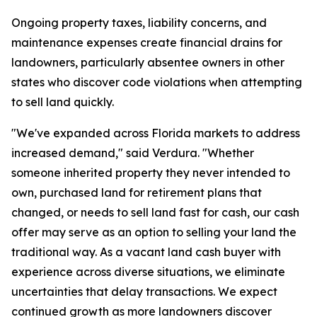
Ongoing property taxes, liability concerns, and
maintenance expenses create financial drains for
landowners, particularly absentee owners in other
states who discover code violations when attempting
to sell land quickly.
"We've expanded across Florida markets to address
increased demand," said Verdura. "Whether
someone inherited property they never intended to
own, purchased land for retirement plans that
changed, or needs to sell land fast for cash, our cash
offer may serve as an option to selling your land the
traditional way. As a vacant land cash buyer with
experience across diverse situations, we eliminate
uncertainties that delay transactions. We expect
continued growth as more landowners discover