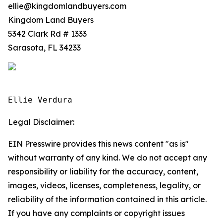
ellie@kingdomlandbuyers.com
Kingdom Land Buyers
5342 Clark Rd # 1333
Sarasota, FL 34233
Ellie Verdura
Legal Disclaimer:
EIN Presswire provides this news content "as is"
without warranty of any kind. We do not accept any
responsibility or liability for the accuracy, content,
images, videos, licenses, completeness, legality, or
reliability of the information contained in this article.
If you have any complaints or copyright issues