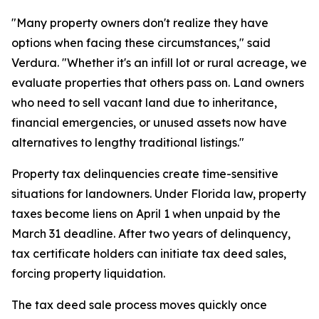
"Many property owners don't realize they have
options when facing these circumstances," said
Verdura. "Whether it's an infill lot or rural acreage, we
evaluate properties that others pass on. Land owners
who need to sell vacant land due to inheritance,
financial emergencies, or unused assets now have
alternatives to lengthy traditional listings."
Property tax delinquencies create time-sensitive
situations for landowners. Under Florida law, property
taxes become liens on April 1 when unpaid by the
March 31 deadline. After two years of delinquency,
tax certificate holders can initiate tax deed sales,
forcing property liquidation.
The tax deed sale process moves quickly once