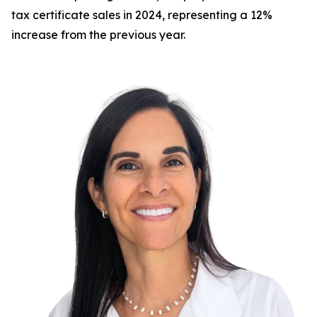
tax certificate sales in 2024, representing a 12%
increase from the previous year.