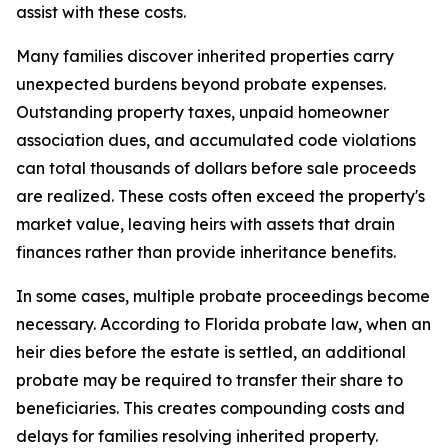
assist with these costs.
Many families discover inherited properties carry
unexpected burdens beyond probate expenses.
Outstanding property taxes, unpaid homeowner
association dues, and accumulated code violations
can total thousands of dollars before sale proceeds
are realized. These costs often exceed the property's
market value, leaving heirs with assets that drain
finances rather than provide inheritance benefits.
In some cases, multiple probate proceedings become
necessary. According to Florida probate law, when an
heir dies before the estate is settled, an additional
probate may be required to transfer their share to
beneficiaries. This creates compounding costs and
delays for families resolving inherited property.