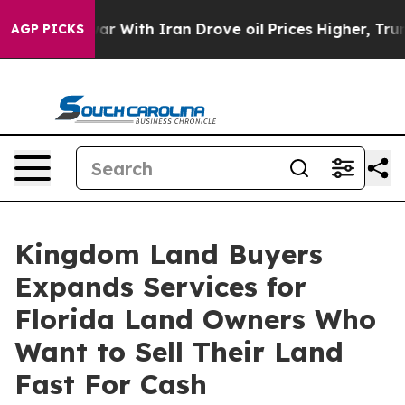
t
As war With Iran Drove oil Prices Higher, Trump Gav
AGP PICKS
Kingdom Land Buyers
Expands Services for
Florida Land Owners Who
Want to Sell Their Land
Fast For Cash