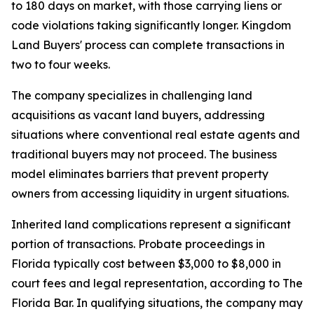
to 180 days on market, with those carrying liens or
code violations taking significantly longer. Kingdom
Land Buyers' process can complete transactions in
two to four weeks.
The company specializes in challenging land
acquisitions as vacant land buyers, addressing
situations where conventional real estate agents and
traditional buyers may not proceed. The business
model eliminates barriers that prevent property
owners from accessing liquidity in urgent situations.
Inherited land complications represent a significant
portion of transactions. Probate proceedings in
Florida typically cost between $3,000 to $8,000 in
court fees and legal representation, according to The
Florida Bar. In qualifying situations, the company may