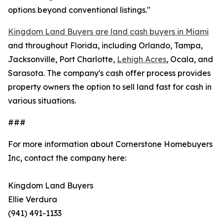
options beyond conventional listings."
Kingdom Land Buyers are land cash buyers in Miami
and throughout Florida, including Orlando, Tampa,
Jacksonville, Port Charlotte,
Lehigh Acres
, Ocala, and
Sarasota. The company's cash offer process provides
property owners the option to sell land fast for cash in
various situations.
###
For more information about Cornerstone Homebuyers
Inc, contact the company here:
Kingdom Land Buyers
Ellie Verdura
(941) 491-1133