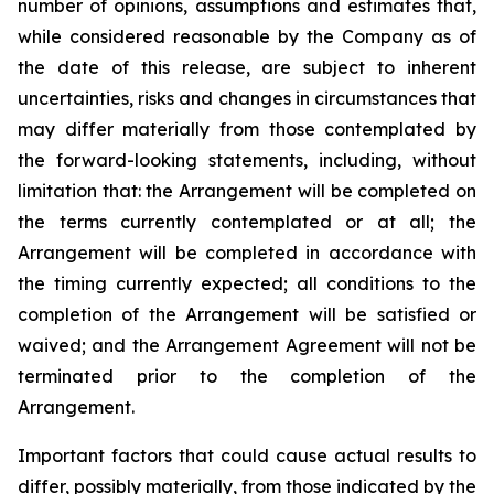
number of opinions, assumptions and estimates that,
while considered reasonable by the Company as of
the date of this release, are subject to inherent
uncertainties, risks and changes in circumstances that
may differ materially from those contemplated by
the forward-looking statements, including, without
limitation that: the Arrangement will be completed on
the terms currently contemplated or at all; the
Arrangement will be completed in
accordance
with
the
timing
currently
expected
;
all
conditions
to
the
completion
of
the
Arrangement
will be satisfied or
waived; and the Arrangement Agreement will not be
terminated prior to the completion of the
Arrangement.
Important
factors
that
could
cause
actual
results
to
differ,
possibly
materially,
from
those
indicated by the