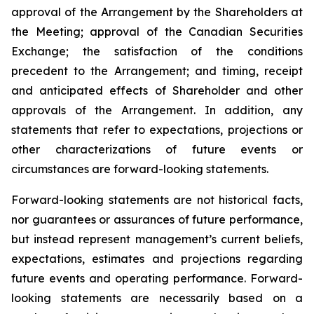
approval of the Arrangement by the Shareholders
at
the
Meeting;
approval
of
the
Canadian Securities
Exchange;
the
satisfaction
of
the
conditions
precedent
to the
Arrangement;
and
timing,
receipt
and
anticipated
effects
of
Shareholder
and
other
approvals
of
the
Arrangement. In addition, any
statements that refer to expectations, projections or
other characterizations of future events or
circumstances are forward-looking statements.
Forward-looking statements are not historical facts,
nor guarantees or assurances of future performance,
but instead represent management’s current beliefs,
expectations, estimates and projections regarding
future events and operating performance. Forward-
looking statements are necessarily based on a