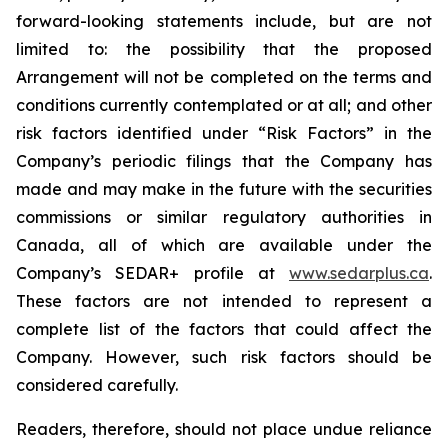
forward-looking statements include, but are not
limited to: the
possibility
that the proposed
Arrangement will not be completed on the terms and
conditions currently contemplated or at all;
and other
risk factors identified
under “Risk
Factors” in the
Company’s
periodic filings that the Company has
made and may make in the future with the
securities
commissions
or
similar
regulatory
authorities
in
Canada,
all
of
which
are
available under the
Company’s SEDAR+ profile at
www.sedarplus.ca
.
These factors are not intended to represent a
complete
list of the
factors that could
affect the
Company. However, such risk
factors should be
considered carefully.
Readers, therefore, should not place undue reliance