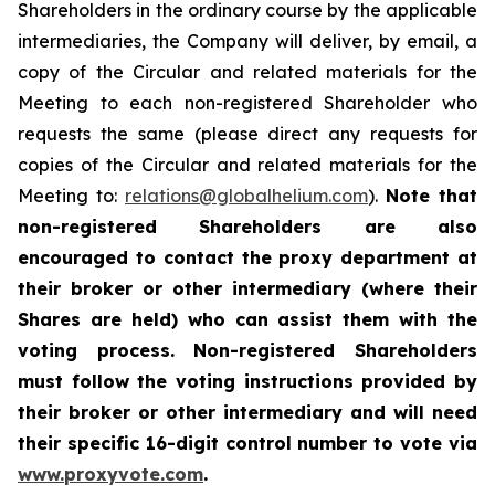
Shareholders in the ordinary course by the applicable
intermediaries, the Company will deliver, by email, a
copy of the Circular and related materials for the
Meeting to each non-registered Shareholder who
requests the same (please direct any requests for
copies of the Circular and related materials for the
Meeting to:
relations@globalhelium.com
).
Note that
non-registered Shareholders are also
encouraged to contact the proxy department at
their broker or other intermediary (where their
Shares are held) who can assist them with the
voting process. Non-registered Shareholders
must follow the voting instructions provided by
their broker or other intermediary and will need
their specific 16-digit control number to vote via
www.proxyvote.com
.