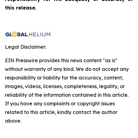
this release.
Legal Disclaimer:
EIN Presswire provides this news content "as is"
without warranty of any kind. We do not accept any
responsibility or liability for the accuracy, content,
images, videos, licenses, completeness, legality, or
reliability of the information contained in this article.
If you have any complaints or copyright issues
related to this article, kindly contact the author
above.