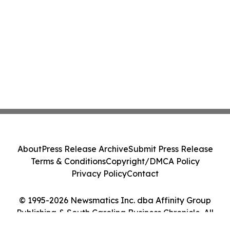
About
Press Release Archive
Submit Press Release
Terms & Conditions
Copyright/DMCA Policy
Privacy Policy
Contact
© 1995-2026 Newsmatics Inc. dba Affinity Group
Publishing & South Carolina Business Chronicle. All
Rights Reserved.