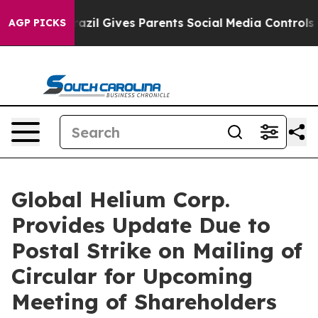
Brazil Gives Parents Social Media Controls for Their K
AGP PICKS
Global Helium Corp.
Provides Update Due to
Postal Strike on Mailing of
Circular for Upcoming
Meeting of Shareholders