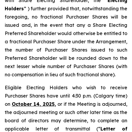
with Share Electing Shareholder, the “
Electing
Holders
” ) further provided that, notwithstanding the
foregoing, no fractional Purchaser Shares will be
issued and, in the event that any a Share Electing
Preferred Shareholder would otherwise be entitled to
a fractional Purchaser Share under the Arrangement,
the number of Purchaser Shares issued to such
Preferred Shareholder will be rounded down to the
next lesser whole number of Purchaser Shares (with
no compensation in lieu of such fractional share).
Eligible Electing Holders who wish to receive
Purchaser Shares have until 4:30 p.m. (Calgary time)
on
October 14, 2025,
or if the Meeting is adjourned,
the adjourned meeting or such other later time as the
board of directors may determine, to complete an
applicable letter of transmittal (“
Letter of