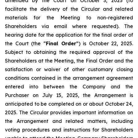
amended by the Court on October 3, 2025 (to
facilitate the delivery of the Circular and related
materials for the Meeting to non-registered
Shareholders via email where requested). The
hearing date for the application for the final order of
the Court (the “
Final Order
”) is October 22, 2025.
Subject to obtaining the required approval of the
Shareholders at the Meeting, the Final Order and the
satisfaction or waiver of other customary closing
conditions contained in the arrangement agreement
entered into between the Company and the
Purchaser on July 15, 2025, the Arrangement is
anticipated to be completed on or about October 24,
2025. The Circular provides important information on
the Arrangement and related matters, including
voting procedures and instructions for Shareholders