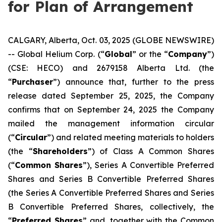
for Plan of Arrangement
CALGARY, Alberta, Oct. 03, 2025 (GLOBE NEWSWIRE)
-- Global Helium Corp. (“
Global
” or the “
Company
”)
(CSE: HECO) and 2679158 Alberta Ltd. (the
“
Purchaser
”) announce that, further to the press
release dated September 25, 2025, the Company
confirms that on September 24, 2025 the Company
mailed the management information circular
(“
Circular
”) and related meeting materials to holders
(the “
Shareholders
”) of Class A Common Shares
(“
Common Shares
”), Series A Convertible Preferred
Shares and Series B Convertible Preferred Shares
(the Series A Convertible Preferred Shares and Series
B Convertible Preferred Shares, collectively, the
“
Preferred Shares
” and, together with the Common