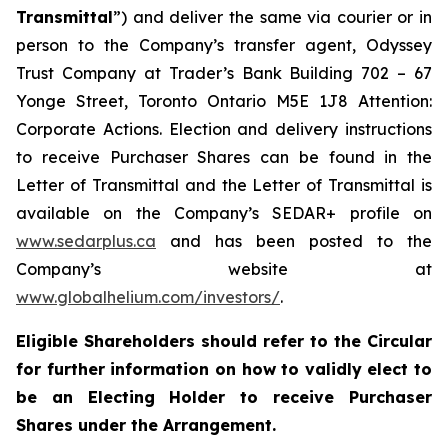
Transmittal
”) and deliver the same via courier or in
person to the Company’s transfer agent, Odyssey
Trust Company at Trader’s Bank Building 702 – 67
Yonge Street, Toronto Ontario M5E 1J8 Attention:
Corporate Actions. Election and delivery instructions
to receive Purchaser Shares can be found in the
Letter of Transmittal and the Letter of Transmittal is
available on the Company’s SEDAR+ profile on
www.sedarplus.ca
and has been posted to the
Company’s website at
www.globalhelium.com/investors/
.
Eligible Shareholders should refer to the Circular
for further information on how to validly elect to
be an Electing Holder to receive Purchaser
Shares under the Arrangement.