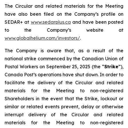
The Circular and related materials for the Meeting
have also been filed on the Company’s profile on
SEDAR+ at
www.sedarplus.ca
and have been posted
to the Company’s website at
www.globalhelium.com/investors/
.
The Company is aware that, as a result of the
national strike commenced by the Canadian Union of
Postal Workers on September 25, 2025 (the “
Strike
”),
Canada Post’s operations have shut down. In order to
facilitate the delivery of the Circular and related
materials for the Meeting to non-registered
Shareholders in the event that the Strike, lockout or
similar or related events prevent, delay or otherwise
interrupt delivery of the Circular and related
materials for the Meeting to non-registered