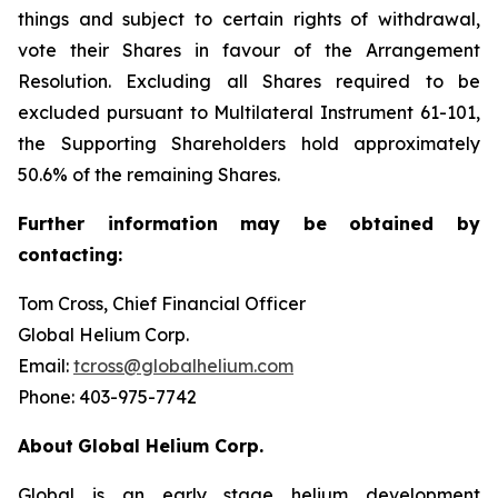
things and subject to certain rights of withdrawal,
vote their Shares in favour of the Arrangement
Resolution. Excluding all Shares required to be
excluded pursuant to Multilateral Instrument 61-101,
the Supporting Shareholders hold approximately
50.6% of the remaining Shares.
Further
information
may
be
obtained
by
contacting:
Tom Cross, Chief Financial Officer
Global Helium Corp.
Email:
tcross@globalhelium.com
Phone: 403-975-7742
About
Global Helium Corp.
Global is an early stage helium development