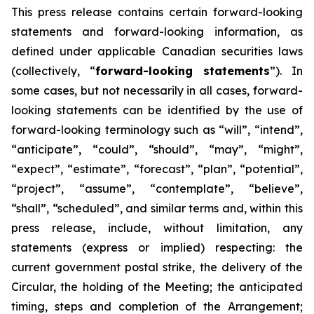
This
press
release
contains
certain
forward-looking
statements
and
forward-looking
information, as
defined under applicable Canadian securities laws
(collectively, “
forward-looking statements
”). In
some cases, but not necessarily in all cases, forward-
looking statements can be identified by the use of
forward-looking terminology such as “will”, “intend”,
“anticipate”, “could”, “should”, “may”, “might”,
“expect”, “estimate”, “forecast”, “plan”, “potential”,
“project”, “assume”, “contemplate”, “believe”,
“shall”, “scheduled”, and similar terms and, within this
press release, include, without limitation, any
statements (express or implied) respecting: the
current government postal strike, the delivery of the
Circular, the holding of the Meeting; the anticipated
timing, steps and completion of the Arrangement;