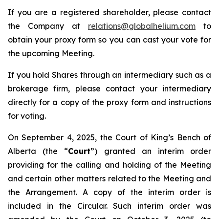
If you are a registered shareholder, please contact
the Company at
relations@globalhelium.com
to
obtain your proxy form so you can cast your vote for
the upcoming Meeting.
If you hold Shares through an intermediary such as a
brokerage firm, please contact your intermediary
directly for a copy of the proxy form and instructions
for voting.
On September 4, 2025, the Court of King’s Bench of
Alberta (the “
Court
”) granted an interim order
providing for the calling and holding of the Meeting
and certain other matters related to the Meeting and
the Arrangement. A copy of the interim order is
included in the Circular. Such interim order was