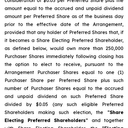
consideration of $0.05 per Preferred Share plus the
amount equal to the accrued and unpaid dividend
amount per Preferred Share as of the business day
prior to the effective date of the Arrangement,
provided that any holder of Preferred Shares that, if
it becomes a Share Electing Preferred Shareholder,
as defined below, would own more than 250,000
Purchaser Shares immediately following closing has
the option to elect to receive, pursuant to the
Arrangement Purchaser Shares equal to one (1)
Purchaser Share per Preferred Share plus such
number of Purchaser Shares equal to the accrued
and unpaid dividend on such Preferred Share
divided by $0.05 (any such eligible Preferred
Shareholders making such election, the “
Share
Electing Preferred Shareholders
” and together