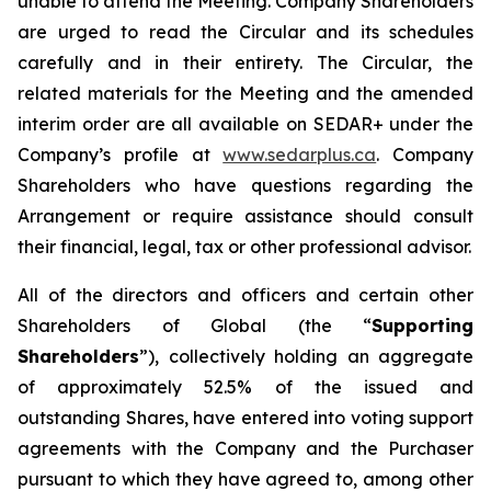
unable to attend the Meeting. Company Shareholders
are urged to read the Circular and its schedules
carefully and in their entirety. The Circular, the
related materials for the Meeting and the amended
interim order are all available on SEDAR+ under the
Company’s profile at
www.sedarplus.ca
. Company
Shareholders who have questions regarding the
Arrangement or require assistance should consult
their financial, legal, tax or other professional advisor.
All of the directors and officers and certain other
Shareholders of Global (the “
Supporting
Shareholders
”), collectively holding an aggregate
of approximately 52.5% of the issued and
outstanding Shares, have entered into voting support
agreements with the Company and the Purchaser
pursuant to which they have agreed to, among other