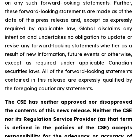
on any such forward-looking statements. Further,
these
forward-looking
statements
are
made
as
of
the
date
of
this
press
release
and,
except as expressly
required by applicable law, Global disclaims any
intention and undertakes no obligation to update or
revise any forward-looking statements whether as a
result of new information, future
events or otherwise,
except as
required under applicable Canadian
securities laws.
All
of
the
forward-looking
statements
contained
in
this
release
are
expressly
qualified
by
the foregoing cautionary statements.
The CSE has neither approved nor disapproved
the contents of this news release. Neither the CSE
nor its Regulation Service Provider (as that term
is defined in the policies of the CSE) accepts
responsibility for the adequacy or accuracy of