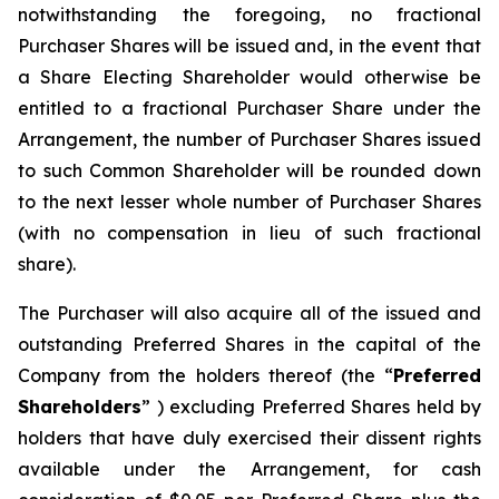
notwithstanding the foregoing, no fractional
Purchaser Shares will be issued and, in the event that
a Share Electing Shareholder would otherwise be
entitled to a fractional Purchaser Share under the
Arrangement, the number of Purchaser Shares issued
to such Common Shareholder will be rounded down
to the next lesser whole number of Purchaser Shares
(with no compensation in lieu of such fractional
share).
The Purchaser will also acquire all of the issued and
outstanding Preferred Shares in the capital of the
Company from the holders thereof (the “
Preferred
Shareholders
” ) excluding Preferred Shares held by
holders that have duly exercised their dissent rights
available under the Arrangement, for cash