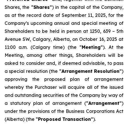
Shares, the “
Shares
”) in the capital of the Company,
as at the record date of September 11, 2025, for the
Company’s upcoming annual and special meeting of
Shareholders to be held in person at 1250, 639 – 5th
Avenue SW, Calgary, Alberta, on October 16, 2025 at
11:00 a.m. (Calgary time) (the “
Meeting
”). At the
Meeting, among other things, Shareholders will be
asked to consider and, if deemed advisable, to pass
a special resolution (the “
Arrangement Resolution
”)
approving the proposed plan of arrangement
whereby the Purchaser will acquire all of the issued
and outstanding securities of the Company by way of
a statutory plan of arrangement (“
Arrangement
”)
under the provisions of the
Business Corporations Act
(Alberta) (the “
Proposed Transaction
”).