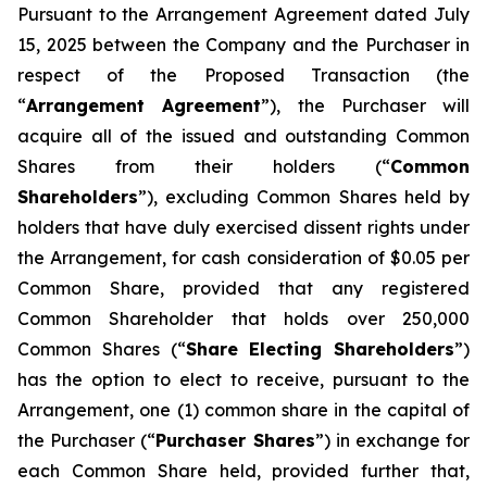
Pursuant to the Arrangement Agreement dated July
15, 2025 between the Company and the Purchaser in
respect of the Proposed Transaction (the
“
Arrangement Agreement
”), the Purchaser will
acquire all of the issued and outstanding Common
Shares from their holders (“
Common
Shareholders
”), excluding Common Shares held by
holders that have duly exercised dissent rights under
the Arrangement, for cash consideration of $0.05 per
Common Share, provided that any registered
Common Shareholder that holds over 250,000
Common Shares (“
Share Electing Shareholders
”)
has the option to elect to receive, pursuant to the
Arrangement, one (1) common share in the capital of
the Purchaser (“
Purchaser Shares
”) in exchange for
each Common Share held, provided further that,