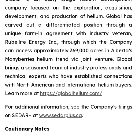
company focused on the exploration, acquisition,
development, and production of helium. Global has
carved out a differentiated position through a
unique farm-in agreement with industry veteran,
Rubellite Energy Inc., through which the Company
can access approximately 369,000 acres in Alberta’s
Manyberries helium trend via joint venture. Global
brings a seasoned team of industry professionals and
technical experts who have established connections
with North American and international helium buyers.
Learn more at
https://globalhelium.com/
For additional information, see the Company’s filings
on SEDAR+ at
www.sedarplus.ca
.
Cautionary
Notes