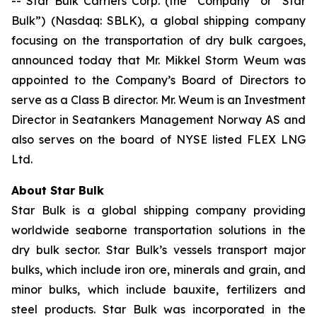
-- Star Bulk Carriers Corp. (the “Company” or “Star
Bulk”) (Nasdaq: SBLK), a global shipping company
focusing on the transportation of dry bulk cargoes,
announced today that Mr. Mikkel Storm Weum was
appointed to the Company’s Board of Directors to
serve as a Class B director. Mr. Weum is an Investment
Director in Seatankers Management Norway AS and
also serves on the board of NYSE listed FLEX LNG
Ltd.
About Star Bulk
Star Bulk is a global shipping company providing
worldwide seaborne transportation solutions in the
dry bulk sector. Star Bulk’s vessels transport major
bulks, which include iron ore, minerals and grain, and
minor bulks, which include bauxite, fertilizers and
steel products. Star Bulk was incorporated in the