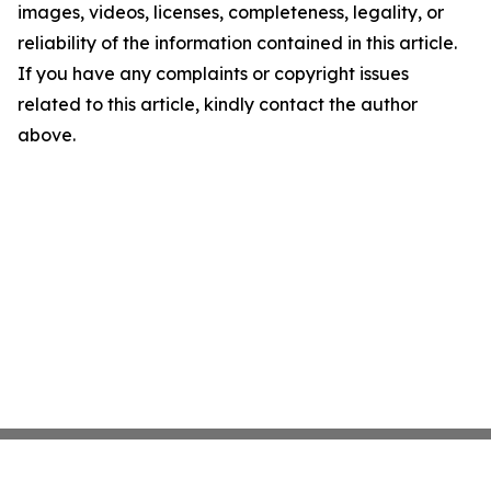
images, videos, licenses, completeness, legality, or
reliability of the information contained in this article.
If you have any complaints or copyright issues
related to this article, kindly contact the author
above.