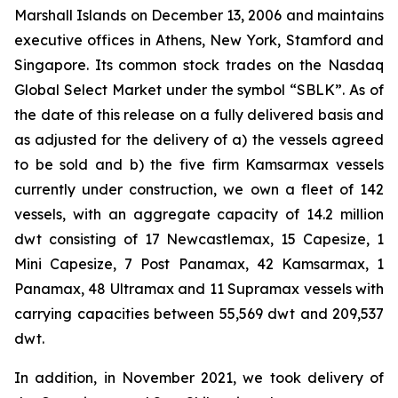
Marshall Islands on December 13, 2006 and maintains
executive offices in Athens, New York, Stamford and
Singapore. Its common stock trades on the Nasdaq
Global Select Market under the symbol “SBLK”. As of
the date of this release on a fully delivered basis and
as adjusted for the delivery of a) the vessels agreed
to be sold and b) the five firm Kamsarmax vessels
currently under construction, we own a fleet of 142
vessels, with an aggregate capacity of 14.2 million
dwt consisting of 17 Newcastlemax, 15 Capesize, 1
Mini Capesize, 7 Post Panamax, 42 Kamsarmax, 1
Panamax, 48 Ultramax and 11 Supramax vessels with
carrying capacities between 55,569 dwt and 209,537
dwt.
In addition, in November 2021, we took delivery of