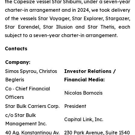
the Capesize vessel Star Shibumi, under a seven-year
charter-in arrangement and in 2024, we took delivery
of the vessels Star Voyager, Star Explorer, Stargazer,
Star Earendel, Star Illusion and Star Thetis, each
subject to a seven-year charter-in arrangement.
Contacts
Company:
Simos Spyrou, Christos
Investor Relations /
Begleris
Financial Media:
Co ‐ Chief Financial
Nicolas Bornozis
Officers
Star Bulk Carriers Corp.
President
c/o Star Bulk
Capital Link, Inc.
Management Inc.
40 Ag. Konstantinou Av.
230 Park Avenue, Suite 1540