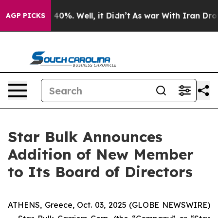
 Around 40%. Well, it Didn’t
As war With Iran Drove 
AGP PICKS
Star Bulk Announces
Addition of New Member
to Its Board of Directors
ATHENS, Greece, Oct. 03, 2025 (GLOBE NEWSWIRE)