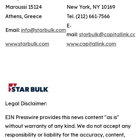
Maroussi 15124
New York, NY 10169
Athens, Greece
Tel. (212) 661‐7566
E‐
Email:
info@starbulk.com
mail:
starbulk@capitallink.co
www.starbulk.com
www.capitallink.com
Legal Disclaimer:
EIN Presswire provides this news content "as is"
without warranty of any kind. We do not accept any
responsibility or liability for the accuracy, content,