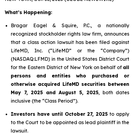
What’s Happening:
Bragar Eagel & Squire, P.C., a nationally
recognized stockholder rights law firm, announces
that a class action lawsuit has been filed against
LifeMD, Inc. (“LifeMD” or the “Company”)
(NASDAQ:LFMD) in the United States District Court
for the Eastern District of New York on behalf of
all
persons and entities who purchased or
otherwise acquired LifeMD securities between
May 7, 2025 and August 5, 2025
, both dates
inclusive (the “Class Period”).
Investors have until October 27, 2025
to apply
to the Court to be appointed as lead plaintiff in the
lawsuit.