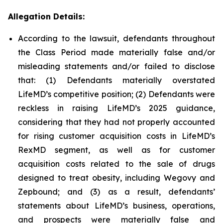
Allegation Details:
According to the lawsuit, defendants throughout
the Class Period made materially false and/or
misleading statements and/or failed to disclose
that: (1) Defendants materially overstated
LifeMD’s competitive position; (2) Defendants were
reckless in raising LifeMD’s 2025 guidance,
considering that they had not properly accounted
for rising customer acquisition costs in LifeMD’s
RexMD segment, as well as for customer
acquisition costs related to the sale of drugs
designed to treat obesity, including Wegovy and
Zepbound; and (3) as a result, defendants’
statements about LifeMD’s business, operations,
and prospects were materially false and