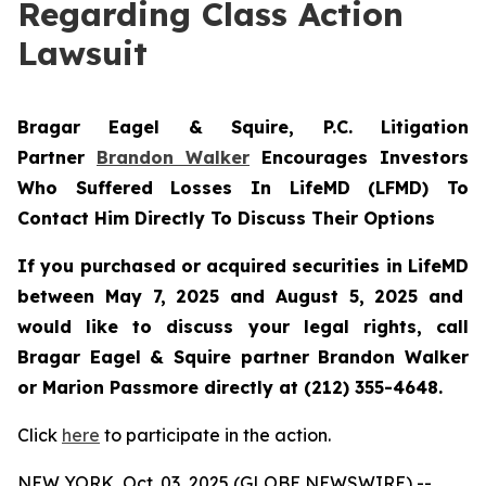
Regarding Class Action
Lawsuit
Bragar Eagel & Squire, P.C.
Litigation
Partner
Brandon Walker
Encourages Investors
Who Suffered Losses In LifeMD (LFMD) To
Contact Him Directly To Discuss Their Options
If you purchased or acquired securities in
LifeMD
between May 7, 2025 and August 5, 2025 and
would like to discuss your legal rights, call
Bragar Eagel & Squire partner Brandon Walker
or Marion Passmore directly at (212) 355-4648.
Click
here
to participate in the action.
NEW YORK, Oct. 03, 2025 (GLOBE NEWSWIRE) --