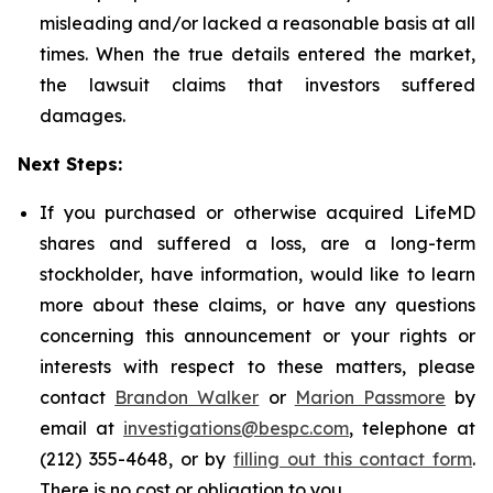
misleading and/or lacked a reasonable basis at all
times. When the true details entered the market,
the lawsuit claims that investors suffered
damages.
Next Steps:
If you purchased or otherwise acquired LifeMD
shares and suffered a loss, are a long-term
stockholder, have information, would like to learn
more about these claims, or have any questions
concerning this announcement or your rights or
interests with respect to these matters, please
contact
Brandon Walker
or
Marion Passmore
by
email at
investigations@bespc.com
, telephone at
(212) 355-4648, or by
filling out this contact form
.
There is no cost or obligation to you.