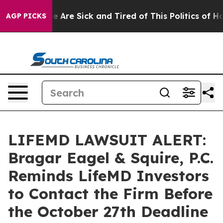
: “People Are Sick and Tired of This Politics of Hatre
AGP PICKS
LIFEMD LAWSUIT ALERT:
Bragar Eagel & Squire, P.C.
Reminds LifeMD Investors
to Contact the Firm Before
the October 27th Deadline