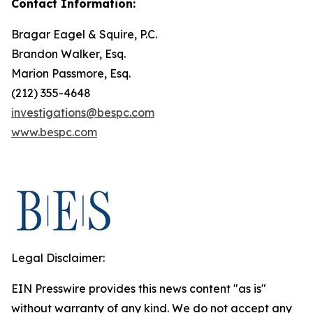
Contact Information:
Bragar Eagel & Squire, P.C.
Brandon Walker, Esq.
Marion Passmore, Esq.
(212) 355-4648
investigations@bespc.com
www.bespc.com
Legal Disclaimer:
EIN Presswire provides this news content "as is"
without warranty of any kind. We do not accept any