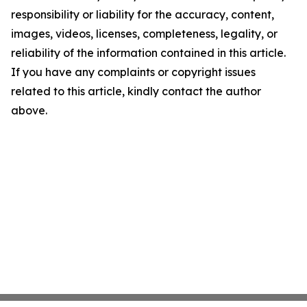
responsibility or liability for the accuracy, content,
images, videos, licenses, completeness, legality, or
reliability of the information contained in this article.
If you have any complaints or copyright issues
related to this article, kindly contact the author
above.