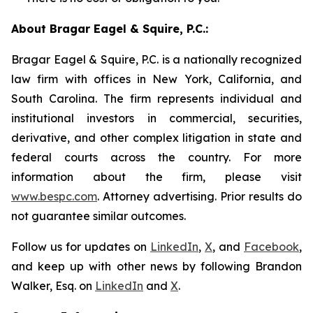
About Bragar Eagel & Squire, P.C.:
Bragar Eagel & Squire, P.C. is a nationally recognized
law firm with offices in New York, California, and
South Carolina. The firm represents individual and
institutional investors in commercial, securities,
derivative, and other complex litigation in state and
federal courts across the country. For more
information about the firm, please visit
www.bespc.com
. Attorney advertising. Prior results do
not guarantee similar outcomes.
Follow us for updates on
LinkedIn
,
X
, and
Facebook
,
and keep up with other news by following Brandon
Walker, Esq. on
LinkedIn
and
X
.