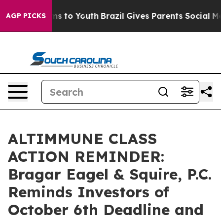
Abate Harms to Youth
Brazil Gives Parents Social Media
AGP PICKS
ALTIMMUNE CLASS
ACTION REMINDER:
Bragar Eagel & Squire, P.C.
Reminds Investors of
October 6th Deadline and