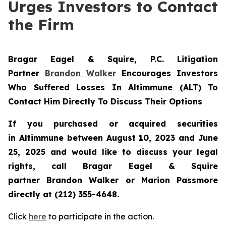
Urges Investors to Contact
the Firm
Bragar Eagel & Squire, P.C.
Litigation
Partner
Brandon Walker
Encourages Investors
Who Suffered Losses In Altimmune (ALT) To
Contact Him Directly To Discuss Their Options
If you purchased or acquired securities
in
Altimmune
between August 10, 2023 and June
25, 2025 and would like to discuss your legal
rights, call Bragar Eagel & Squire
partner Brandon Walker or Marion Passmore
directly at (212) 355-4648.
Click
here
to participate in the action.