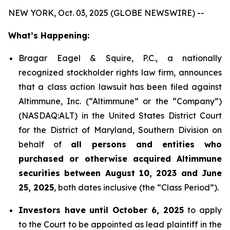
NEW YORK, Oct. 03, 2025 (GLOBE NEWSWIRE) --
What’s Happening:
Bragar Eagel & Squire, P.C., a nationally
recognized stockholder rights law firm, announces
that a class action lawsuit has been filed against
Altimmune, Inc. (“Altimmune” or the “Company”)
(NASDAQ:ALT) in the United States District Court
for the District of Maryland, Southern Division on
behalf of
all persons and entities who
purchased or otherwise acquired Altimmune
securities between August 10, 2023 and June
25, 2025
, both dates inclusive (the “Class Period”).
Investors have until October 6, 2025
to apply
to the Court to be appointed as lead plaintiff in the