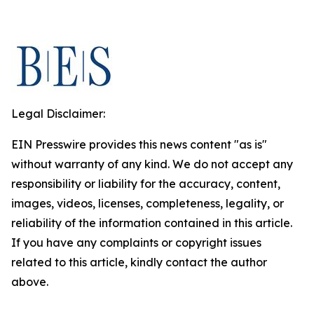
Legal Disclaimer:
EIN Presswire provides this news content "as is"
without warranty of any kind. We do not accept any
responsibility or liability for the accuracy, content,
images, videos, licenses, completeness, legality, or
reliability of the information contained in this article.
If you have any complaints or copyright issues
related to this article, kindly contact the author
above.