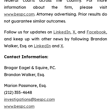
federal courts across the country. For more
information about the firm, please visit
www.bespc.com
. Attorney advertising. Prior results do
not guarantee similar outcomes.
Follow us for updates on
LinkedIn
,
X
, and
Facebook
,
and keep up with other news by following Brandon
Walker, Esq. on
LinkedIn
and
X
.
Contact Information:
Bragar Eagel & Squire, P.C.
Brandon Walker, Esq.
Marion Passmore, Esq.
(212) 355-4648
investigations@bespc.com
www.bespc.com