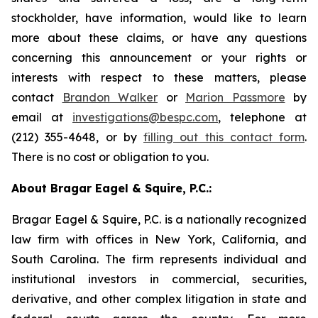
stockholder, have information, would like to learn
more about these claims, or have any questions
concerning this announcement or your rights or
interests with respect to these matters, please
contact
Brandon Walker
or
Marion Passmore
by
email at
investigations@bespc.com
, telephone at
(212) 355-4648, or by
filling out this contact form
.
There is no cost or obligation to you.
About Bragar Eagel & Squire, P.C.:
Bragar Eagel & Squire, P.C. is a nationally recognized
law firm with offices in New York, California, and
South Carolina. The firm represents individual and
institutional investors in commercial, securities,
derivative, and other complex litigation in state and