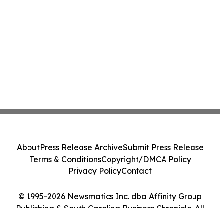
About
Press Release Archive
Submit Press Release
Terms & Conditions
Copyright/DMCA Policy
Privacy Policy
Contact
© 1995-2026 Newsmatics Inc. dba Affinity Group
Publishing & South Carolina Business Chronicle. All