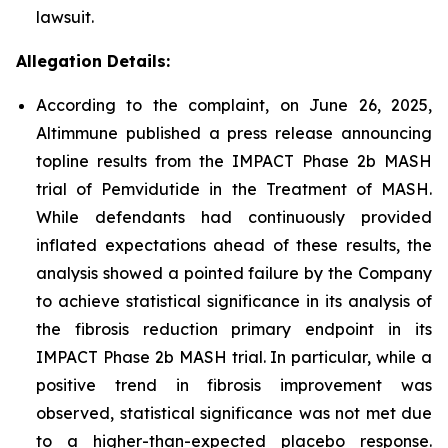
lawsuit.
Allegation Details:
According to the complaint, on June 26, 2025,
Altimmune published a press release announcing
topline results from the IMPACT Phase 2b MASH
trial of Pemvidutide in the Treatment of MASH.
While defendants had continuously provided
inflated expectations ahead of these results, the
analysis showed a pointed failure by the Company
to achieve statistical significance in its analysis of
the fibrosis reduction primary endpoint in its
IMPACT Phase 2b MASH trial. In particular, while a
positive trend in fibrosis improvement was
observed, statistical significance was not met due
to a higher-than-expected placebo response.