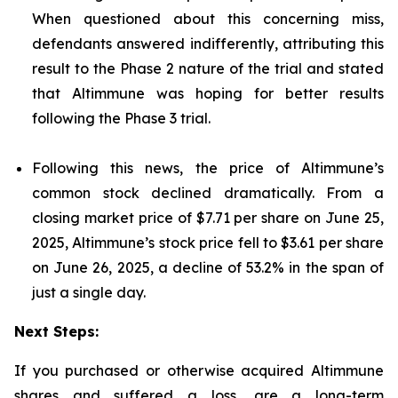
When questioned about this concerning miss,
defendants answered indifferently, attributing this
result to the Phase 2 nature of the trial and stated
that Altimmune was hoping for better results
following the Phase 3 trial.
Following this news, the price of Altimmune’s
common stock declined dramatically. From a
closing market price of $7.71 per share on June 25,
2025, Altimmune’s stock price fell to $3.61 per share
on June 26, 2025, a decline of 53.2% in the span of
just a single day.
Next Steps:
If you purchased or otherwise acquired Altimmune
shares and suffered a loss, are a long-term