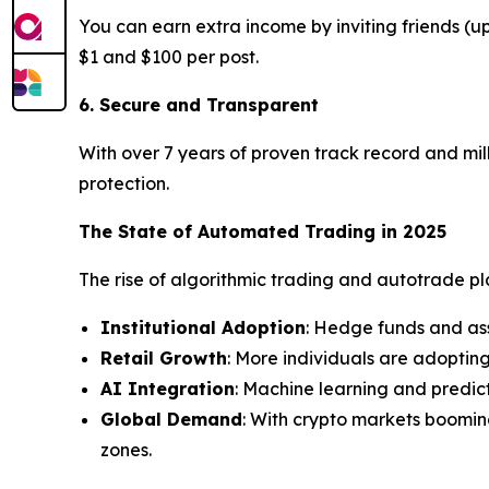
You can earn extra income by inviting friends (
$1 and $100 per post.
6. Secure and Transparent
With over 7 years of proven track record and mill
protection.
The State of Automated Trading in 2025
The rise of algorithmic trading and autotrade plat
Institutional Adoption
: Hedge funds and as
Retail Growth
: More individuals are adoptin
AI Integration
: Machine learning and predic
Global Demand
: With crypto markets boomin
zones.