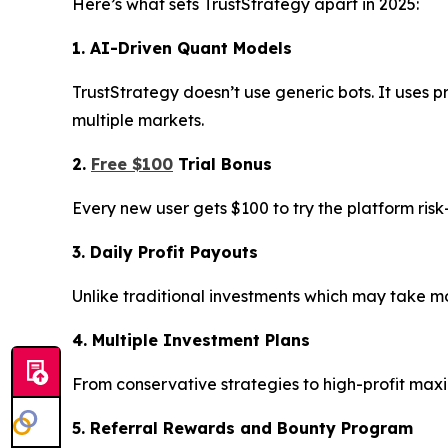
Here’s what sets TrustStrategy apart in 2025:
1. AI-Driven Quant Models
TrustStrategy doesn’t use generic bots. It uses p
multiple markets.
2.
Free $100
Trial Bonus
Every new user gets $100 to try the platform ris
3. Daily Profit Payouts
Unlike traditional investments which may take mon
4. Multiple Investment Plans
From conservative strategies to high-profit max
5. Referral Rewards and Bounty Program