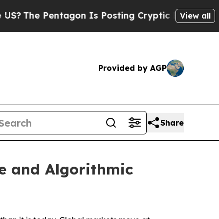
agon Is Posting Cryptic Biblical Messages on So
View all
Provided by AGP
Share
e and Algorithmic