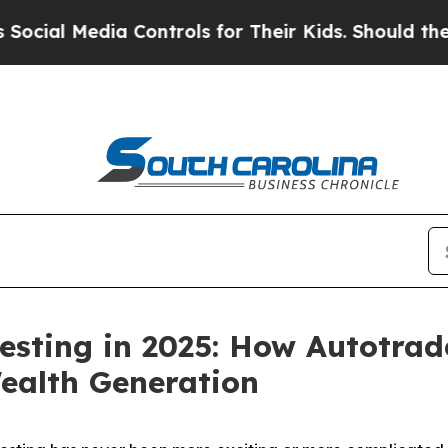
 Controls for Their Kids. Should the US?
The Pent
esting in 2025: How Autotrad
ealth Generation