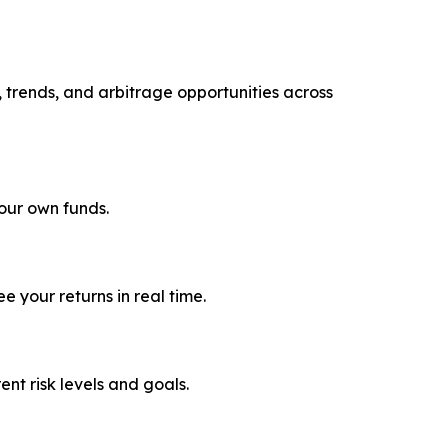
, trends, and arbitrage opportunities across
your own funds.
 your returns in real time.
rent risk levels and goals.