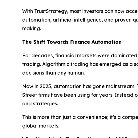
With TrustStrategy, most investors can now acces
automation, artificial intelligence, and proven 
making.
The Shift Towards Finance Automation
For decades, financial markets were dominated b
trading. Algorithmic trading has emerged as a 
decisions than any human.
Now in 2025, automation has gone mainstream. T
Street firms have been using for years. Instead o
and strategies.
This is more than just a convenience; it’s a com
global markets.