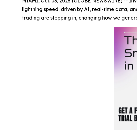
MIAMI, Oct. 03, 2025 (GLOBE NEWSWIRE) -- Inves
lightning speed, driven by AI, real-time data, a
trading are stepping in, changing how we gener