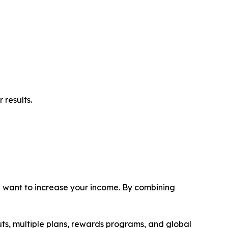
 results.
ou want to increase your income. By combining
uts, multiple plans, rewards programs, and global