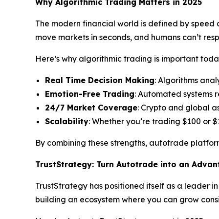
Why Algorithmic Trading Matters in 2025
The modern financial world is defined by speed an
move markets in seconds, and humans can’t res
Here’s why algorithmic trading is important toda
Real Time Decision Making
: Algorithms anal
Emotion-Free Trading
: Automated systems r
24/7 Market Coverage
: Crypto and global a
Scalability
: Whether you’re trading $100 or $
By combining these strengths, autotrade platform
TrustStrategy: Turn Autotrade into an Adva
TrustStrategy has positioned itself as a leader i
building an ecosystem where you can grow consis