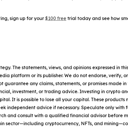
ting, sign up for your
$100 free
trial today and see how sma
tegy. The statements, views, and opinions expressed in this
media platform or its publisher. We do not endorse, verify,
ot guarantee any claims, statements, or promises made in thi
cial, investment, or trading advice. Investing in crypto an
capital. It is possible to lose all your capital. These produ
eek independent advice if necessary. Speculate only with 
ch and consult with a qualified financial advisor before 
chain sector—including cryptocurrency, NFTs, and mining