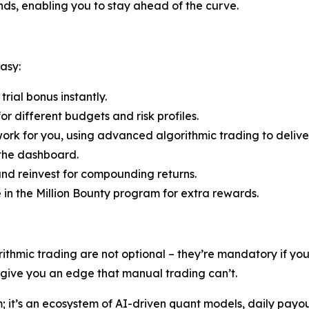
ends, enabling you to stay ahead of the curve.
asy:
rial bonus instantly.
r different budgets and risk profiles.
ork for you, using advanced algorithmic trading to deliver
 the dashboard.
nd reinvest for compounding returns.
e in the Million Bounty program for extra rewards.
rithmic trading are not optional – they’re mandatory if y
s give you an edge that manual trading can’t.
rm; it’s an ecosystem of AI-driven quant models, daily payo