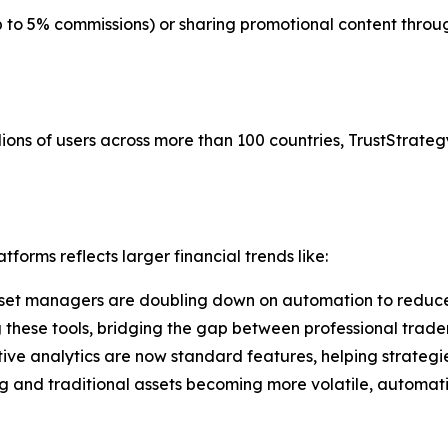
up to 5% commissions) or sharing promotional content thr
ions of users across more than 100 countries, TrustStrategy
forms reflects larger financial trends like:
set managers are doubling down on automation to reduce
g these tools, bridging the gap between professional trade
tive analytics are now standard features, helping strategi
g and traditional assets becoming more volatile, automati