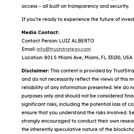
access – all built on transparency and security.
If you’re ready to experience the future of inves
Media Contact:
Contact Person: LUIZ ALBERTO
Email:
info@truststrategy.com
Location: 801 S Miami Ave, Miami, FL 33130, USA
Disclaimer:
This content is provided by TrustStra
and do not necessarily reflect the views of this 
reliability of any information presented. We do n
purposes only and should not be considered finan
significant risks, including the potential loss of 
ensure that you understand the risks involved. S
strongly encouraged to conduct their own resear
the inherently speculative nature of the block