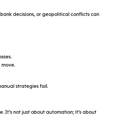
bank decisions, or geopolitical conflicts can
sses.
a move.
nual strategies fail.
 It’s not just about automation; it’s about