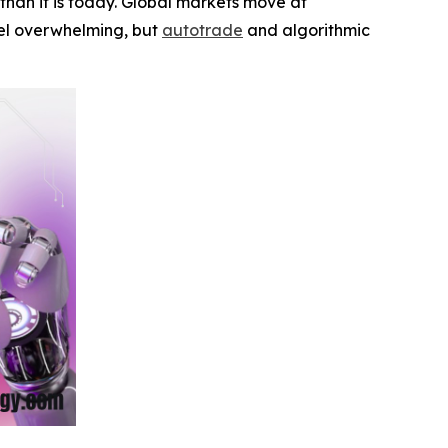
han it is today. Global markets move at
feel overwhelming, but
autotrade
and algorithmic