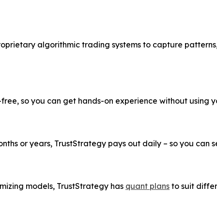
roprietary algorithmic trading systems to capture patterns
k-free, so you can get hands-on experience without using 
ths or years, TrustStrategy pays out daily – so you can see
imizing models, TrustStrategy has
quant plans
to suit diffe