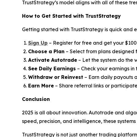
TrustStrategy’s model aligns with all of these tr
How to Get Started with TrustStrategy
Getting started with TrustStrategy is quick and e
Sign Up
– Register for free and get your $100 t
Choose a Plan
– Select from plans designed fo
Activate Autotrade
– Let the system do the w
See Daily Earnings
– Check your earnings in
Withdraw or Reinvest
– Earn daily payouts a
Earn More
– Share referral links or participat
Conclusion
2025 is all about innovation. Autotrade and algo
speed, precision, and intelligence, these system
TrustStrategy is not just another trading platfo