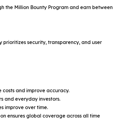
ough the Million Bounty Program and earn between
 prioritizes security, transparency, and user
 costs and improve accuracy.
rs and everyday investors.
es improve over time.
on ensures global coverage across all time