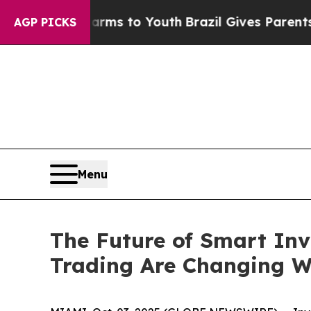
Harms to Youth
Brazil Gives Parents Social Media
AGP PICKS
Menu
The Future of Smart Inv
Trading Are Changing W