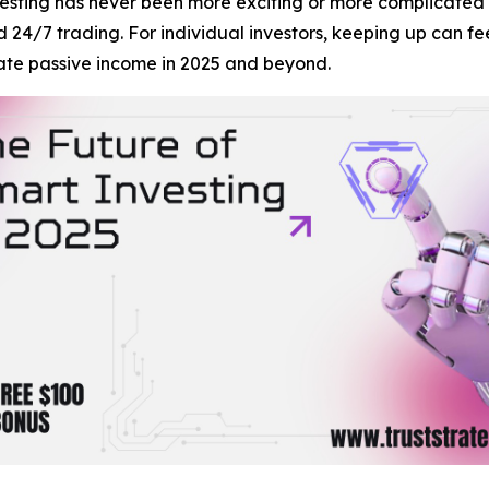
ting has never been more exciting or more complicated t
nd 24/7 trading. For individual investors, keeping up can 
ate passive income in 2025 and beyond.