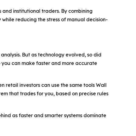
 and institutional traders. By combining
 while reducing the stress of manual decision-
analysis. But as technology evolved, so did
so you can make faster and more accurate
 retail investors can use the same tools Wall
stem that trades for you, based on precise rules
 behind as faster and smarter systems dominate