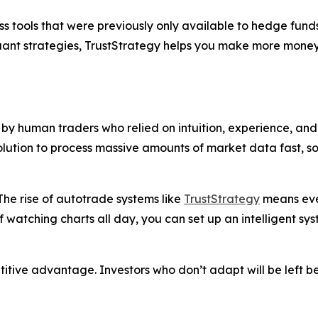
s tools that were previously only available to hedge funds
quant strategies, TrustStrategy helps you make more money
y human traders who relied on intuition, experience, and 
solution to process massive amounts of market data fast, 
he rise of autotrade systems like
TrustStrategy
means even
f watching charts all day, you can set up an intelligent sy
petitive advantage. Investors who don’t adapt will be left