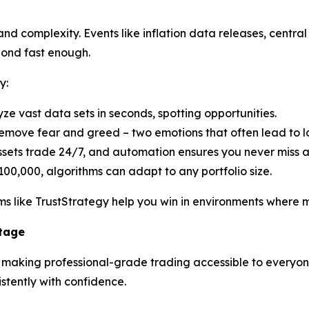
d complexity. Events like inflation data releases, central 
pond fast enough.
y:
yze vast data sets in seconds, spotting opportunities.
emove fear and greed – two emotions that often lead to lo
ssets trade 24/7, and automation ensures you never miss 
100,000, algorithms can adapt to any portfolio size.
s like TrustStrategy help you win in environments where ma
ntage
n making professional-grade trading accessible to everyone.
tently with confidence.