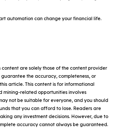
rt automation can change your financial life.
 content are solely those of the content provider
 or guarantee the accuracy, completeness, or
s article. This content is for informational
d mining-related opportunities involves
cts may not be suitable for everyone, and you should
funds that you can afford to lose. Readers are
making any investment decisions. However, due to
—complete accuracy cannot always be guaranteed.