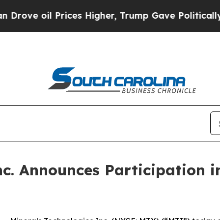
e oil Prices Higher, Trump Gave Politically Con
c. Announces Participation i