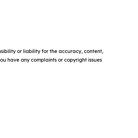
ility or liability for the accuracy, content,
f you have any complaints or copyright issues