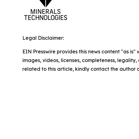
Legal Disclaimer:
EIN Presswire provides this news content "as is" 
images, videos, licenses, completeness, legality, o
related to this article, kindly contact the author