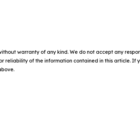
without warranty of any kind. We do not accept any responsib
r reliability of the information contained in this article. I
 above.