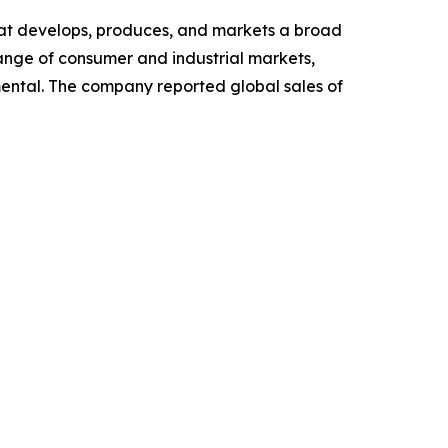
hat develops, produces, and markets a broad
ange of consumer and industrial markets,
ental. The company reported global sales of