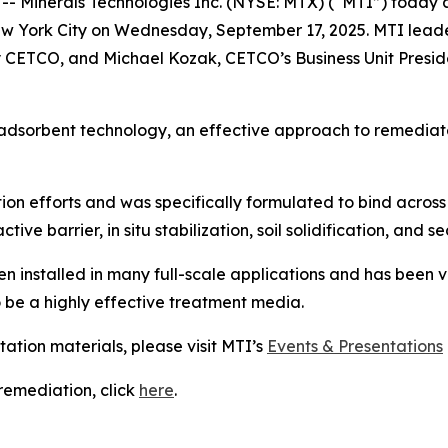
inerals Technologies Inc. (NYSE: MTX) (“MTI”) today anno
w York City on Wednesday, September 17, 2025. MTI leader
CETCO, and Michael Kozak, CETCO’s Business Unit Preside
adsorbent technology, an effective approach to remediate
on efforts and was specifically formulated to bind across 
ive barrier, in situ stabilization, soil solidification, and 
installed in many full-scale applications and has been v
o be a highly effective treatment media.
tation materials, please visit MTI’s
Events & Presentations
emediation, click
here
.