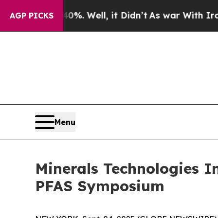
ound 40%. Well, it Didn’t
As war With Iran Drov
AGP PICKS
Menu
Minerals Technologies In
PFAS Symposium