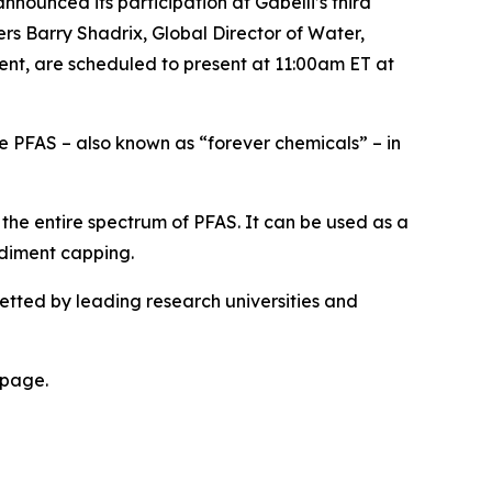
unced its participation at Gabelli’s third
s Barry Shadrix, Global Director of Water,
nt, are scheduled to present at 11:00am ET at
 PFAS – also known as “forever chemicals” – in
the entire spectrum of PFAS. It can be used as a
sediment capping.
etted by leading research universities and
page.