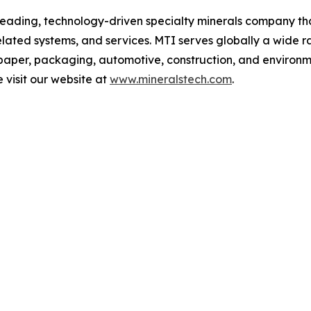
 leading, technology-driven specialty minerals company t
lated systems, and services. MTI serves globally a wide r
paper, packaging, automotive, construction, and environm
e visit our website at
www.mineralstech.com
.