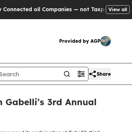
nected oil Companies — not Taxpayers — the Chan
View all
Provided by AGP
Share
n Gabelli’s 3rd Annual