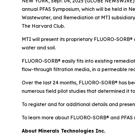
NEW YORK, Sept. 04, 2025 (GLOBE NEWSWIRE) -- M
annual PFAS Symposium, which will be held in Ne
Wastewater, and Remediation at MTI subsidiary 
The Harvard Club.
MTI will present its proprietary FLUORO-SORB® 
water and soil.
FLUORO-SORB® easily fits into existing remediati
flow-through filtration media, in a permeable react
Over the last 24 months, FLUORO-SORB® has been 
numerous field pilot studies that determined it t
To register and for additional details and presen
To learn more about FLUORO-SORB® and PFAS r
About Minerals Technologies Inc.