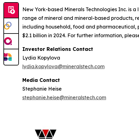
New York-based Minerals Technologies Inc. is a
range of mineral and mineral-based products, re
including household, food and pharmaceutical, 
$2.1 billion in 2024. For further information, pleas
Investor Relations Contact
Lydia Kopylova
lydia.kopylova@mineralstech.com
Media Contact
Stephanie Heise
stephanie.heise@mineralstech.com