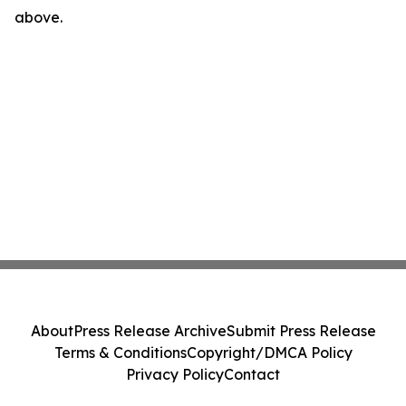
above.
About
Press Release Archive
Submit Press Release
Terms & Conditions
Copyright/DMCA Policy
Privacy Policy
Contact