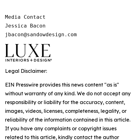
Media Contact

Jessica Bacon

jbacon@sandowdesign.com
Legal Disclaimer:
EIN Presswire provides this news content "as is"
without warranty of any kind. We do not accept any
responsibility or liability for the accuracy, content,
images, videos, licenses, completeness, legality, or
reliability of the information contained in this article.
If you have any complaints or copyright issues
related to this article, kindly contact the author