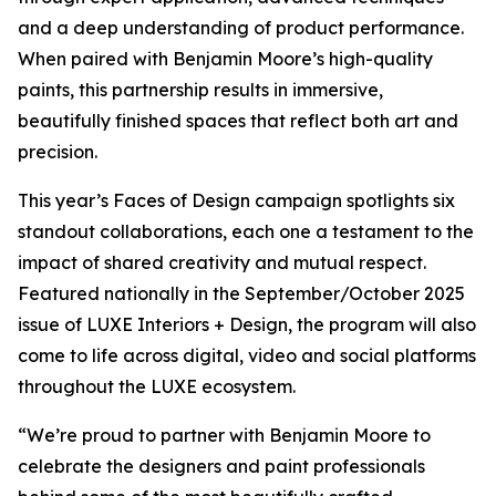
and a deep understanding of product performance.
When paired with Benjamin Moore’s high-quality
paints, this partnership results in immersive,
beautifully finished spaces that reflect both art and
precision.
This year’s Faces of Design campaign spotlights six
standout collaborations, each one a testament to the
impact of shared creativity and mutual respect.
Featured nationally in the September/October 2025
issue of LUXE Interiors + Design, the program will also
come to life across digital, video and social platforms
throughout the LUXE ecosystem.
“We’re proud to partner with Benjamin Moore to
celebrate the designers and paint professionals