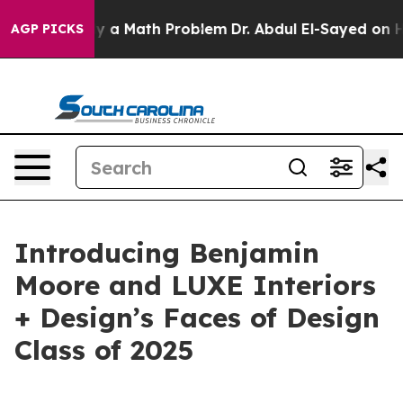
off “Simply a Math Problem
Dr. Abdul El-Sayed on Histo
AGP PICKS
Introducing Benjamin
Moore and LUXE Interiors
+ Design’s Faces of Design
Class of 2025