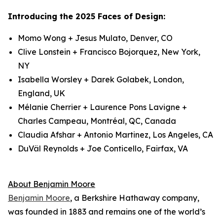
Introducing the 2025 Faces of Design:
Momo Wong + Jesus Mulato, Denver, CO
Clive Lonstein + Francisco Bojorquez, New York,
NY
Isabella Worsley + Darek Golabek, London,
England, UK
Mélanie Cherrier + Laurence Pons Lavigne +
Charles Campeau, Montréal, QC, Canada
Claudia Afshar + Antonio Martinez, Los Angeles, CA
DuVäl Reynolds + Joe Conticello, Fairfax, VA
About Benjamin Moore
Benjamin Moore
, a Berkshire Hathaway company,
was founded in 1883 and remains one of the world’s