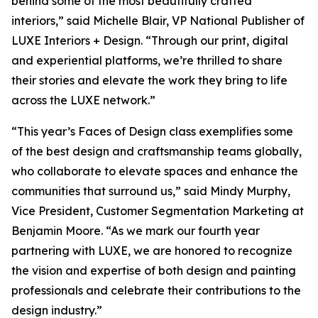
behind some of the most beautifully crafted
interiors,” said Michelle Blair, VP National Publisher of
LUXE Interiors + Design. “Through our print, digital
and experiential platforms, we’re thrilled to share
their stories and elevate the work they bring to life
across the LUXE network.”
“This year’s Faces of Design class exemplifies some
of the best design and craftsmanship teams globally,
who collaborate to elevate spaces and enhance the
communities that surround us,” said Mindy Murphy,
Vice President, Customer Segmentation Marketing at
Benjamin Moore. “As we mark our fourth year
partnering with LUXE, we are honored to recognize
the vision and expertise of both design and painting
professionals and celebrate their contributions to the
design industry.”