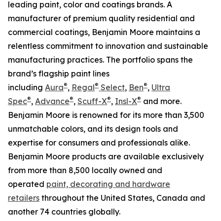
leading paint, color and coatings brands. A
manufacturer of premium quality residential and
commercial coatings, Benjamin Moore maintains a
relentless commitment to innovation and sustainable
manufacturing practices. The portfolio spans the
brand’s flagship paint lines
®
®
®
including
Aura
,
Regal
Select
,
Ben
,
Ultra
®
®
®
®
Spec
,
Advance
,
Scuff-X
,
Insl-X
and more.
Benjamin Moore is renowned for its more than 3,500
unmatchable colors, and its design tools and
expertise for consumers and professionals alike.
Benjamin Moore products are available exclusively
from more than 8,500 locally owned and
operated
paint, decorating and hardware
retailers
throughout the United States, Canada and
another 74 countries globally.