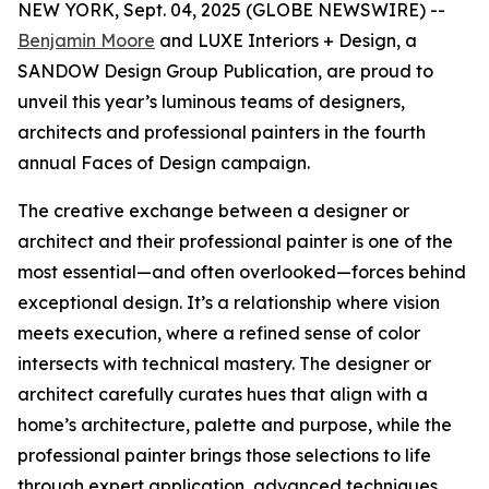
NEW YORK, Sept. 04, 2025 (GLOBE NEWSWIRE) --
Benjamin Moore
and LUXE Interiors + Design, a
SANDOW Design Group Publication, are proud to
unveil this year’s luminous teams of designers,
architects and professional painters in the fourth
annual Faces of Design campaign.
The creative exchange between a designer or
architect and their professional painter is one of the
most essential—and often overlooked—forces behind
exceptional design. It’s a relationship where vision
meets execution, where a refined sense of color
intersects with technical mastery. The designer or
architect carefully curates hues that align with a
home’s architecture, palette and purpose, while the
professional painter brings those selections to life
through expert application, advanced techniques