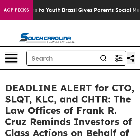
te Harms to Youth
Brazil Gives Parents Social Media Co
AGP PICKS
DEADLINE ALERT for CTO,
SLQT, KLC, and CHTR: The
Law Offices of Frank R.
Cruz Reminds Investors of
Class Actions on Behalf of