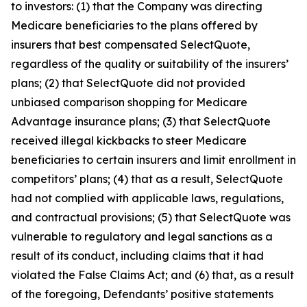
to investors: (1) that the Company was directing
Medicare beneficiaries to the plans offered by
insurers that best compensated SelectQuote,
regardless of the quality or suitability of the insurers’
plans; (2) that SelectQuote did not provided
unbiased comparison shopping for Medicare
Advantage insurance plans; (3) that SelectQuote
received illegal kickbacks to steer Medicare
beneficiaries to certain insurers and limit enrollment in
competitors’ plans; (4) that as a result, SelectQuote
had not complied with applicable laws, regulations,
and contractual provisions; (5) that SelectQuote was
vulnerable to regulatory and legal sanctions as a
result of its conduct, including claims that it had
violated the False Claims Act; and (6) that, as a result
of the foregoing, Defendants’ positive statements