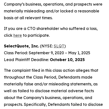
Company’s business, operations, and prospects were
materially misleading and/or lacked a reasonable
basis at all relevant times.
If you are a CTO shareholder who suffered a loss,
click
here
to participate.
SelectQuote, Inc.
(NYSE:
SLQT
)
Class Period: September 9, 2020 – May 1, 2025
Lead Plaintiff Deadline:
October 10, 2025
The complaint filed in this class action alleges that
throughout the Class Period, Defendants made
materially false and/or misleading statements, as
well as failed to disclose material adverse facts
about the Company’s business, operations, and
prospects. Specifically, Defendants failed to disclose