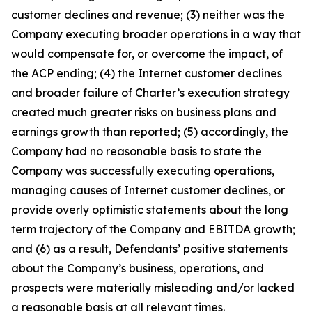
customer declines and revenue; (3) neither was the
Company executing broader operations in a way that
would compensate for, or overcome the impact, of
the ACP ending; (4) the Internet customer declines
and broader failure of Charter’s execution strategy
created much greater risks on business plans and
earnings growth than reported; (5) accordingly, the
Company had no reasonable basis to state the
Company was successfully executing operations,
managing causes of Internet customer declines, or
provide overly optimistic statements about the long
term trajectory of the Company and EBITDA growth;
and (6) as a result, Defendants’ positive statements
about the Company’s business, operations, and
prospects were materially misleading and/or lacked
a reasonable basis at all relevant times.