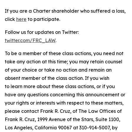
If you are a Charter shareholder who suffered a loss,
click
here
to participate.
Follow us for updates on Twitter:
twitter.com/FRC_LAW
.
To be a member of these class actions, you need not
take any action at this time; you may retain counsel
of your choice or take no action and remain an
absent member of the class action. If you wish
to learn more about these class actions, or if you
have any questions concerning this announcement or
your rights or interests with respect to these matters,
please contact Frank R. Cruz, of The Law Offices of
Frank R. Cruz, 1999 Avenue of the Stars, Suite 1100,
Los Angeles, California 90067 at 310-914-5007, by