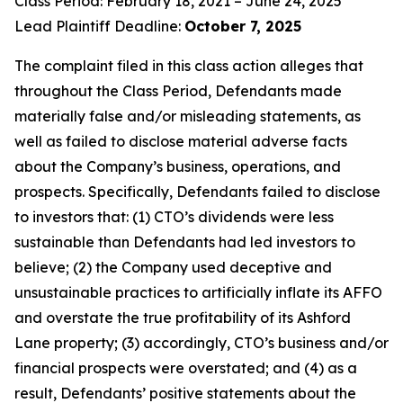
Class Period: February 18, 2021 – June 24, 2025
Lead Plaintiff Deadline:
October 7, 2025
The complaint filed in this class action alleges that
throughout the Class Period, Defendants made
materially false and/or misleading statements, as
well as failed to disclose material adverse facts
about the Company’s business, operations, and
prospects. Specifically, Defendants failed to disclose
to investors that: (1) CTO’s dividends were less
sustainable than Defendants had led investors to
believe; (2) the Company used deceptive and
unsustainable practices to artificially inflate its AFFO
and overstate the true profitability of its Ashford
Lane property; (3) accordingly, CTO’s business and/or
financial prospects were overstated; and (4) as a
result, Defendants’ positive statements about the