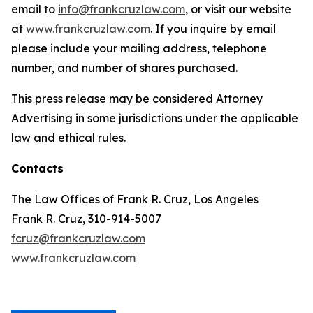
email to
info@frankcruzlaw.com
, or visit our website
at
www.frankcruzlaw.com
. If you inquire by email
please include your mailing address, telephone
number, and number of shares purchased.
This press release may be considered Attorney
Advertising in some jurisdictions under the applicable
law and ethical rules.
Contacts
The Law Offices of Frank R. Cruz, Los Angeles
Frank R. Cruz, 310-914-5007
fcruz@frankcruzlaw.com
www.frankcruzlaw.com