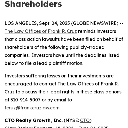
Shareholders
LOS ANGELES, Sept. 04, 2025 (GLOBE NEWSWIRE) --
The Law Offices of Frank R. Cruz
reminds investors
that class action lawsuits have been filed on behalf of
shareholders of the following publicly-traded
companies. Investors have until the deadlines listed
below to file a lead plaintiff motion.
Investors suffering losses on their investments are
encouraged to contact The Law Offices of Frank R.
Cruz to discuss their legal rights in these class actions
at 310-914-5007 or by email to
fcruz@frankcruzlaw.com
.
CTO Realty Growth, Inc.
(NYSE:
CTO
)