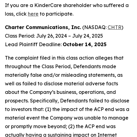
If you are a KinderCare shareholder who suffered a
loss, click
here
to participate.
Charter Communications, Inc.
(NASDAQ:
CHTR
)
Class Period: July 26, 2024 – July 24, 2025
Lead Plaintiff Deadline:
October 14, 2025
The complaint filed in this class action alleges that
throughout the Class Period, Defendants made
materially false and/or misleading statements, as
well as failed to disclose material adverse facts
about the Company’s business, operations, and
prospects. Specifically, Defendants failed to disclose
to investors that: (1) the impact of the ACP end was a
material event the Company was unable to manage
or promptly move beyond; (2) the ACP end was
actually having a sustaining impact on Internet