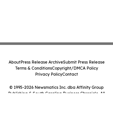
About
Press Release Archive
Submit Press Release
Terms & Conditions
Copyright/DMCA Policy
Privacy Policy
Contact
© 1995-2026 Newsmatics Inc. dba Affinity Group
Publishing & South Carolina Business Chronicle. All
Rights Reserved.
Cookie Settings / Your Privacy Choices