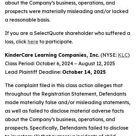
about the Company’s business, operations, and
prospects were materially misleading and/or lacked
a reasonable basis.
If you are a SelectQuote shareholder who suffered a
loss, click
here
to participate.
KinderCare Learning Companies, Inc.
(NYSE:
KLC
)
Class Period: October 6, 2024 – August 12, 2025
Lead Plaintiff Deadline:
October 14, 2025
The complaint filed in this class action alleges that
throughout the Registration Statement, Defendants
made materially false and/or misleading statements,
as well as failed to disclose material adverse facts
about the Company’s business, operations, and
prospects. Specifically, Defendants failed to disclose