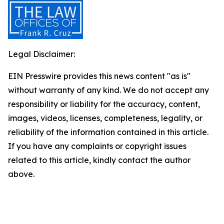
Legal Disclaimer:
EIN Presswire provides this news content "as is"
without warranty of any kind. We do not accept any
responsibility or liability for the accuracy, content,
images, videos, licenses, completeness, legality, or
reliability of the information contained in this article.
If you have any complaints or copyright issues
related to this article, kindly contact the author
above.