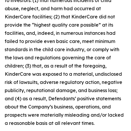
to investors: (1) that numerous incidents of child
abuse, neglect, and harm had occurred at
KinderCare facilities; (2) that KinderCare did not
provide the “highest quality care possible” at its
facilities, and, indeed, in numerous instances had
failed to provide even basic care, meet minimum
standards in the child care industry, or comply with
the laws and regulations governing the care of
children; (3) that, as a result of the foregoing,
KinderCare was exposed to a material, undisclosed
risk of lawsuits, adverse regulatory action, negative
publicity, reputational damage, and business loss;
and (4) as a result, Defendants’ positive statements
about the Company’s business, operations, and
prospects were materially misleading and/or lacked
a reasonable basis at all relevant times.