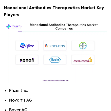
Monoclonal Antibodies Therapeutics Market Key
Players
Pfizer Inc.
Novartis AG
Bayer AG