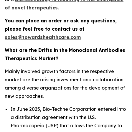
of novel therapeutics
.
You can place an order or ask any questions,
please feel free to contact us at
sales@towardshealthcare.com
What are the Drifts in the Monoclonal Antibodies
Therapeutics Market?
Mainly involved growth factors in the respective
market are the arising investment and collaboration
among diverse organizations for the development of
new approaches.
In June 2025, Bio-Techne Corporation entered into
a distribution agreement with the U.S.
Pharmacopeia (USP) that allows the Company to