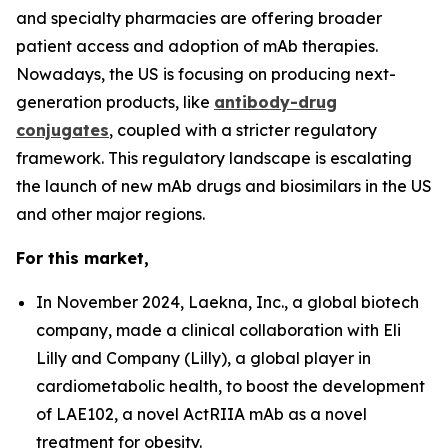
and specialty pharmacies are offering broader
patient access and adoption of mAb therapies.
Nowadays, the US is focusing on producing next-
generation products, like
antibody-drug
conjugates
, coupled with a stricter regulatory
framework. This regulatory landscape is escalating
the launch of new mAb drugs and biosimilars in the US
and other major regions.
For this market,
In November 2024, Laekna, Inc., a global biotech
company, made a clinical collaboration with Eli
Lilly and Company (Lilly), a global player in
cardiometabolic health, to boost the development
of LAE102, a novel ActRIIA mAb as a novel
treatment for obesity.