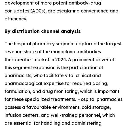
development of more potent antibody-drug
conjugates (ADCs), are escalating convenience and
efficiency.
By distribution channel analysis
The hospital pharmacy segment captured the largest
revenue share of the monoclonal antibodies
therapeutics market in 2024. A prominent driver of
this segment expansion is the participation of
pharmacists, who facilitate vital clinical and
pharmacological expertise for required dosing,
formulation, and drug monitoring, which is important
for these specialized treatments. Hospital pharmacies
possess a favourable environment, cold storage,
infusion centers, and well-trained personnel, which
are essential for handling and administering