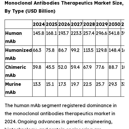
Monoclonal Antibodies Therapeutics Market Size,
By Type (USD Billion)
2024
2025
2026
2027
2028
2029
2030
20
Human
145.8
168.1
193.7
223.3
257.4
296.6
341.8
394
mAb
Humanized
66.3
75.8
86.7
99.2
113.5
129.8
148.4
169
mAb
Chimeric
39.8
45.5
52.0
59.4
67.9
77.6
88.7
101
mAb
Murine
13.3
15.1
17.3
19.7
22.5
25.7
29.3
33.
mAb
The human mAb segment registered dominance in
the monoclonal antibodies therapeutics market in
2024. Ongoing advances in genetic engineering,