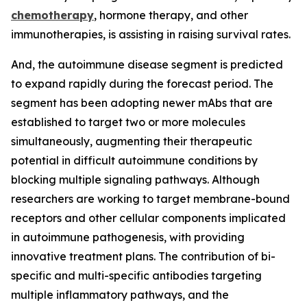
chemotherapy
, hormone therapy, and other
immunotherapies, is assisting in raising survival rates.
And, the autoimmune disease segment is predicted
to expand rapidly during the forecast period. The
segment has been adopting newer mAbs that are
established to target two or more molecules
simultaneously, augmenting their therapeutic
potential in difficult autoimmune conditions by
blocking multiple signaling pathways. Although
researchers are working to target membrane-bound
receptors and other cellular components implicated
in autoimmune pathogenesis, with providing
innovative treatment plans. The contribution of bi-
specific and multi-specific antibodies targeting
multiple inflammatory pathways, and the