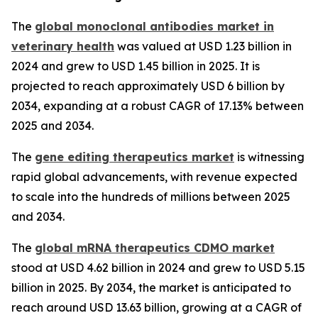
The
global monoclonal antibodies market in
veterinary health
was valued at USD 1.23 billion in
2024 and grew to USD 1.45 billion in 2025. It is
projected to reach approximately USD 6 billion by
2034, expanding at a robust CAGR of 17.13% between
2025 and 2034.
The
gene editing therapeutics market
is witnessing
rapid global advancements, with revenue expected
to scale into the hundreds of millions between 2025
and 2034.
The
global mRNA therapeutics CDMO market
stood at USD 4.62 billion in 2024 and grew to USD 5.15
billion in 2025. By 2034, the market is anticipated to
reach around USD 13.63 billion, growing at a CAGR of