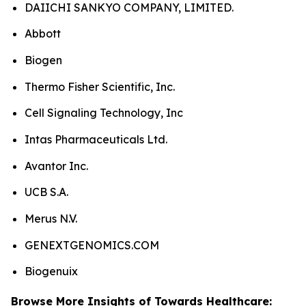
DAIICHI SANKYO COMPANY, LIMITED.
Abbott
Biogen
Thermo Fisher Scientific, Inc.
Cell Signaling Technology, Inc
Intas Pharmaceuticals Ltd.
Avantor Inc.
UCB S.A.
Merus N.V.
GENEXTGENOMICS.COM
Biogenuix
Browse More Insights of Towards Healthcare: