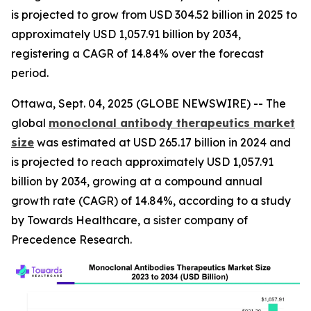
is projected to grow from USD 304.52 billion in 2025 to
approximately USD 1,057.91 billion by 2034,
registering a CAGR of 14.84% over the forecast
period.
Ottawa, Sept. 04, 2025 (GLOBE NEWSWIRE) -- The
global
monoclonal antibody therapeutics market
size
was estimated at USD 265.17 billion in 2024 and
is projected to reach approximately USD 1,057.91
billion by 2034, growing at a compound annual
growth rate (CAGR) of 14.84%, according to a study
by Towards Healthcare, a sister company of
Precedence Research.