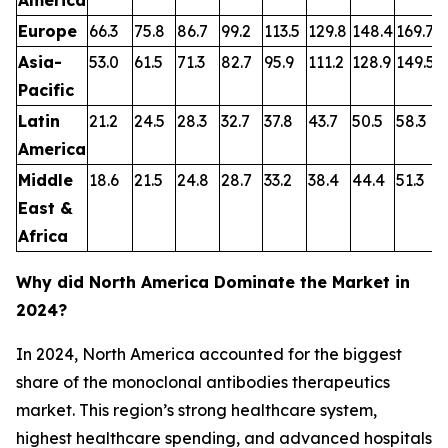
Europe
66.3
75.8
86.7
99.2
113.5
129.8
148.4
169.7
1
Asia-
53.0
61.5
71.3
82.7
95.9
111.2
128.9
149.5
1
Pacific
Latin
21.2
24.5
28.3
32.7
37.8
43.7
50.5
58.3
6
America
Middle
18.6
21.5
24.8
28.7
33.2
38.4
44.4
51.3
5
East &
Africa
Why did North America Dominate the Market in
2024?
In 2024, North America accounted for the biggest
share of the monoclonal antibodies therapeutics
market. This region’s strong healthcare system,
highest healthcare spending, and advanced hospitals