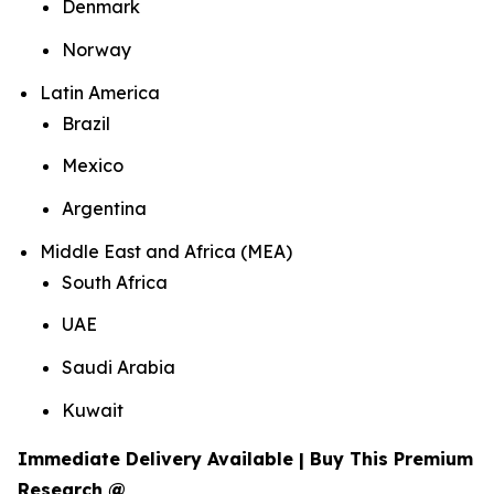
Denmark
Norway
Latin America
Brazil
Mexico
Argentina
Middle East and Africa (MEA)
South Africa
UAE
Saudi Arabia
Kuwait
Immediate Delivery Available | Buy This Premium
Research @