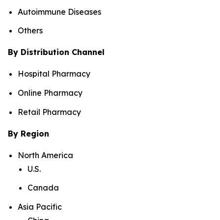
Autoimmune Diseases
Others
By Distribution Channel
Hospital Pharmacy
Online Pharmacy
Retail Pharmacy
By Region
North America
U.S.
Canada
Asia Pacific