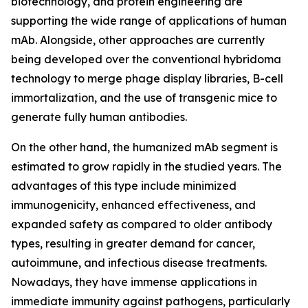
biotechnology, and protein engineering are
supporting the wide range of applications of human
mAb. Alongside, other approaches are currently
being developed over the conventional hybridoma
technology to merge phage display libraries, B-cell
immortalization, and the use of transgenic mice to
generate fully human antibodies.
On the other hand, the humanized mAb segment is
estimated to grow rapidly in the studied years. The
advantages of this type include minimized
immunogenicity, enhanced effectiveness, and
expanded safety as compared to older antibody
types, resulting in greater demand for cancer,
autoimmune, and infectious disease treatments.
Nowadays, they have immense applications in
immediate immunity against pathogens, particularly