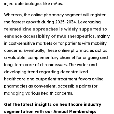
injectable biologics like mAbs.
Whereas, the online pharmacy segment will register
the fastest growth during 2025-2034. Leveraging
telemedicine approaches is widely supported to
enhance accessibility of mAb therapeutics
, mainly
in cost-sensitive markets or for patients with mobility
concerns. Eventually, these online pharmacies act as
a valuable, complementary channel for ongoing and
long-term care of chronic issues. The wider and
developing trend regarding decentralized
healthcare and outpatient treatment favors online
pharmacies as convenient, accessible points for
managing various health concerns.
Get the latest insights on healthcare industry
segmentation with our Annual Membership: