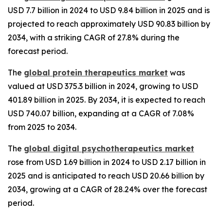
USD 7.7 billion in 2024 to USD 9.84 billion in 2025 and is
projected to reach approximately USD 90.83 billion by
2034, with a striking CAGR of 27.8% during the
forecast period.
The
global protein therapeutics market
was
valued at USD 375.3 billion in 2024, growing to USD
401.89 billion in 2025. By 2034, it is expected to reach
USD 740.07 billion, expanding at a CAGR of 7.08%
from 2025 to 2034.
The
global digital psychotherapeutics market
rose from USD 1.69 billion in 2024 to USD 2.17 billion in
2025 and is anticipated to reach USD 20.66 billion by
2034, growing at a CAGR of 28.24% over the forecast
period.