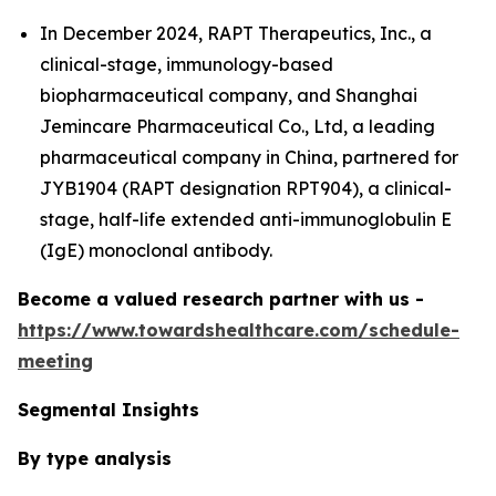
In December 2024, RAPT Therapeutics, Inc., a
clinical-stage, immunology-based
biopharmaceutical company, and Shanghai
Jemincare Pharmaceutical Co., Ltd, a leading
pharmaceutical company in China, partnered for
JYB1904 (RAPT designation RPT904), a clinical-
stage, half-life extended anti-immunoglobulin E
(IgE) monoclonal antibody.
Become a valued research partner with us -
https://www.towardshealthcare.com/schedule-
meeting
Segmental Insights
By type analysis