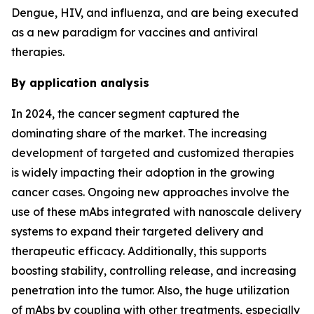
Dengue, HIV, and influenza, and are being executed
as a new paradigm for vaccines and antiviral
therapies.
By application analysis
In 2024, the cancer segment captured the
dominating share of the market. The increasing
development of targeted and customized therapies
is widely impacting their adoption in the growing
cancer cases. Ongoing new approaches involve the
use of these mAbs integrated with nanoscale delivery
systems to expand their targeted delivery and
therapeutic efficacy. Additionally, this supports
boosting stability, controlling release, and increasing
penetration into the tumor. Also, the huge utilization
of mAbs by coupling with other treatments, especially