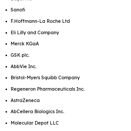
Sanofi
F.Hoffmann-La Roche Ltd
Eli Lilly and Company
Merck KGaA
GSK plc.
AbbVie Inc.
Bristol-Myers Squibb Company
Regeneron Pharmaceuticals Inc.
AstraZeneca
AbCellera Biologics Inc.
Molecular Depot LLC