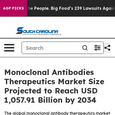
The People. Big Food’s 239 Lawsuits Against Life-Savin
AGP PICKS
Monoclonal Antibodies
Therapeutics Market Size
Projected to Reach USD
1,057.91 Billion by 2034
The global monoclonal antibody therapeutics market