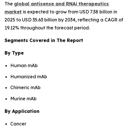
The
global antisense and RNAi therapeutics
market
is expected to grow from USD 7.38 billion in
2025 to USD 35.63 billion by 2034, reflecting a CAGR of
19.12% throughout the forecast period.
Segments Covered in The Report
By Type
Human mAb
Humanized mAb
Chimeric mAb
Murine mAb
By Application
Cancer