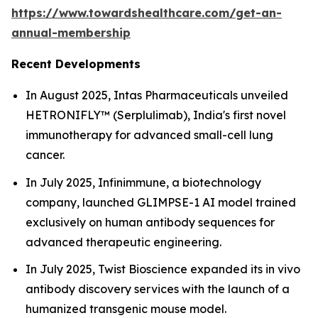
https://www.towardshealthcare.com/get-an-
annual-membership
Recent Developments
In August 2025, Intas Pharmaceuticals unveiled
HETRONIFLY™ (Serplulimab), India's first novel
immunotherapy for advanced small-cell lung
cancer.
In July 2025, Infinimmune, a biotechnology
company, launched GLIMPSE-1 AI model trained
exclusively on human antibody sequences for
advanced therapeutic engineering.
In July 2025, Twist Bioscience expanded its in vivo
antibody discovery services with the launch of a
humanized transgenic mouse model.