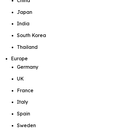
China
Japan
India
South Korea
Thailand
Europe
Germany
UK
France
Italy
Spain
Sweden