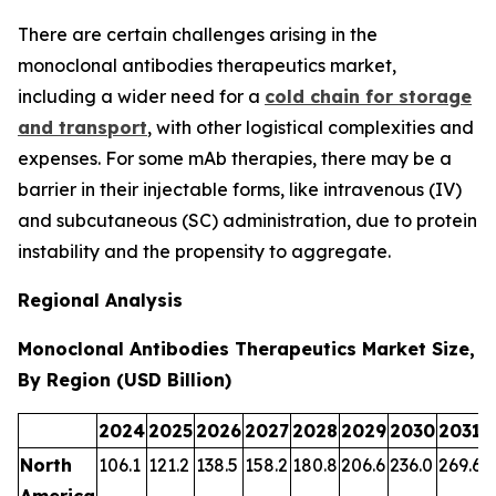
There are certain challenges arising in the
monoclonal antibodies therapeutics market,
including a wider need for a
cold chain for storage
and transport
, with other logistical complexities and
expenses. For some mAb therapies, there may be a
barrier in their injectable forms, like intravenous (IV)
and subcutaneous (SC) administration, due to protein
instability and the propensity to aggregate.
Regional Analysis
Monoclonal Antibodies Therapeutics Market Size,
By Region (USD Billion)
2024
2025
2026
2027
2028
2029
2030
2031
2
North
106.1
121.2
138.5
158.2
180.8
206.6
236.0
269.6
3
America