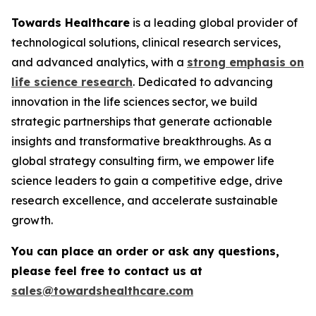
Towards Healthcare
is a leading global provider of
technological solutions, clinical research services,
and advanced analytics, with a
strong emphasis on
life science research
. Dedicated to advancing
innovation in the life sciences sector, we build
strategic partnerships that generate actionable
insights and transformative breakthroughs. As a
global strategy consulting firm, we empower life
science leaders to gain a competitive edge, drive
research excellence, and accelerate sustainable
growth.
You can place an order or ask any questions,
please feel free to contact us at
sales@towardshealthcare.com