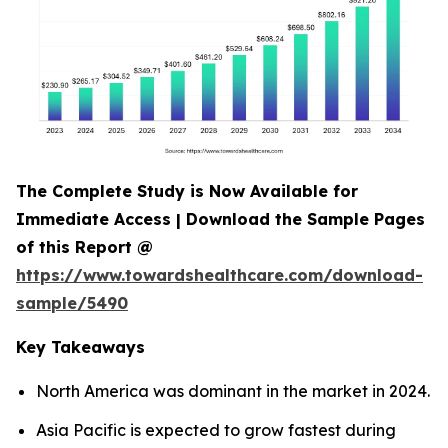
The Complete Study is Now Available for
Immediate Access | Download the Sample Pages
of this Report @
https://www.towardshealthcare.com/download-
sample/5490
Key Takeaways
North America was dominant in the market in 2024.
Asia Pacific is expected to grow fastest during