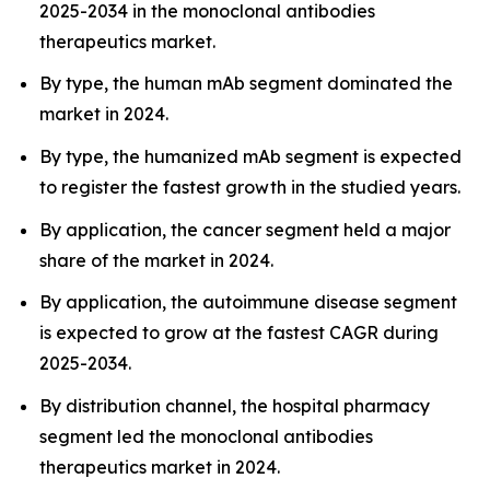
2025-2034 in the monoclonal antibodies
therapeutics market.
By type, the human mAb segment dominated the
market in 2024.
By type, the humanized mAb segment is expected
to register the fastest growth in the studied years.
By application, the cancer segment held a major
share of the market in 2024.
By application, the autoimmune disease segment
is expected to grow at the fastest CAGR during
2025-2034.
By distribution channel, the hospital pharmacy
segment led the monoclonal antibodies
therapeutics market in 2024.