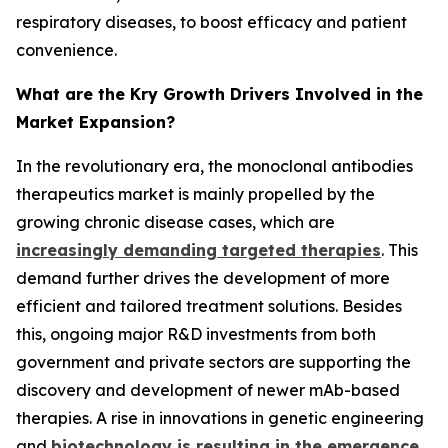
respiratory diseases, to boost efficacy and patient
convenience.
What are the Kry Growth Drivers Involved in the
Market Expansion?
In the revolutionary era, the monoclonal antibodies
therapeutics market is mainly propelled by the
growing chronic disease cases, which are
increasingly demanding targeted therapies
. This
demand further drives the development of more
efficient and tailored treatment solutions. Besides
this, ongoing major R&D investments from both
government and private sectors are supporting the
discovery and development of newer mAb-based
therapies. A rise in innovations in genetic engineering
and
biotechnology is resulting in the emergence