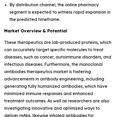
By distribution channel, the online pharmacy
segment is expected to witness rapid expansion in
the predicted timeframe.
Market Overview & Potential
These therapeutics are lab-produced proteins, which
can accurately target specific molecules to treat
diseases, such as cancer, autoimmune disorders, and
infectious diseases. Furthermore, the monoclonal
antibodies therapeutics market is fostering
advancements in antibody engineering, including
generating fully humanized antibodies, which have
minimized immune responses and enhanced
treatment outcomes. As well as researchers are also
investigating innovative and optimized ways to
deliver mAbs, likewise inhaled antibodies for