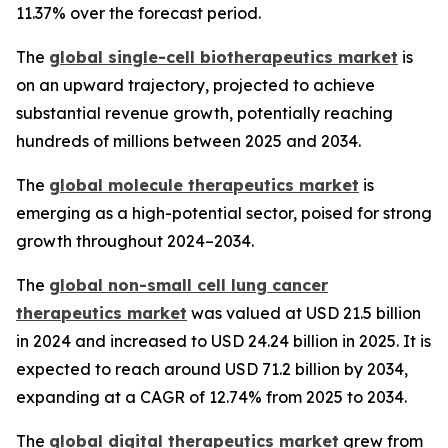
11.37% over the forecast period.
The
global single-cell biotherapeutics market
is
on an upward trajectory, projected to achieve
substantial revenue growth, potentially reaching
hundreds of millions between 2025 and 2034.
The
global molecule therapeutics market
is
emerging as a high-potential sector, poised for strong
growth throughout 2024–2034.
The
global non-small cell lung cancer
therapeutics market
was valued at USD 21.5 billion
in 2024 and increased to USD 24.24 billion in 2025. It is
expected to reach around USD 71.2 billion by 2034,
expanding at a CAGR of 12.74% from 2025 to 2034.
The
global digital therapeutics market
grew from