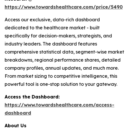
https://www.towardshealthcare.com/price/5490
Access our exclusive, data-rich dashboard
dedicated to the healthcare market - built
specifically for decision-makers, strategists, and
industry leaders. The dashboard features
comprehensive statistical data, segment-wise market
breakdowns, regional performance shares, detailed
company profiles, annual updates, and much more.
From market sizing to competitive intelligence, this
powerful tool is one-stop solution to your gateway.
Access the Dashboard:
https://www.towardshealthcare.com/access-
dashboard
About Us