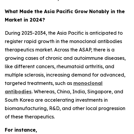
What Made the Asia Pacific Grow Notably in the
Market in 2024?
During 2025-2034, the Asia Pacific is anticipated to
register rapid growth in the monoclonal antibodies
therapeutics market. Across the ASAP, there is a
growing cases of chronic and autoimmune diseases,
like different cancers, rheumatoid arthritis, and
multiple sclerosis, increasing demand for advanced,
targeted treatments, such as
monoclonal
antibodies
. Whereas, China, India, Singapore, and
South Korea are accelerating investments in
biomanufacturing, R&D, and other local progression
of these therapeutics.
For instance,