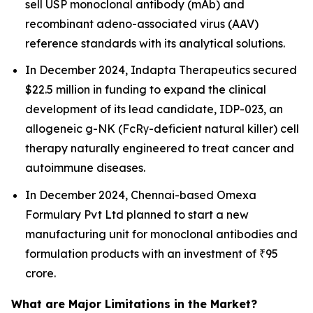
sell USP monoclonal antibody (mAb) and
recombinant adeno-associated virus (AAV)
reference standards with its analytical solutions.
In December 2024, Indapta Therapeutics secured
$22.5 million in funding to expand the clinical
development of its lead candidate, IDP-023, an
allogeneic g-NK (FcRγ-deficient natural killer) cell
therapy naturally engineered to treat cancer and
autoimmune diseases.
In December 2024, Chennai-based Omexa
Formulary Pvt Ltd planned to start a new
manufacturing unit for monoclonal antibodies and
formulation products with an investment of ₹95
crore.
What are Major Limitations in the Market?