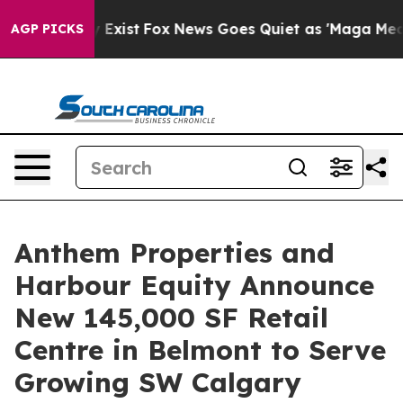
of They Exist
Fox News Goes Quiet as 'Maga Media Pip
AGP PICKS
Anthem Properties and
Harbour Equity Announce
New 145,000 SF Retail
Centre in Belmont to Serve
Growing SW Calgary