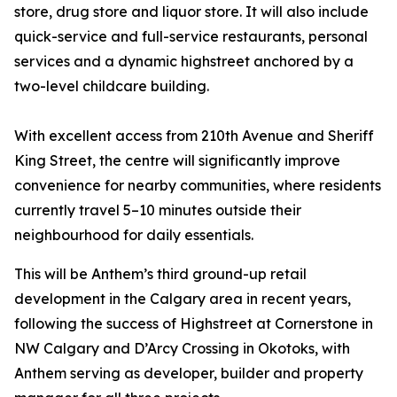
store, drug store and liquor store. It will also include
quick-service and full-service restaurants, personal
services and a dynamic highstreet anchored by a
two-level childcare building.
With excellent access from 210th Avenue and Sheriff
King Street, the centre will significantly improve
convenience for nearby communities, where residents
currently travel 5–10 minutes outside their
neighbourhood for daily essentials.
This will be Anthem’s third ground-up retail
development in the Calgary area in recent years,
following the success of Highstreet at Cornerstone in
NW Calgary and D’Arcy Crossing in Okotoks, with
Anthem serving as developer, builder and property