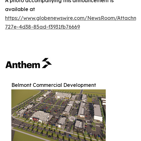
A photo accompanying this announcement is
available at
https://www.globenewswire.com/NewsRoom/Attachm
727e-4d38-85ad-f3931fb76669
Belmont Commercial Development