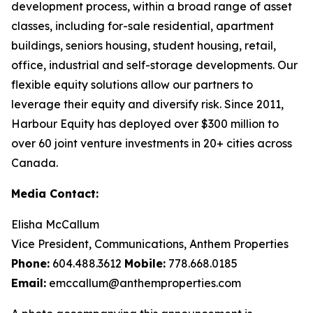
development process, within a broad range of asset
classes, including for-sale residential, apartment
buildings, seniors housing, student housing, retail,
office, industrial and self-storage developments. Our
flexible equity solutions allow our partners to
leverage their equity and diversify risk. Since 2011,
Harbour Equity has deployed over $300 million to
over 60 joint venture investments in 20+ cities across
Canada.
Media Contact:
Elisha McCallum
Vice President, Communications, Anthem Properties
Phone:
604.488.3612
Mobile:
778.668.0185
Email:
emccallum@anthemproperties.com