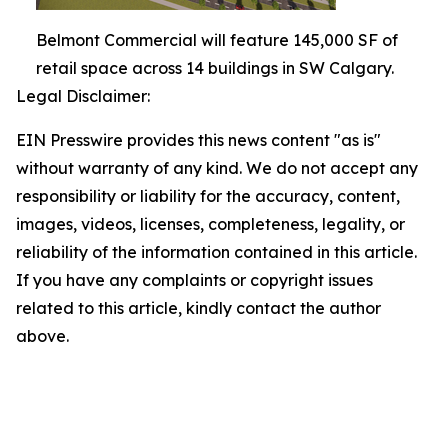
Belmont Commercial will feature 145,000 SF of
retail space across 14 buildings in SW Calgary.
Legal Disclaimer:
EIN Presswire provides this news content "as is"
without warranty of any kind. We do not accept any
responsibility or liability for the accuracy, content,
images, videos, licenses, completeness, legality, or
reliability of the information contained in this article.
If you have any complaints or copyright issues
related to this article, kindly contact the author
above.