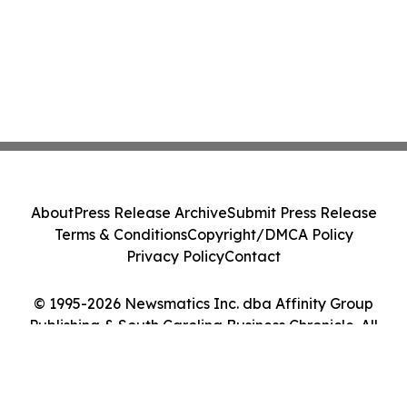
About
Press Release Archive
Submit Press Release
Terms & Conditions
Copyright/DMCA Policy
Privacy Policy
Contact
© 1995-2026 Newsmatics Inc. dba Affinity Group
Publishing & South Carolina Business Chronicle. All
Rights Reserved.
Cookie Settings / Your Privacy Choices