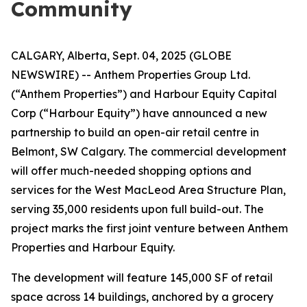
Community
CALGARY, Alberta, Sept. 04, 2025 (GLOBE
NEWSWIRE) -- Anthem Properties Group Ltd.
(“Anthem Properties”) and Harbour Equity Capital
Corp (“Harbour Equity”) have announced a new
partnership to build an open-air retail centre in
Belmont, SW Calgary. The commercial development
will offer much-needed shopping options and
services for the West MacLeod Area Structure Plan,
serving 35,000 residents upon full build-out. The
project marks the first joint venture between Anthem
Properties and Harbour Equity.
The development will feature 145,000 SF of retail
space across 14 buildings, anchored by a grocery