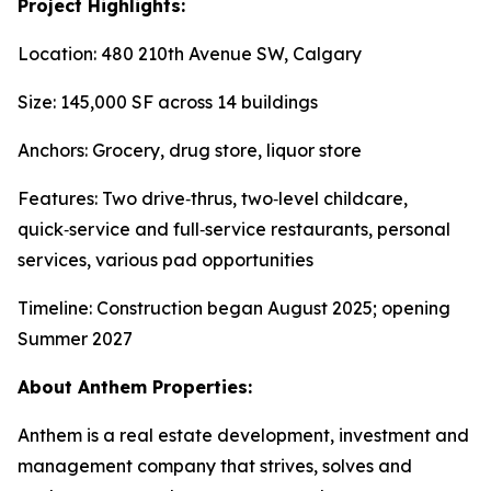
Project Highlights:
Location: 480 210th Avenue SW, Calgary
Size: 145,000 SF across 14 buildings
Anchors: Grocery, drug store, liquor store
Features: Two drive‑thrus, two‑level childcare,
quick‑service and full‑service restaurants, personal
services, various pad opportunities
Timeline: Construction began August 2025; opening
Summer 2027
About Anthem Properties:
Anthem is a real estate development, investment and
management company that strives, solves and