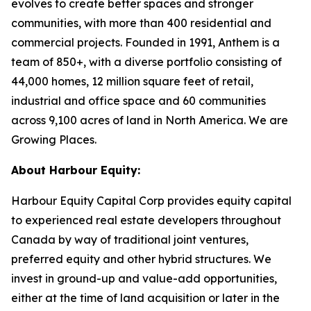
evolves to create better spaces and stronger
communities, with more than 400 residential and
commercial projects. Founded in 1991, Anthem is a
team of 850+, with a diverse portfolio consisting of
44,000 homes, 12 million square feet of retail,
industrial and office space and 60 communities
across 9,100 acres of land in North America. We are
Growing Places.
About Harbour Equity:
Harbour Equity Capital Corp provides equity capital
to experienced real estate developers throughout
Canada by way of traditional joint ventures,
preferred equity and other hybrid structures. We
invest in ground-up and value-add opportunities,
either at the time of land acquisition or later in the