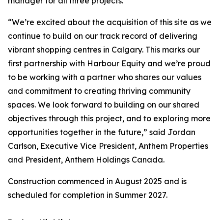
manager for all three projects.
“We’re excited about the acquisition of this site as we
continue to build on our track record of delivering
vibrant shopping centres in Calgary. This marks our
first partnership with Harbour Equity and we’re proud
to be working with a partner who shares our values
and commitment to creating thriving community
spaces. We look forward to building on our shared
objectives through this project, and to exploring more
opportunities together in the future,” said Jordan
Carlson, Executive Vice President, Anthem Properties
and President, Anthem Holdings Canada.
Construction commenced in August 2025 and is
scheduled for completion in Summer 2027.