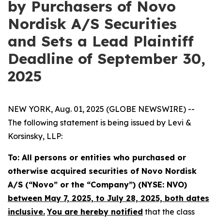
by Purchasers of Novo
Nordisk A/S Securities
and Sets a Lead Plaintiff
Deadline of September 30,
2025
NEW YORK, Aug. 01, 2025 (GLOBE NEWSWIRE) --
The following statement is being issued by Levi &
Korsinsky, LLP:
To: All persons or entities who purchased or
otherwise acquired securities of Novo Nordisk
A/S (“Novo” or the “Company”) (NYSE: NVO)
between May 7, 2025, to July 28, 2025, both dates
inclusive.
You are hereby notified
that the class