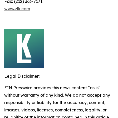
Fax: (212) 363-7171
www.zlk.com
Legal Disclaimer:
EIN Presswire provides this news content "as is"
without warranty of any kind. We do not accept any
responsibility or liability for the accuracy, content,
images, videos, licenses, completeness, legality, or
reliability of the information contained in this article.