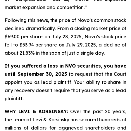
market expansion and competition.”
Following this news, the price of Novo’s common stock
declined dramatically. From a closing market price of
$69.00 per share on July 28, 2025, Novo’s stock price
fell to $53.94 per share on July 29, 2025, a decline of
about 21.83% in the span of just a single day.
If you suffered a loss in NVO securities, you have
until September 30, 2025
to request that the Court
appoint you as lead plaintiff. Your ability to share in
any recovery doesn’t require that you serve as a lead
plaintiff.
WHY LEVI & KORSINSKY:
Over the past 20 years,
the team at Levi & Korsinsky has secured hundreds of
millions of dollars for aggrieved shareholders and