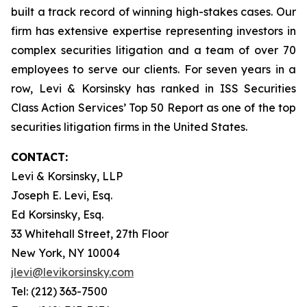
built a track record of winning high-stakes cases. Our
firm has extensive expertise representing investors in
complex securities litigation and a team of over 70
employees to serve our clients. For seven years in a
row, Levi & Korsinsky has ranked in ISS Securities
Class Action Services’ Top 50 Report as one of the top
securities litigation firms in the United States.
CONTACT:
Levi & Korsinsky, LLP
Joseph E. Levi, Esq.
Ed Korsinsky, Esq.
33 Whitehall Street, 27th Floor
New York, NY 10004
jlevi@levikorsinsky.com
Tel: (212) 363-7500