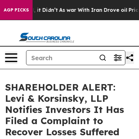
%. Well, it Didn’t
As war With Iran Drove oil Prices 
AGP PICKS
SHAREHOLDER ALERT:
Levi & Korsinsky, LLP
Notifies Investors It Has
Filed a Complaint to
Recover Losses Suffered