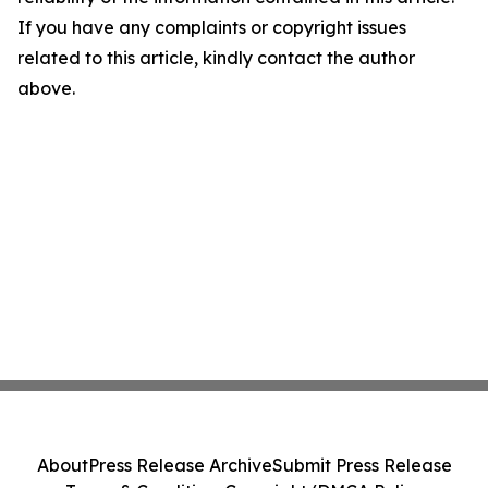
If you have any complaints or copyright issues
related to this article, kindly contact the author
above.
About
Press Release Archive
Submit Press Release