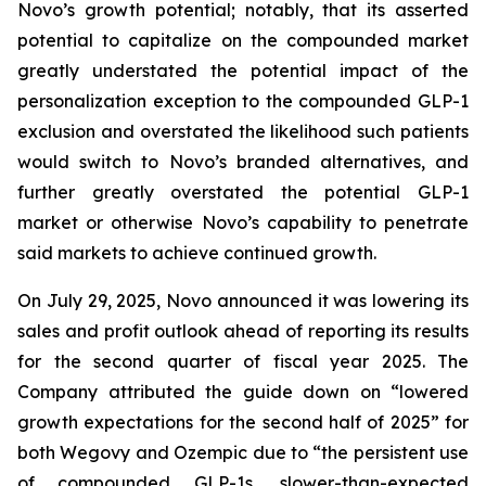
Novo’s growth potential; notably, that its asserted
potential to capitalize on the compounded market
greatly understated the potential impact of the
personalization exception to the compounded GLP-1
exclusion and overstated the likelihood such patients
would switch to Novo’s branded alternatives, and
further greatly overstated the potential GLP-1
market or otherwise Novo’s capability to penetrate
said markets to achieve continued growth.
On July 29, 2025, Novo announced it was lowering its
sales and profit outlook ahead of reporting its results
for the second quarter of fiscal year 2025. The
Company attributed the guide down on “lowered
growth expectations for the second half of 2025” for
both Wegovy and Ozempic due to “the persistent use
of compounded GLP-1s, slower-than-expected