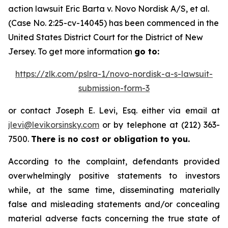
action lawsuit
Eric Barta v. Novo Nordisk A/S, et al.
(Case No. 2:25-cv-14045) has been commenced in the
United States District Court for the District of New
Jersey. To get more information
go to:
https://zlk.com/pslra-1/novo-nordisk-a-s-lawsuit-
submission-form-3
or contact Joseph E. Levi, Esq. either via email at
jlevi@levikorsinsky.com
or by telephone at (212) 363-
7500.
There is no cost or obligation to you.
According to the complaint, defendants provided
overwhelmingly positive statements to investors
while, at the same time, disseminating materially
false and misleading statements and/or concealing
material adverse facts concerning the true state of