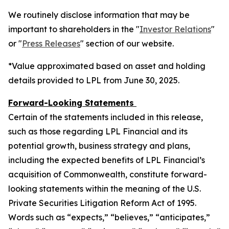
We routinely disclose information that may be
important to shareholders in the "
Investor Relations
"
or "
Press Releases
" section of our website.
*Value approximated based on asset and holding
details provided to LPL from June 30, 2025.
Forward-Looking Statements
Certain of the statements included in this release,
such as those regarding LPL Financial and its
potential growth, business strategy and plans,
including the expected benefits of LPL Financial’s
acquisition of Commonwealth, constitute forward-
looking statements within the meaning of the U.S.
Private Securities Litigation Reform Act of 1995.
Words such as “expects,” “believes,” “anticipates,”