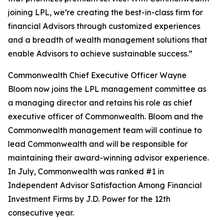
joining LPL, we’re creating the best-in-class firm for
financial Advisors through customized experiences
and a breadth of wealth management solutions that
enable Advisors to achieve sustainable success.”
Commonwealth Chief Executive Officer Wayne
Bloom now joins the LPL management committee as
a managing director and retains his role as chief
executive officer of Commonwealth. Bloom and the
Commonwealth management team will continue to
lead Commonwealth and will be responsible for
maintaining their award-winning advisor experience.
In July, Commonwealth was ranked #1 in
Independent Advisor Satisfaction Among Financial
Investment Firms by J.D. Power for the 12th
consecutive year.