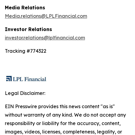
Media Relations
Media.relations@LPLFinancial.com
Investor Relations
investor.relations@lplfinancial.com
Tracking #774322
Legal Disclaimer:
EIN Presswire provides this news content "as is"
without warranty of any kind. We do not accept any
responsibility or liability for the accuracy, content,
images, videos, licenses, completeness, legality, or