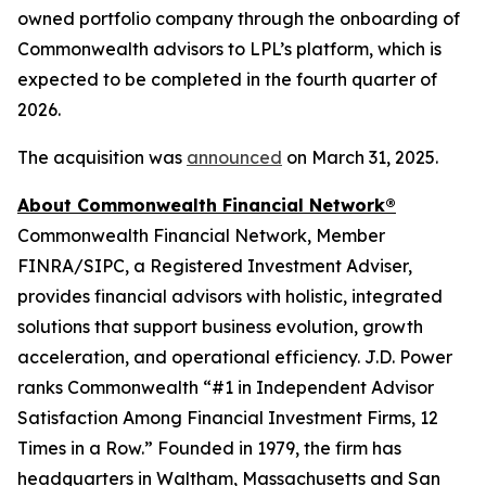
owned portfolio company through the onboarding of
Commonwealth advisors to LPL’s platform, which is
expected to be completed in the fourth quarter of
2026.
The acquisition was
announced
on March 31, 2025.
About Commonwealth Financial Network®
Commonwealth Financial Network, Member
FINRA/SIPC, a Registered Investment Adviser,
provides financial advisors with holistic, integrated
solutions that support business evolution, growth
acceleration, and operational efficiency. J.D. Power
ranks Commonwealth “#1 in Independent Advisor
Satisfaction Among Financial Investment Firms, 12
Times in a Row.” Founded in 1979, the firm has
headquarters in Waltham, Massachusetts and San