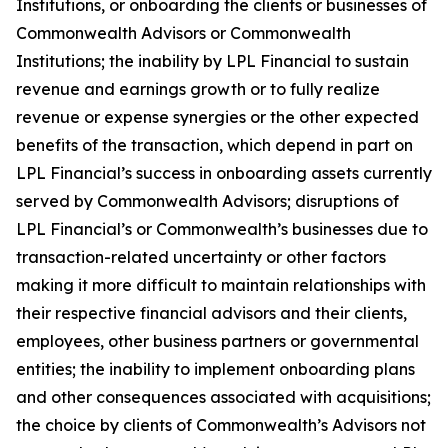
Institutions, or onboarding the clients or businesses of
Commonwealth Advisors or Commonwealth
Institutions; the inability by LPL Financial to sustain
revenue and earnings growth or to fully realize
revenue or expense synergies or the other expected
benefits of the transaction, which depend in part on
LPL Financial’s success in onboarding assets currently
served by Commonwealth Advisors; disruptions of
LPL Financial’s or Commonwealth’s businesses due to
transaction-related uncertainty or other factors
making it more difficult to maintain relationships with
their respective financial advisors and their clients,
employees, other business partners or governmental
entities; the inability to implement onboarding plans
and other consequences associated with acquisitions;
the choice by clients of Commonwealth’s Advisors not