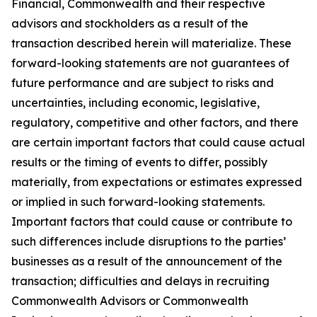
Financial, Commonwealth and their respective
advisors and stockholders as a result of the
transaction described herein will materialize. These
forward-looking statements are not guarantees of
future performance and are subject to risks and
uncertainties, including economic, legislative,
regulatory, competitive and other factors, and there
are certain important factors that could cause actual
results or the timing of events to differ, possibly
materially, from expectations or estimates expressed
or implied in such forward-looking statements.
Important factors that could cause or contribute to
such differences include disruptions to the parties’
businesses as a result of the announcement of the
transaction; difficulties and delays in recruiting
Commonwealth Advisors or Commonwealth