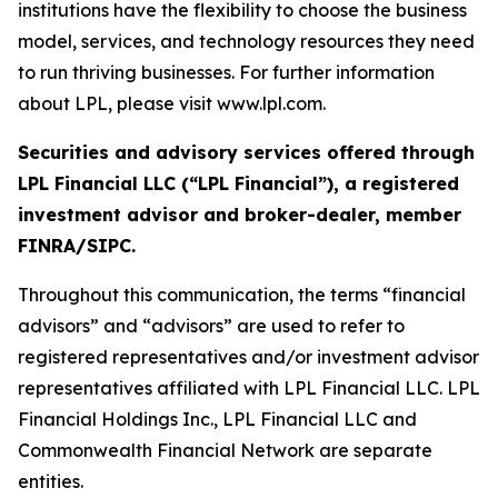
institutions have the flexibility to choose the business
model, services, and technology resources they need
to run thriving businesses. For further information
about LPL, please visit www.lpl.com.
Securities and advisory services offered through
LPL Financial LLC (“LPL Financial”), a registered
investment advisor and broker-dealer, member
FINRA/SIPC.
Throughout this communication, the terms “financial
advisors” and “advisors” are used to refer to
registered representatives and/or investment advisor
representatives affiliated with LPL Financial LLC. LPL
Financial Holdings Inc., LPL Financial LLC and
Commonwealth Financial Network are separate
entities.