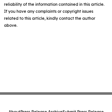
reliability of the information contained in this article.
If you have any complaints or copyright issues
related to this article, kindly contact the author
above.
About
Press Release Archive
Submit Press Release