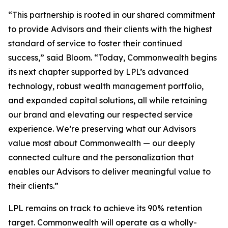
“This partnership is rooted in our shared commitment
to provide Advisors and their clients with the highest
standard of service to foster their continued
success,”
said Bloom. “Today, Commonwealth begins
its next chapter supported by LPL’s advanced
technology, robust wealth management portfolio,
and expanded capital solutions, all while retaining
our brand and elevating our respected service
experience. We’re preserving what our Advisors
value most about Commonwealth — our deeply
connected culture and the personalization that
enables our Advisors to deliver meaningful value to
their clients.”
LPL remains on track to achieve its 90% retention
target. Commonwealth will operate as a wholly-