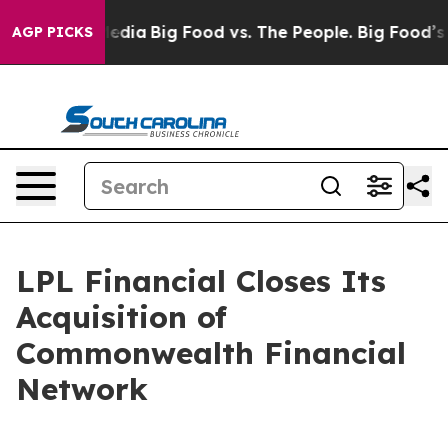
ocial Media
Big Food vs. The People. Big Food’s 239 Law
AGP PICKS
LPL Financial Closes Its
Acquisition of
Commonwealth Financial
Network