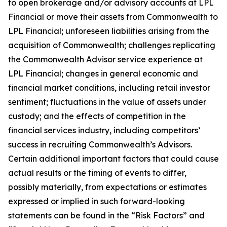
to open brokerage and/or advisory accounts at LPL
Financial or move their assets from Commonwealth to
LPL Financial; unforeseen liabilities arising from the
acquisition of Commonwealth; challenges replicating
the Commonwealth Advisor service experience at
LPL Financial; changes in general economic and
financial market conditions, including retail investor
sentiment; fluctuations in the value of assets under
custody; and the effects of competition in the
financial services industry, including competitors’
success in recruiting Commonwealth’s Advisors.
Certain additional important factors that could cause
actual results or the timing of events to differ,
possibly materially, from expectations or estimates
expressed or implied in such forward-looking
statements can be found in the “Risk Factors” and