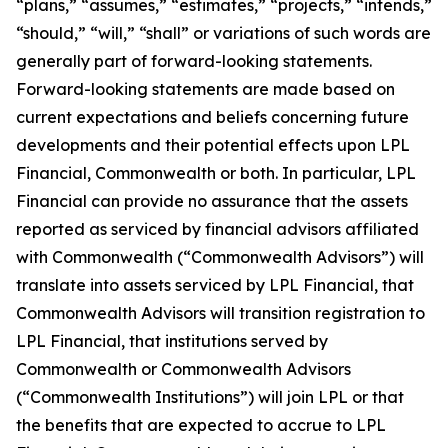
“plans,” “assumes,” “estimates,” “projects,” “intends,”
“should,” “will,” “shall” or variations of such words are
generally part of forward-looking statements.
Forward-looking statements are made based on
current expectations and beliefs concerning future
developments and their potential effects upon LPL
Financial, Commonwealth or both. In particular, LPL
Financial can provide no assurance that the assets
reported as serviced by financial advisors affiliated
with Commonwealth (“Commonwealth Advisors”) will
translate into assets serviced by LPL Financial, that
Commonwealth Advisors will transition registration to
LPL Financial, that institutions served by
Commonwealth or Commonwealth Advisors
(“Commonwealth Institutions”) will join LPL or that
the benefits that are expected to accrue to LPL