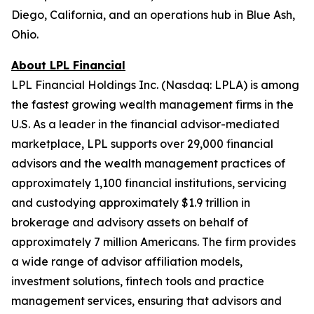
Diego, California, and an operations hub in Blue Ash,
Ohio.
About LPL Financial
LPL Financial Holdings Inc. (Nasdaq: LPLA) is among
the fastest growing wealth management firms in the
U.S. As a leader in the financial advisor-mediated
marketplace, LPL supports over 29,000 financial
advisors and the wealth management practices of
approximately 1,100 financial institutions, servicing
and custodying approximately $1.9 trillion in
brokerage and advisory assets on behalf of
approximately 7 million Americans. The firm provides
a wide range of advisor affiliation models,
investment solutions, fintech tools and practice
management services, ensuring that advisors and