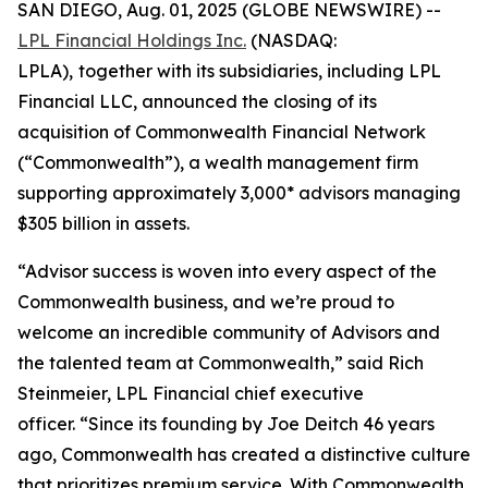
SAN DIEGO, Aug. 01, 2025 (GLOBE NEWSWIRE) --
LPL Financial Holdings Inc.
(NASDAQ:
LPLA),
together with its subsidiaries, including LPL
Financial LLC, announced the closing of its
acquisition of Commonwealth Financial Network
(“Commonwealth”), a wealth management firm
supporting approximately 3,000* advisors managing
$305 billion in assets.
“Advisor success is woven into every aspect of the
Commonwealth business, and we’re proud to
welcome an incredible community of Advisors and
the talented team at Commonwealth,” said Rich
Steinmeier, LPL Financial chief executive
officer. “Since its founding by Joe Deitch 46 years
ago, Commonwealth has created a distinctive culture
that prioritizes premium service. With Commonwealth