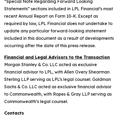
“Special Note Regarding Forward Looking
Statements” sections included in LPL Financial’s most
recent Annual Report on Form 10-K. Except as
required by law, LPL Financial does not undertake to
update any particular forward-looking statement
included in this document as a result of developments
occurring after the date of this press release.
Financial and Legal Advisors to the Transaction
Morgan Stanley & Co. LLC acted as exclusive
financial advisor to LPL, with Allen Overy Shearman
Sterling LLP serving as LPL’s legal counsel. Goldman
Sachs & Co. LLC acted as exclusive financial advisor
to Commonwealth, with Ropes & Gray LLP serving as
Commonwealth’s legal counsel.
Contacts